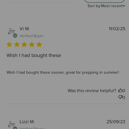
Sort by:
Most recent
P
Vi M.
11/02/25
d
Verified Buyer
Wish I had bought these
Wish I had bought these sooner, great for prepping in summer!
Was this review helpful?
0
0
P
Lizzi M.
25/09/23
d
Verified Buyer