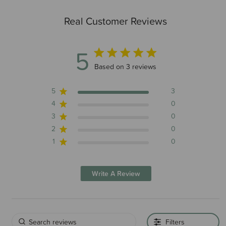
Real Customer Reviews
5
5 out of 5 stars 3 total reviews
Based on 3 reviews
5
3
4
0
3
0
2
0
1
0
Write A Review
Filters