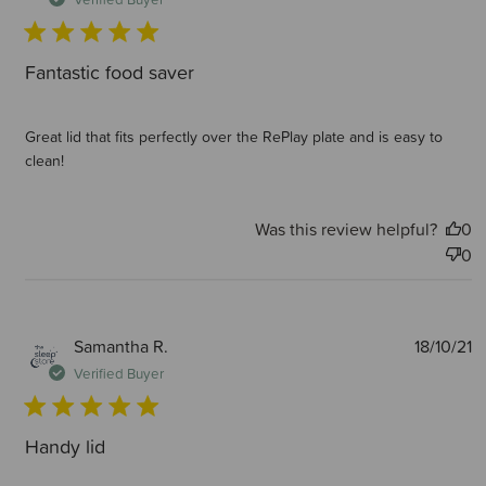
Fantastic food saver
Great lid that fits perfectly over the RePlay plate and is easy to
clean!
Was this review helpful?
0
0
P
Samantha R.
18/10/21
d
Verified Buyer
Handy lid