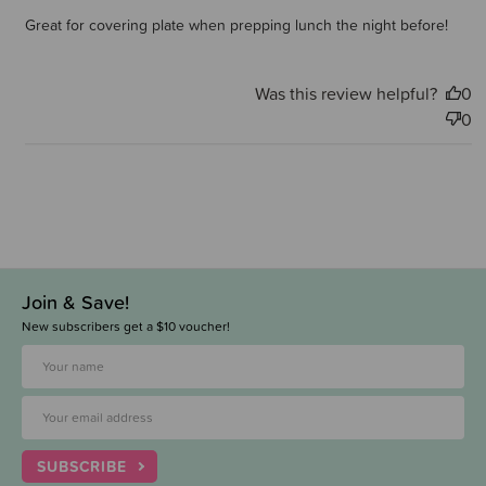
Great for covering plate when prepping lunch the night before!
Was this review helpful?
0
0
Join & Save!
New subscribers get a $10 voucher!
SUBSCRIBE