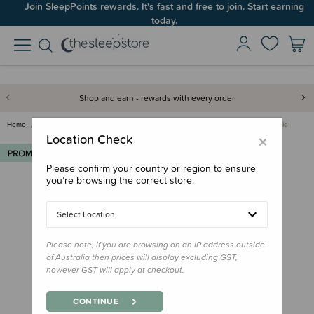
Join SleepPoints rewards. It's fast and free to join. Start earning
today.
Shop and earn - rewards with every order
Home
Deals & Offers
Multibuys
Re-Play Multibuy
Re-Play Silicone Plate Lid
×
Location Check
Please confirm your country or region to ensure
you’re browsing the correct store.
Select Location
Please note, if you are browsing on an IP address outside
of Australia then prices will display excluding GST,
however GST will apply at checkout.
CONTINUE