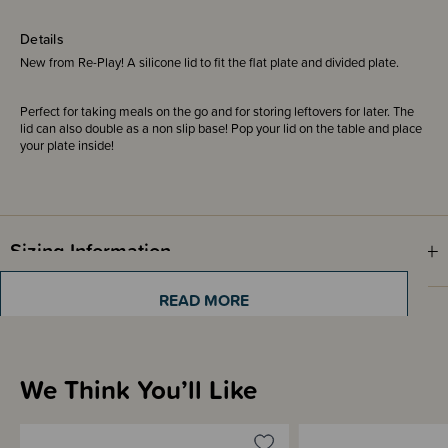
Details
New from Re-Play! A silicone lid to fit the flat plate and divided plate.
Perfect for taking meals on the go and for storing leftovers for later. The
lid can also double as a non slip base! Pop your lid on the table and place
your plate inside!
Sizing Information
READ MORE
Materials & Care
We Think You’ll Like
Shipping & Returns Information