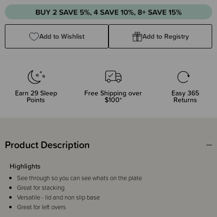
Quantity:
Quantity:
Add to Wishlist
Add to Registry
Earn
29
Sleep
Free Shipping over
Easy 365
Points
$100*
Returns
Product Description
Highlights
See through so you can see whats on the plate
Great for stacking
Versatile - lid and non slip base
Great for left overs