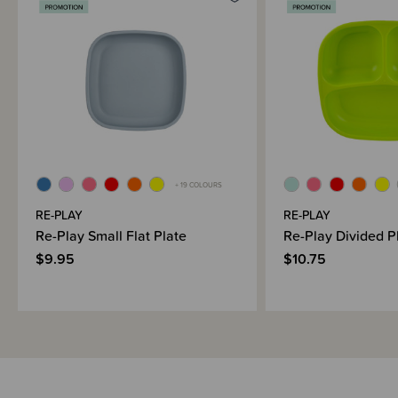
Brand Information
+ 19 COLOURS
RE-PLAY
RE-PLAY
Re-Play Small Flat Plate
Re-Play Divided P
$9.95
$10.75