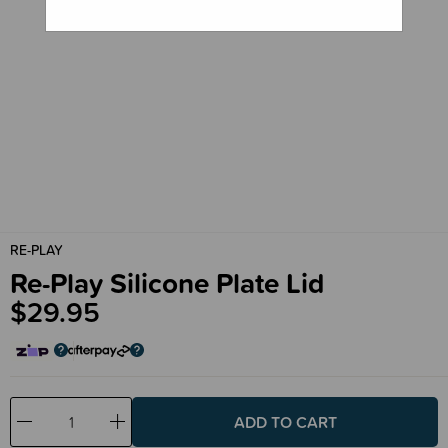
RE-PLAY
Re-Play Silicone Plate Lid
$29.95
Decrease
Increase