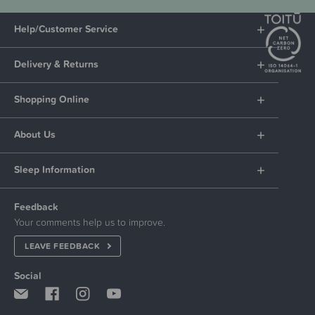
Help/Customer Service
Delivery & Returns
Shopping Online
About Us
Sleep Information
Feedback
Your comments help us to improve.
LEAVE FEEDBACK
Social