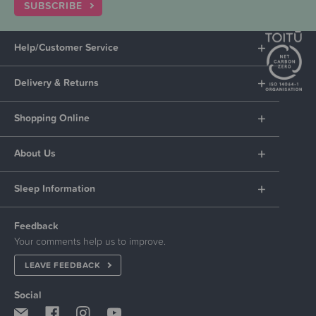
SUBSCRIBE
Help/Customer Service
Delivery & Returns
Shopping Online
About Us
Sleep Information
Feedback
Your comments help us to improve.
LEAVE FEEDBACK
Social