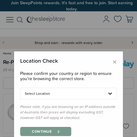
Join SleepPoints rewards. It's fast and free to join. Start earning
today.
Shop and earn - rewards with every order
Home
Re-Play
×
Location Check
Re-Play
(
12 of
products)
Please confirm your country or region to ensure
you’re browsing the correct store.
FILTERS
SORT BY
Select Location
Please note, if you are browsing on an IP address outside
RE-PLAY
of Australia then prices will display excluding GST,
Re-Play Tiny Tumbler LID ONLY
however GST will apply at checkout.
$4.95
CONTINUE