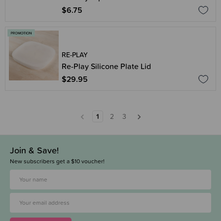
$6.75
RE-PLAY
Re-Play Silicone Plate Lid
$29.95
1
2
3
Join & Save!
New subscribers get a $10 voucher!