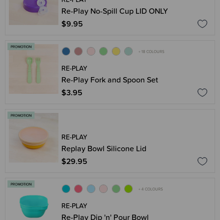
Re-Play No-Spill Cup LID ONLY
$9.95
+ 18 COLOURS
RE-PLAY
Re-Play Fork and Spoon Set
$3.95
RE-PLAY
Replay Bowl Silicone Lid
$29.95
+ 4 COLOURS
RE-PLAY
Re-Play Dip 'n' Pour Bowl