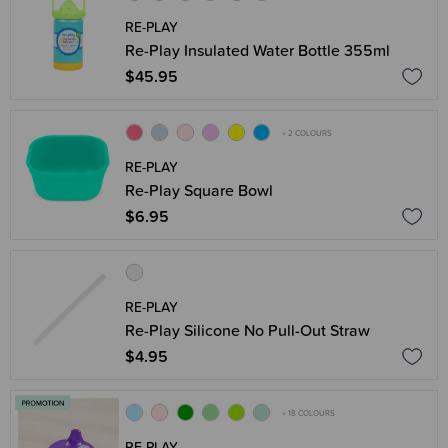
RE-PLAY
Re-Play Insulated Water Bottle 355ml
$45.95
+ 2 COLOURS
RE-PLAY
Re-Play Square Bowl
$6.95
RE-PLAY
Re-Play Silicone No Pull-Out Straw
$4.95
+ 18 COLOURS
RE-PLAY