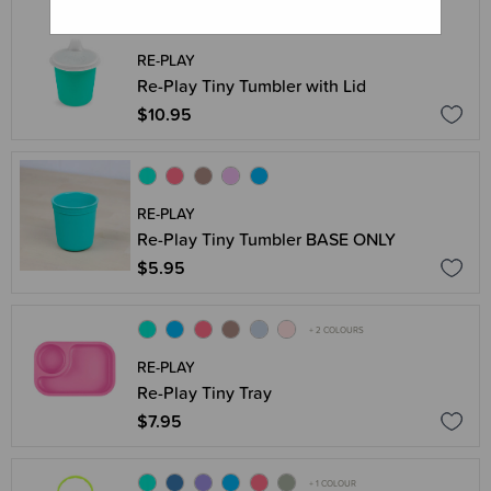
RE-PLAY
Re-Play Tiny Tumbler with Lid
$10.95
RE-PLAY
Re-Play Tiny Tumbler BASE ONLY
$5.95
+ 2 COLOURS
RE-PLAY
Re-Play Tiny Tray
$7.95
+ 1 COLOUR