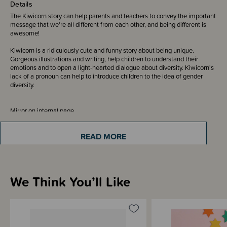
Details
The Kiwicorn story can help parents and teachers to convey the important
message that we're all different from each other, and being different is
awesome!
Kiwicorn is a ridiculously cute and funny story about being unique.
Gorgeous illustrations and writing, help children to understand their
emotions and to open a light-hearted dialogue about diversity. Kiwicorn's
lack of a pronoun can help to introduce children to the idea of gender
diversity.
Mirror on internal page.
READ MORE
Sizing Information
We Think You’ll Like
Materials & Care