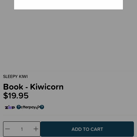
SLEEPY KIWI
Book - Kiwicorn
$19.95
Decrease
Increase