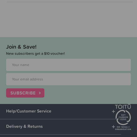
Join & Save!
New subscribers get a $10 voucher!
SUBSCRIBE
Help/Customer Service
Delivery & Returns