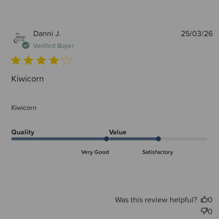
P
Danni J.
25/03/26
d
Verified Buyer
Kiwicorn
Kiwicorn
Quality
Value
Very Good
Satisfactory
Was this review helpful?
0
0