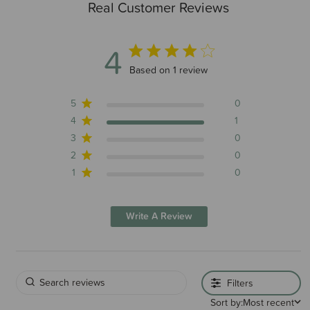
Real Customer Reviews
4
4 out of 5 stars 1 total reviews
Based on 1 review
5
0
4
1
3
0
2
0
1
0
Write A Review
Filters
Sort by:
Most recent