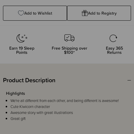
Quantity:
Quantity:
Add to Wishlist
Add to Registry
Earn
19
Sleep
Free Shipping over
Easy 365
Points
$100*
Returns
Product Description
Highlights
We're all different from each other, and being different is awesome!
Cute Kiwicorn character
Awesome story with great illustrations
Great gift