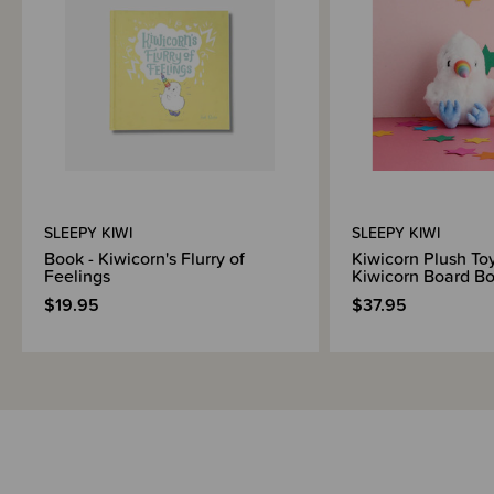
Shipping & Returns Information
Brand Information
SLEEPY KIWI
SLEEPY KIWI
Book - Kiwicorn's Flurry of
Kiwicorn Plush Toy
Feelings
Kiwicorn Board B
$19.95
$37.95