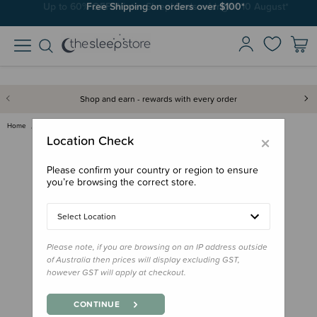
Free Shipping on orders over $100*
Shop and earn - rewards with every order
Home
Gifts
Stocking Stuffers
Book - Kiwicorn
×
Location Check
Please confirm your country or region to ensure
you’re browsing the correct store.
Select Location
Please note, if you are browsing on an IP address outside
of Australia then prices will display excluding GST,
however GST will apply at checkout.
CONTINUE