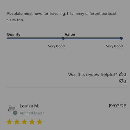
Absolute must-have for traveling. Fits many different portacot
sizes too.
Quality
Value
Very Good
Very Good
Was this review helpful?
0
0
P
Louiza M.
19/03/26
d
Verified Buyer