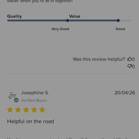
easier when you’re all in together!
Quality
Value
Very Good
Good
Was this review helpful?
0
0
P
Josephine S.
20/04/26
d
Verified Buyer
Helpful on the road