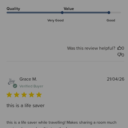
Quality
Value
Very Good
Good
Was this review helpful?
0
0
P
Grace M.
21/04/26
d
Verified Buyer
this is a life saver
this is a life saver while travelling! Makes sharing a room much