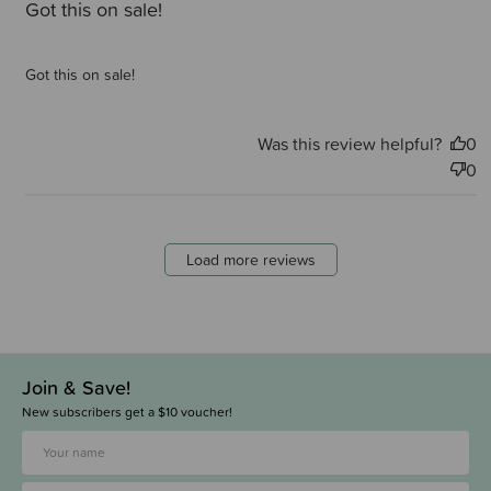
Got this on sale!
Got this on sale!
Was this review helpful?
0
0
Load more reviews
Join & Save!
New subscribers get a $10 voucher!