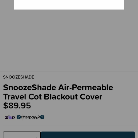
SNOOZESHADE
SnoozeShade Air-Permeable
Travel Cot Blackout Cover
$89.95