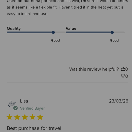
Used on our nuna portacot and fits well, I’m sure it would fit others
as it seems like a flexible fit. Haven’t tried it in the heat yet but is
easy to install and use.
Quality
Value
Good
Good
Was this review helpful?
0
0
P
Lisa
23/03/26
d
Verified Buyer
Best purchase for travel