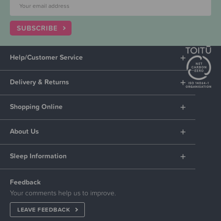
SUBSCRIBE
Help/Customer Service
Delivery & Returns
Shopping Online
About Us
Sleep Information
Feedback
Your comments help us to improve.
LEAVE FEEDBACK