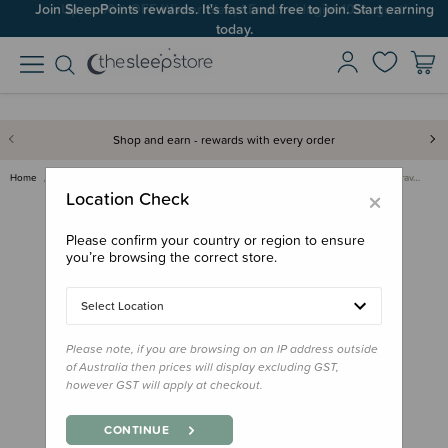
Join SleepPoints rewards. It's fast and free to join. Start earning
Up to 60% OFF Winter Sleep! Ends midngiht 10 August*
today.
Shop and earn - rewards with every order
Home
Out & About
Shade & Blackout Blinds
SnoozeShade Air-Permeable Trav…
×
Location Check
Please confirm your country or region to ensure
you’re browsing the correct store.
Select Location
Please note, if you are browsing on an IP address outside
of Australia then prices will display excluding GST,
however GST will apply at checkout.
CONTINUE