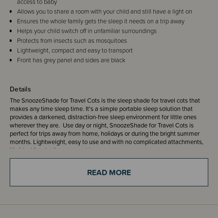
access to baby
Allows you to share a room with your child and still have a light on
Ensures the whole family gets the sleep it needs on a trip away
Helps your child switch off in unfamiliar surroundings
Protects from insects such as mosquitoes
Lightweight, compact and easy to transport
Front has grey panel and sides are black
Details
The SnoozeShade for Travel Cots is the sleep shade for travel cots that
makes any time sleep time. It's a simple portable sleep solution that
provides a darkened, distraction-free sleep environment for little ones
wherever they are. Use day or night, SnoozeShade for Travel Cots is
perfect for trips away from home, holidays or during the bright summer
months. Lightweight, easy to use and with no complicated attachments,
it's ideal for sharing rooms at home or away.
READ MORE
The unique SnoozeShade fabric blocks is air-permeable and blocks out
up to 94% of light.
Great features: