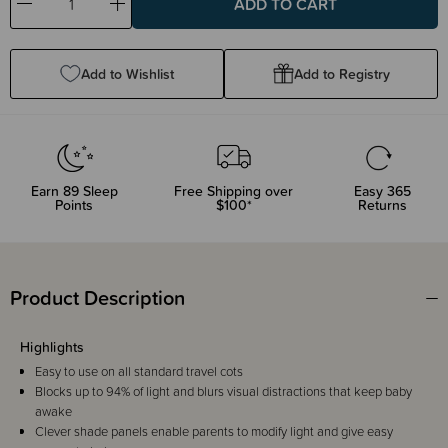
Decrease
Increase
Quantity:
Quantity:
Add to Wishlist
Add to Registry
Earn
89
Sleep
Free Shipping over
Easy 365
Points
$100*
Returns
Product Description
Highlights
Easy to use on all standard travel cots
Blocks up to 94% of light and blurs visual distractions that keep baby
awake
Clever shade panels enable parents to modify light and give easy