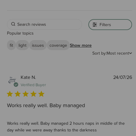
unique scientifically-tested soft mesh is better than breathable (a much
misused word) - it's air-permeable - this means air passes easily passes
through it. We also have sneak-peek zips so parents can check in quickly
and easily on their baby. If you want to learn more about Why
SnoozeShade is safe please click here
Filters
Recommended by baby experts worldwide : We are proud that
Popular topics
SnoozeShade products are endorsed and used personally by baby sleep
consultants worldwide.
fit
light
issues
coverage
Show more
Sort by:
Most recent
SnoozeShade for Travel Cots is used in the childcare facilities in all Mark
Warner’s European holiday resorts.
P
Kate N.
24/07/26
d
Verified Buyer
Works really well. Baby managed
Works really well. Baby managed 2 hours naps in middle of the
day while we were away thanks to the darkness