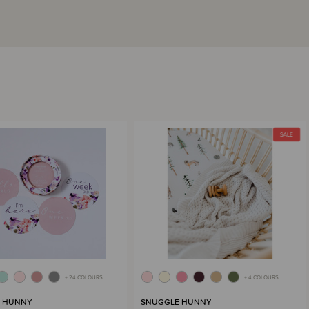
+ 24 COLOURS
+ 4 COLOURS
 HUNNY
SNUGGLE HUNNY