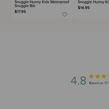
Snuggle Hunny Kids Waterproof
Snuggle Hunny Kid
Snuggle Bib
$14.95
$17.95
4.8
4.8 out of 5
Based on 17 