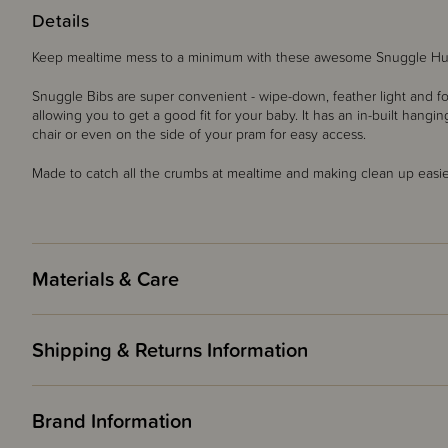
Details
Keep mealtime mess to a minimum with these awesome Snuggle Hu
Snuggle Bibs are super convenient - wipe-down, feather light and fol
allowing you to get a good fit for your baby. It has an in-built hang
chair or even on the side of your pram for easy access.
Made to catch all the crumbs at mealtime and making clean up easie
Materials & Care
Shipping & Returns Information
Brand Information