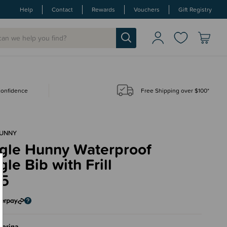
Help
Contact
Rewards
Vouchers
Gift Registry
 confidence
Free Shipping over $100*
HUNNY
gle Hunny Waterproof
le Bib with Frill
95
lerina