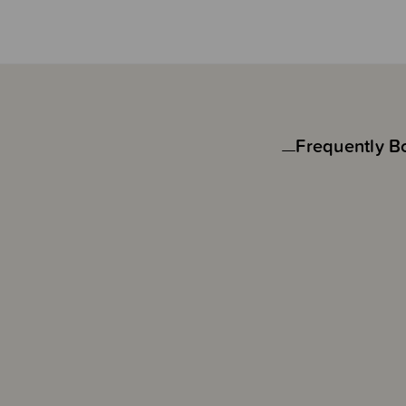
Frequently B