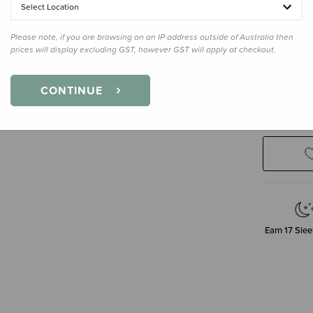
Select Location
Please note, if you are browsing on an IP address outside of Australia then
prices will display excluding GST, however GST will apply at checkout.
CONTINUE
Decre
Quanti
Earn
17
Slee