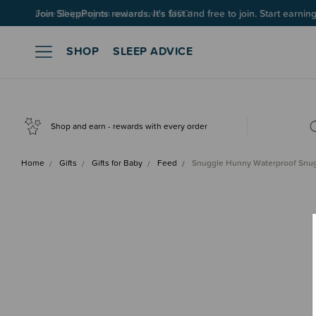
Join SleepPoints rewards. It's fast and free to join. Start earnin
SHOP
SLEEP ADVICE
Shop and earn - rewards with every order
Home
Gifts
Gifts for Baby
Feed
Snuggle Hunny Waterproof Sn