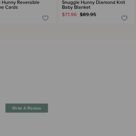
 Hunny Reversible
Snuggle Hunny Diamond Knit
ne Cards
Baby Blanket
$71.96
$89.95
Write A Review