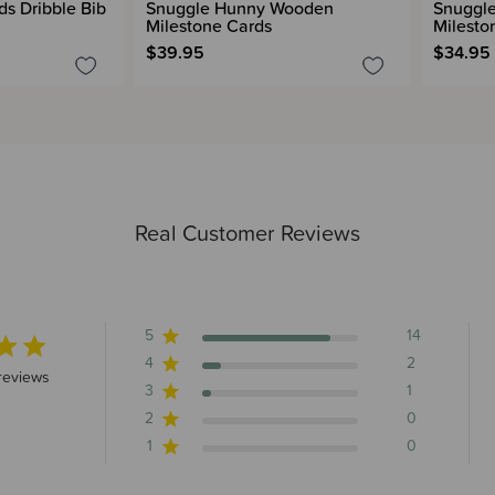
s Dribble Bib
Snuggle Hunny Wooden
Snuggle
Milestone Cards
Milesto
$39.95
$34.95
Real Customer Reviews
5
14
4
2
 stars 17 total reviews
reviews
3
1
2
0
1
0