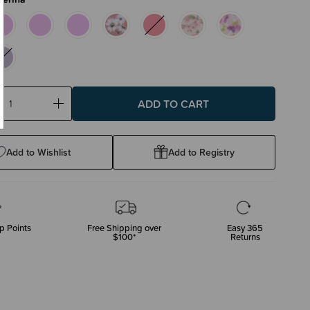
ase
Increase
ty:
Quantity:
Add to Wishlist
Add to Registry
p Points
Free Shipping over
Easy 365
$100*
Returns