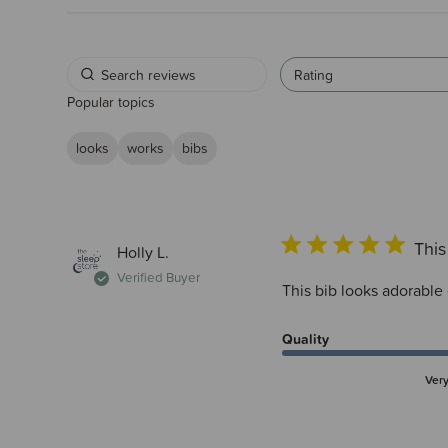
Rating
Popular topics
looks
works
bibs
This
Holly L.
Verified Buyer
This bib looks adorable
Quality
Ver