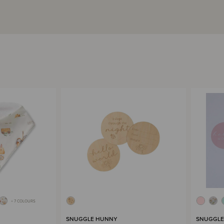
+ 7 COLOURS
SNUGGLE HUNNY
SNUGGLE