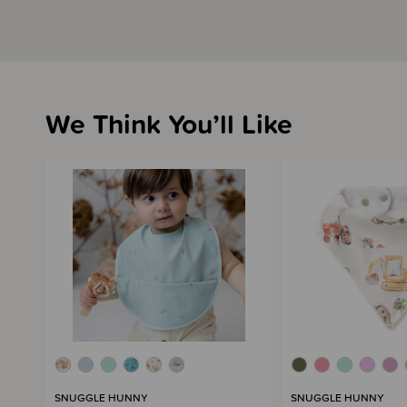
We Think You’ll Like
SNUGGLE HUNNY
SNUGGLE HUNNY