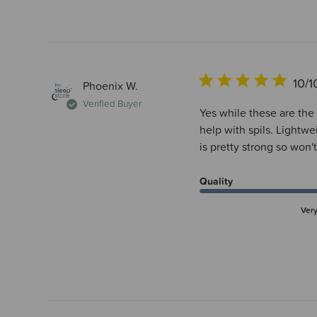
10/1
Phoenix W.
Verified Buyer
Yes while these are the 
help with spils. Lightwe
is pretty strong so won't
Quality
Ver