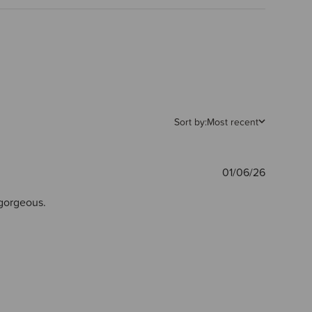
Sort by:
Most recent
Publishe
01/06/26
date
 gorgeous.