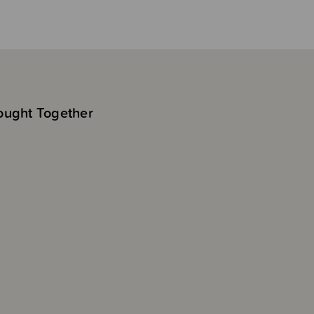
ought Together