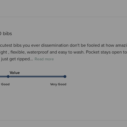
0 bibs
cutest bibs you ever dissemination don't be fooled at how amazin
ight , flexible, waterproof and easy to wash. Pocket stays open to
 just get ripped...
Read more
Value
y Good
Very Good