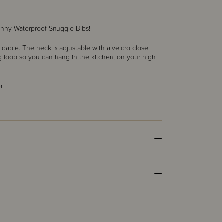
nny Waterproof Snuggle Bibs!
dable. The neck is adjustable with a velcro close
ing loop so you can hang in the kitchen, on your high
r.