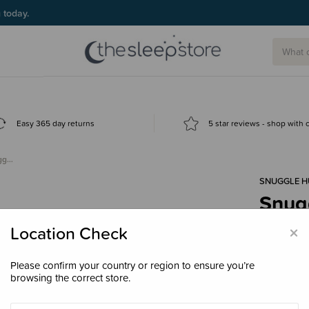
g today.
Easy 365 day returns
5 star reviews - shop with
ugg…
SNUGGLE 
Snug
Snugg
×
Location Check
$17.
Please confirm your country or region to ensure you’re
browsing the correct store.
Colour
Bal