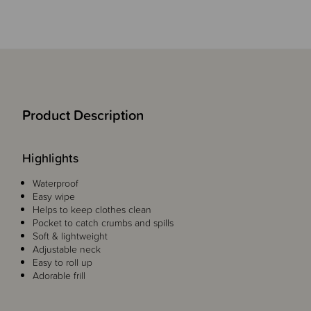
Product Description
Highlights
Waterproof
Easy wipe
Helps to keep clothes clean
Pocket to catch crumbs and spills
Soft & lightweight
Adjustable neck
Easy to roll up
Adorable frill