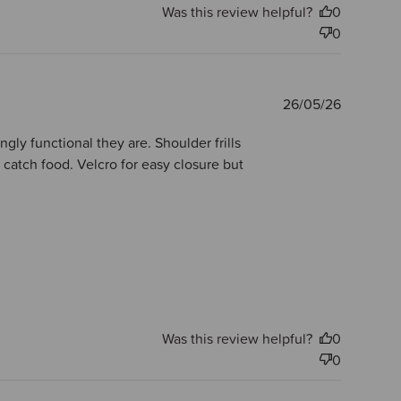
Was this review helpful?
0
0
Publishe
26/05/26
date
gly functional they are. Shoulder frills
 catch food. Velcro for easy closure but
Was this review helpful?
0
0