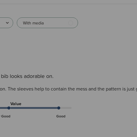
With media
 bib looks adorable on.
 on. The sleeves help to contain the mess and the pattern is just
Value
y Good
Good