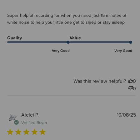
Super helpful recording for when you need just 15 minutes of
white noise to help your little one get to sleep or stay asleep
Quality
Value
Very Good
Very Good
Was this review helpful?
0
0
P
Alelei P.
19/08/25
d
Verified Buyer