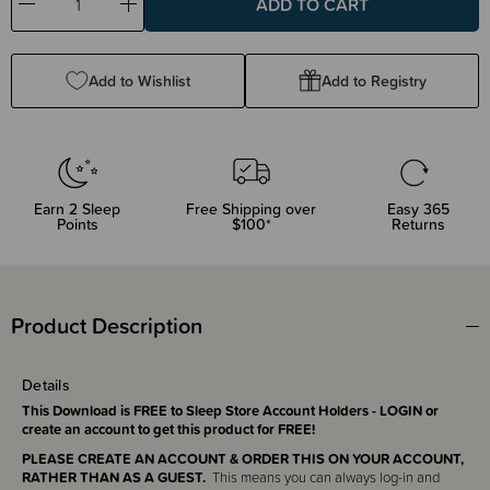
Decrease
Increase
Quantity:
Quantity:
Add to Wishlist
Add to Registry
Earn
2
Sleep
Free Shipping over
Easy 365
Points
$100*
Returns
Product Description
Details
This Download is FREE to Sleep Store Account Holders - LOGIN or
create an account to get this product for FREE!
PLEASE CREATE AN ACCOUNT & ORDER THIS ON YOUR ACCOUNT,
RATHER THAN AS A GUEST.
This means you can always log-in and