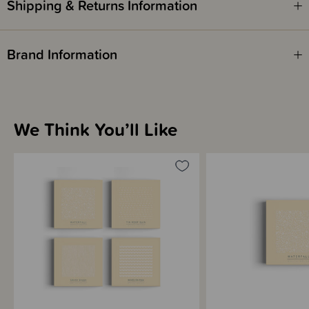
Shipping & Returns Information
White noise, like this and even radio static, helps most babies settle
quicker than silence or music. They are used to loud noise in the womb &
Brand Information
white noise will also mask sounds that may startle them awake. White
noise can also be very effective in calming colic, especially when
combined with the other Five S's.
White noise is more effective than lullabies & classical music for calming
We Think You’ll Like
newborns & babies. White noise is just like the sssshing and swoooshing
sounds your baby heard for nine months in the womb where the noise is
constant & loud, 24 hours a day!
White Noise is effective for:
Calming your baby's crying
Getting your baby to fall asleep
Helping your baby resettle and stay asleep
Helping to get back to sleep after night-waking
Covering other household noise & siblings
Calming colicky crying or witching hour crying
How long should you continue to use white noise?
As long as it's effective for helping your baby settle and sleep at night.
There is no right time to stop using it, and as it's perfectly safe, you can