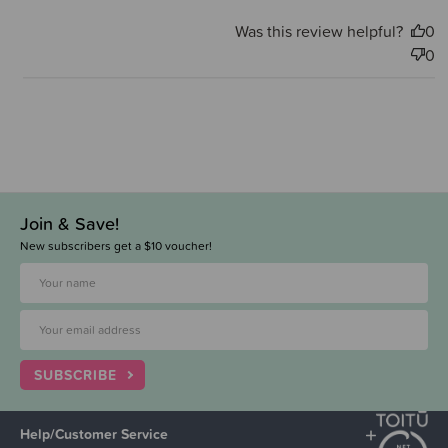
Was this review helpful?
0
0
Join & Save!
New subscribers get a $10 voucher!
SUBSCRIBE
Help/Customer Service