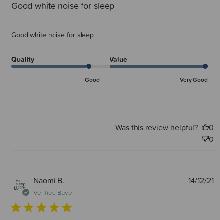
Good white noise for sleep
Good white noise for sleep
Quality
Value
Good
Very Good
Was this review helpful?
0
0
P
Naomi B.
14/12/21
d
Verified Buyer