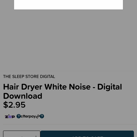
THE SLEEP STORE DIGITAL
Hair Dryer White Noise - Digital
Download
$2.95