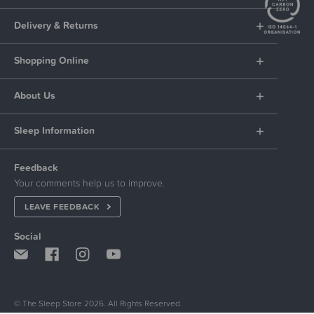
Delivery & Returns
Shopping Online
About Us
Sleep Information
Feedback
Your comments help us to improve.
LEAVE FEEDBACK
Social
© The Sleep Store 2026. All Rights Reserved.