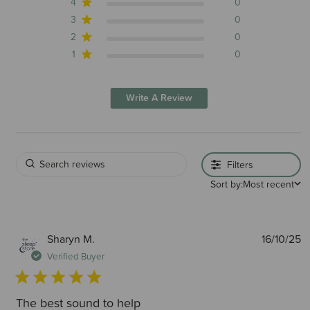
4
0
3
0
2
0
1
0
Write A Review
Filters
Sort by:
Most recent
P
Sharyn M.
16/10/25
d
Verified Buyer
The best sound to help