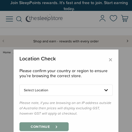
Join SleepPoints rewards. It's fast and free to join. Start earning
today.
Shop and earn - rewards with every order
Home
Sleep Aids
White Noise
Hair Dryer White Noise - Digit…
×
Location Check
Please confirm your country or region to ensure
you’re browsing the correct store.
Select Location
Please note, if you are browsing on an IP address outside
of Australia then prices will display excluding GST,
however GST will apply at checkout.
CONTINUE