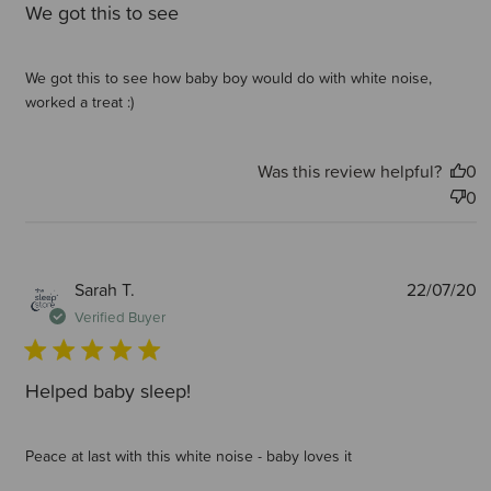
We got this to see
We got this to see how baby boy would do with white noise,
worked a treat :)
Was this review helpful?
0
0
P
Sarah T.
22/07/20
d
Verified Buyer
Helped baby sleep!
Peace at last with this white noise - baby loves it