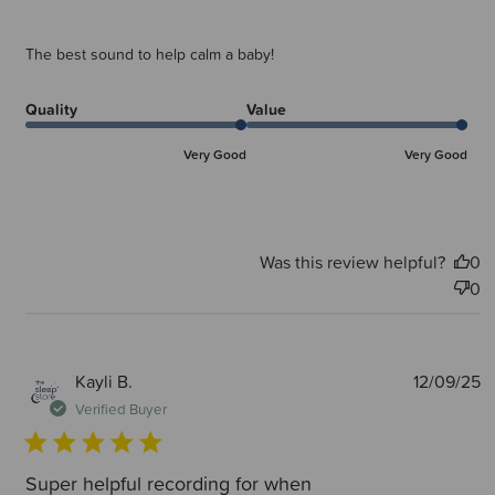
The best sound to help calm a baby!
Quality
Value
Very Good
Very Good
Was this review helpful?
0
0
P
Kayli B.
12/09/25
d
Verified Buyer
Super helpful recording for when