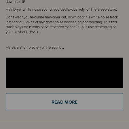
download it!
Hair Dryer white noise sound recorded exclusively for The Sleep Store.
Don't wear you favourite hair-dryer out, download this white noise track
instead for 15mins of hair dryer noise whooshing and whirring. This this
track plays for 15mins or be repeated for continuous use depending on
your playback device.
Here's a short preview of the sound...
READ MORE
You can download it straight from the Order Confirmation Screen. No
waiting around.