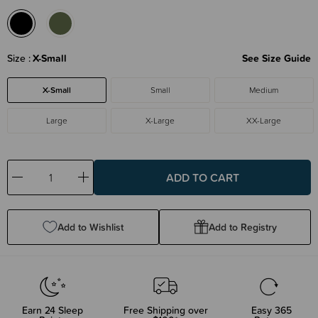
Size
X-Small
See Size Guide
X-Small
Small
Medium
Large
X-Large
XX-Large
Decrease
Increase
Quantity:
Quantity:
Add to Wishlist
Add to Registry
Earn
24
Sleep
Free Shipping over
Easy 365