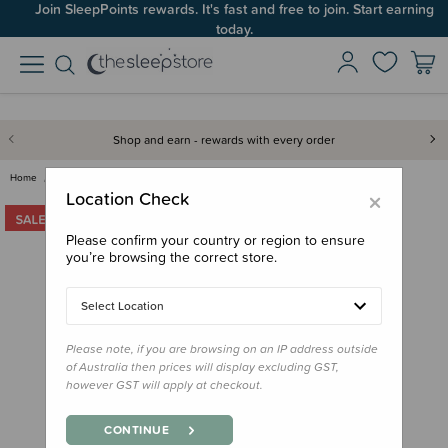
Join SleepPoints rewards. It's fast and free to join. Start earning
today.
Shop and earn - rewards with every order
Home
For Mum
Lounge Wear
The Sleep Store All Seasons Me…
×
Location Check
Please confirm your country or region to ensure
you’re browsing the correct store.
Select Location
Please note, if you are browsing on an IP address outside
of Australia then prices will display excluding GST,
however GST will apply at checkout.
CONTINUE