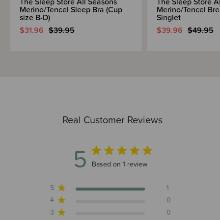
The Sleep Store All Seasons
The Sleep Store A
Merino/Tencel Sleep Bra (Cup
Merino/Tencel Bre
size B-D)
Singlet
$31.96
$39.95
$39.96
$49.95
Real Customer Reviews
5
5 out of 5 stars 1 total reviews
Based on 1 review
5
1
4
0
3
0