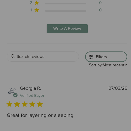
2
0
1
0
Write A Review
Filters
Sort by:
Most recent
P
Georgia R.
07/03/26
d
Verified Buyer
Great for layering or sleeping