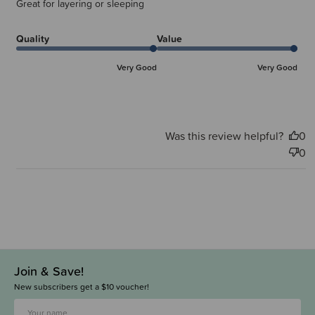
Great for layering or sleeping
Quality
Value
Very Good
Very Good
Was this review helpful?
0
0
Join & Save!
New subscribers get a $10 voucher!