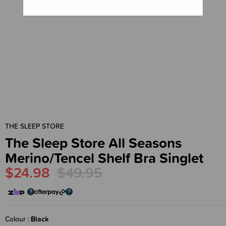
THE SLEEP STORE
The Sleep Store All Seasons
Merino/Tencel Shelf Bra Singlet
$24.98
$49.95
Colour
Black