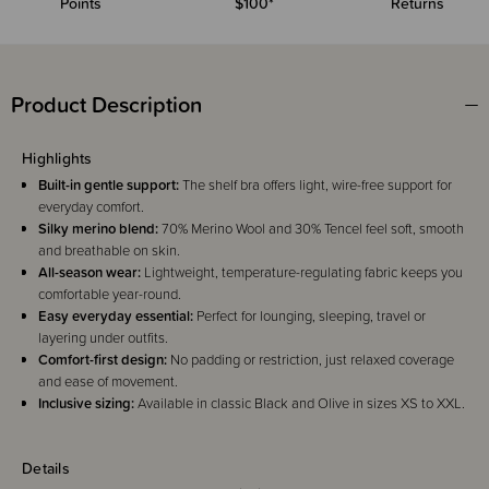
Points
$100*
Returns
Product Description
Highlights
Built-in gentle support:
The shelf bra offers light, wire-free support for
everyday comfort.
Silky merino blend:
70% Merino Wool and 30% Tencel feel soft, smooth
and breathable on skin.
All-season wear:
Lightweight, temperature-regulating fabric keeps you
comfortable year-round.
Easy everyday essential:
Perfect for lounging, sleeping, travel or
layering under outfits.
Comfort-first design:
No padding or restriction, just relaxed coverage
and ease of movement.
Inclusive sizing:
Available in classic Black and Olive in sizes XS to XXL.
Details