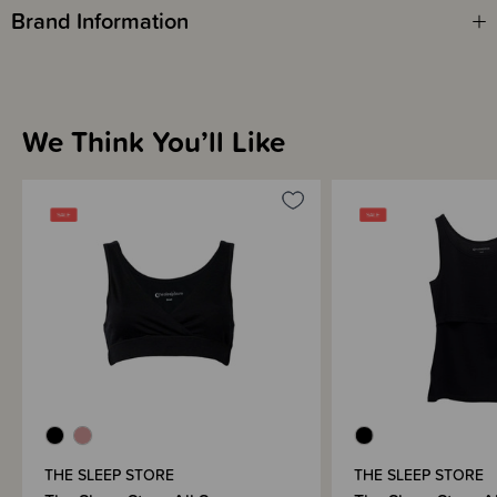
Brand Information
We Think You’ll Like
THE SLEEP STORE
THE SLEEP STORE