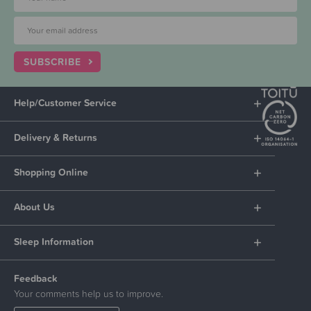
SUBSCRIBE
Help/Customer Service
Delivery & Returns
Shopping Online
About Us
Sleep Information
Feedback
Your comments help us to improve.