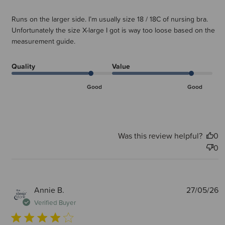
Runs on the larger side. I’m usually size 18 / 18C of nursing bra.
Unfortunately the size X-large I got is way too loose based on the
measurement guide.
Quality
Value
Good
Good
Was this review helpful?
0
0
P
Annie B.
27/05/26
d
Verified Buyer