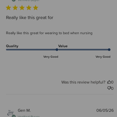
Really like this great for
Really like this great for wearing to bed when nursing
Quality
Value
Very Good
Very Good
Was this review helpful?
0
0
P
Gen M.
06/05/26
d
Verified Buyer