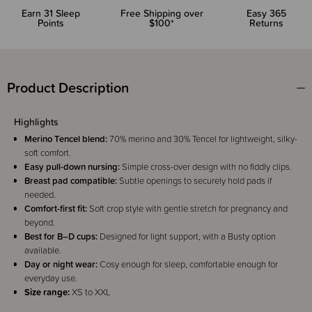
Earn
31
Sleep
Free Shipping over
Easy 365
Points
$100*
Returns
Product Description
Highlights
Merino Tencel blend:
70% merino and 30% Tencel for lightweight, silky-
soft comfort.
Easy pull-down nursing:
Simple cross-over design with no fiddly clips.
Breast pad compatible:
Subtle openings to securely hold pads if
needed.
Comfort-first fit:
Soft crop style with gentle stretch for pregnancy and
beyond.
Best for B–D cups:
Designed for light support, with a Busty option
available.
Day or night wear:
Cosy enough for sleep, comfortable enough for
everyday use.
Size range:
XS to XXL