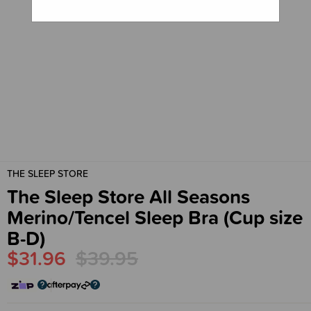
THE SLEEP STORE
The Sleep Store All Seasons
Merino/Tencel Sleep Bra (Cup size
B-D)
$31.96
$39.95