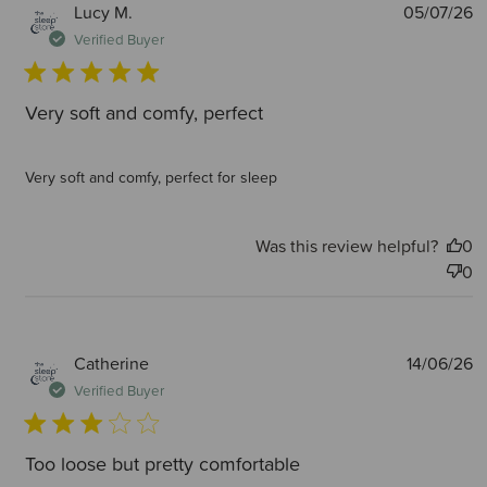
P
Lucy M.
05/07/26
d
Verified Buyer
Very soft and comfy, perfect
Very soft and comfy, perfect for sleep
Was this review helpful?
0
0
P
Catherine
14/06/26
d
Verified Buyer
Too loose but pretty comfortable