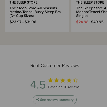
THE SLEEP STORE
THE SLEEP STORE
The Sleep Store All Seasons
The Sleep Store A
Merino/Tencel Busty Sleep Bra
Merino/Tencel She
(D+ Cup Sizes)
Singlet
$23.97 - $31.96
$24.98
$49.95
Real Customer Reviews
4.5
4.5 out of 5 stars 26 total reviews
Based on 26 reviews
See reviews summary