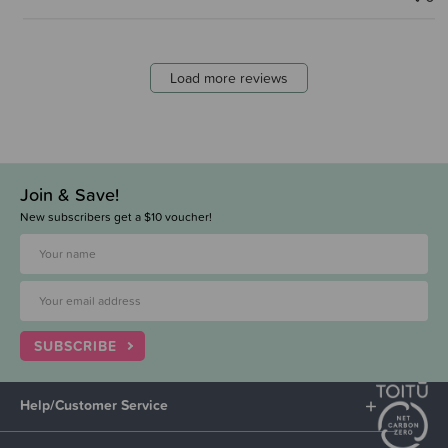
Load more reviews
Join & Save!
New subscribers get a $10 voucher!
SUBSCRIBE
Help/Customer Service