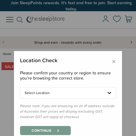
Join SleepPoints rewards. It's fast and free to join. Start earning
today.
Shop and earn - rewards with every order
Home
Clothing & Sleepwear
Grown Ups
The Sleep Store All Seasons Me…
×
Location Check
Please confirm your country or region to ensure
you’re browsing the correct store.
Select Location
Please note, if you are browsing on an IP address outside
of Australia then prices will display excluding GST,
however GST will apply at checkout.
CONTINUE