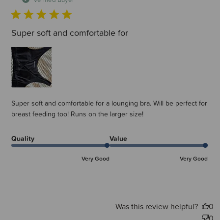
Super soft and comfortable for
Super soft and comfortable for a lounging bra. Will be perfect for
breast feeding too! Runs on the larger size!
Quality
Value
Very Good
Very Good
Was this review helpful?
0
0