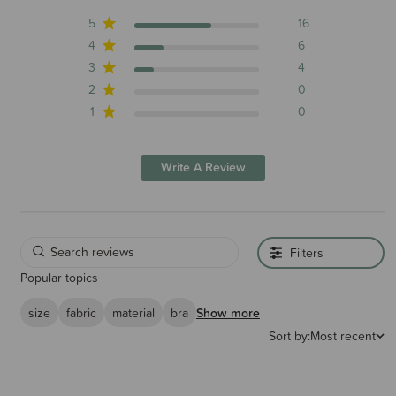
5
16
4
6
3
4
2
0
1
0
Write A Review
Filters
Popular topics
size
fabric
material
bra
Show more
Sort by:
Most recent