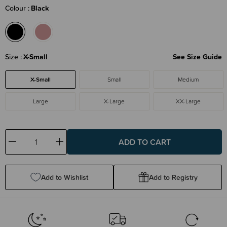
Colour
Black
Size
X-Small
See Size Guide
X-Small
Small
Medium
Large
X-Large
XX-Large
Decrease
Increase
Quantity:
Quantity:
Add to Wishlist
Add to Registry