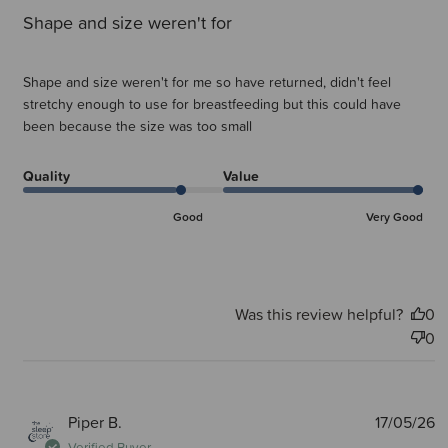
Shape and size weren't for
Shape and size weren't for me so have returned, didn't feel
stretchy enough to use for breastfeeding but this could have
been because the size was too small
Quality
Value
Good
Very Good
Was this review helpful?
0
0
P
Piper B.
17/05/26
d
Verified Buyer