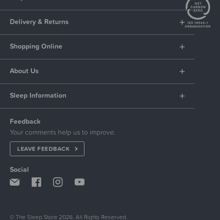
Delivery & Returns
Shopping Online
About Us
Sleep Information
Feedback
Your comments help us to improve.
LEAVE FEEDBACK
Social
© The Sleep Store 2026. All Rights Reserved.