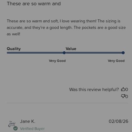
These are so warm and
These are so warm and soft, I love wearing them! The sizing is
accurate, and they’re a good length. The pockets are a good size
as well!
Quality
Value
Very Good
Very Good
Was this review helpful?
0
0
P
Jane K.
02/08/26
d
Verified Buyer