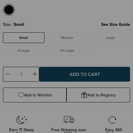
Size
Small
See Size Guide
Small
Medium
Large
X-Large
XX-Large
Decrease
Increase
Quantity:
Quantity:
Add to Wishlist
Add to Registry
Earn
71
Sleep
Free Shipping over
Easy 365