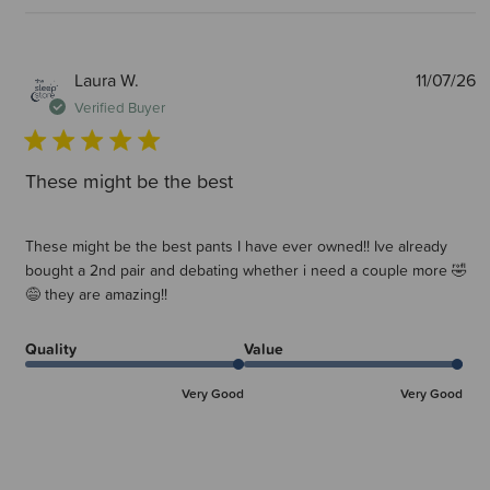
P
Laura W.
11/07/26
d
Verified Buyer
These might be the best
These might be the best pants I have ever owned!! Ive already
bought a 2nd pair and debating whether i need a couple more 🤣
😅 they are amazing!!
Quality
Value
Very Good
Very Good