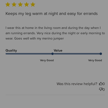
Keeps my leg warm at night and easy for errands
I wear this at home in the living room and during the day when I
am running errands. Very nice during the night or early morning to
wear. Goes well with my merino jumper
Quality
Value
Very Good
Very Good
Was this review helpful?
0
0