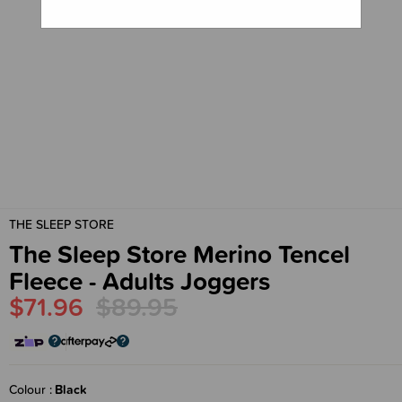
THE SLEEP STORE
The Sleep Store Merino Tencel
Fleece - Adults Joggers
$71.96
$89.95
Colour
Black