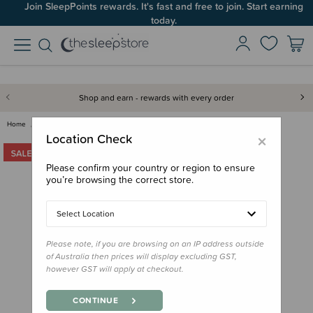
Join SleepPoints rewards. It's fast and free to join. Start earning
today.
Shop and earn - rewards with every order
Home
For Mum
Lounge Wear
The Sleep Store Merino Tencel …
×
Location Check
Please confirm your country or region to ensure
you’re browsing the correct store.
Select Location
Please note, if you are browsing on an IP address outside
of Australia then prices will display excluding GST,
however GST will apply at checkout.
CONTINUE