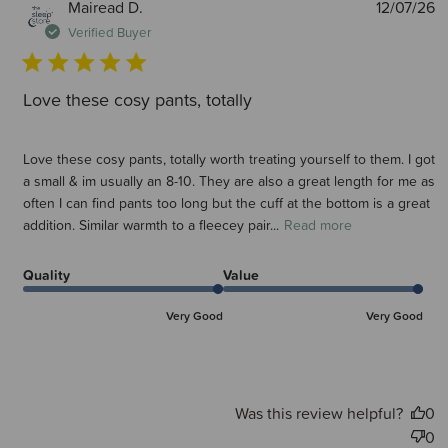
P
Mairead D.
12/07/26
d
Verified Buyer
Love these cosy pants, totally
Love these cosy pants, totally worth treating yourself to them. I got
a small & im usually an 8-10. They are also a great length for me as
often I can find pants too long but the cuff at the bottom is a great
addition. Similar warmth to a fleecey pair...
Read more
Quality
Value
Very Good
Very Good
Was this review helpful?
0
0