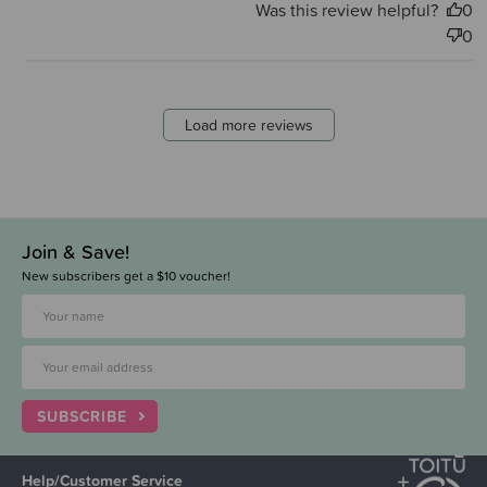
Was this review helpful?
0
0
Load more reviews
Join & Save!
New subscribers get a $10 voucher!
SUBSCRIBE
Help/Customer Service