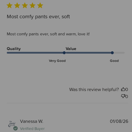
Most comfy pants ever, soft
Most comfy pants ever, soft and warm, love it!
Quality
Value
Very Good
Good
Was this review helpful?
0
0
P
Vanessa W.
01/08/26
d
Verified Buyer