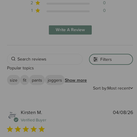
2
0
1
0
Write A Review
Filters
Popular topics
size
fit
pants
joggers
Show more
Sort by:
Most recent
P
Kirsten M.
04/08/26
d
Verified Buyer