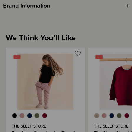
We know you've been waiting for this one and we're so glad it's finally
Brand Information
here! We hope you love the Fleecy Merino goodness for grown ups!
We Think You’ll Like
THE SLEEP STORE
THE SLEEP STORE