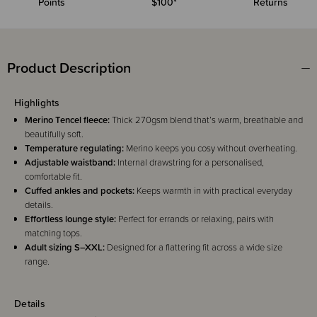
Points
$100*
Returns
Product Description
Highlights
Merino Tencel fleece:
Thick 270gsm blend that’s warm, breathable and
beautifully soft.
Temperature regulating:
Merino keeps you cosy without overheating.
Adjustable waistband:
Internal drawstring for a personalised,
comfortable fit.
Cuffed ankles and pockets:
Keeps warmth in with practical everyday
details.
Effortless lounge style:
Perfect for errands or relaxing, pairs with
matching tops.
Adult sizing S–XXL:
Designed for a flattering fit across a wide size
range.
Details