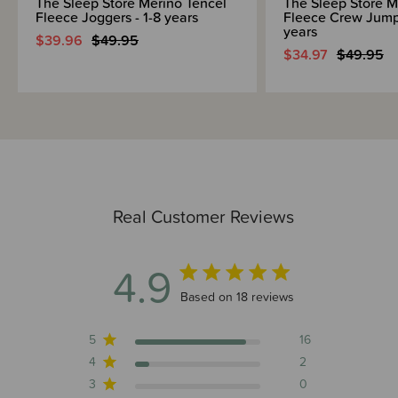
The Sleep Store Merino Tencel
The Sleep Store M
Fleece Joggers - 1-8 years
Fleece Crew Jumpe
years
$39.96
$49.95
$34.97
$49.95
Real Customer Reviews
4.9
4.9 out of 5 stars 18 total reviews
Based on 18 reviews
5
16
4
2
3
0