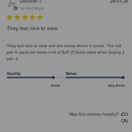
P
Deborah T.
28/07/26
d
Verified Buyer
They feel nice to wear
They feel nice to wear and are roomy where it counts. The red
pair in particular loose a lot of fluff. (?) Good value when buying 2
pair ☺
Quality
Value
Good
Very Good
Was this review helpful?
0
0