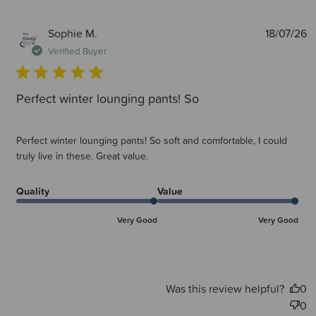
P
Sophie M.
18/07/26
d
Verified Buyer
Perfect winter lounging pants! So
Perfect winter lounging pants! So soft and comfortable, I could
truly live in these. Great value.
Quality
Value
Very Good
Very Good
Was this review helpful?
0
0