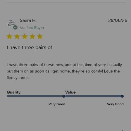
P
Saara H.
28/06/26
d
Verified Buyer
I have three pairs of
I have three pairs of these now, and at this time of year I usually
put them on as soon as I get home, they're so comfy! Love the
fleecy inner.
Quality
Value
Very Good
Very Good