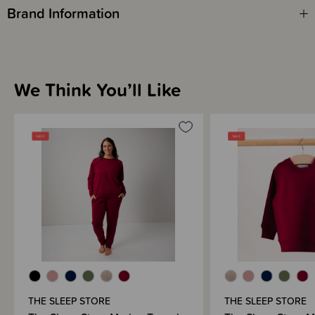
Brand Information
We Think You’ll Like
THE SLEEP STORE
THE SLEEP STORE