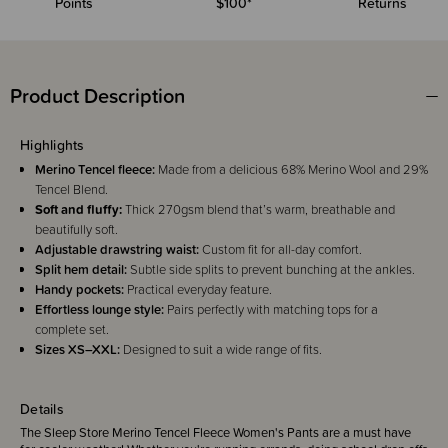
Points
$100*
Returns
Product Description
Highlights
Merino Tencel fleece:
Made from a delicious 68% Merino Wool and 29%
Tencel Blend.
Soft and fluffy:
Thick 270gsm blend that’s warm, breathable and
beautifully soft.
Adjustable drawstring waist:
Custom fit for all-day comfort.
Split hem detail:
Subtle side splits to prevent bunching at the ankles.
Handy pockets:
Practical everyday feature.
Effortless lounge style:
Pairs perfectly with matching tops for a
complete set.
Sizes XS–XXL:
Designed to suit a wide range of fits.
Details
The Sleep Store Merino Tencel Fleece Women's Pants are a must have