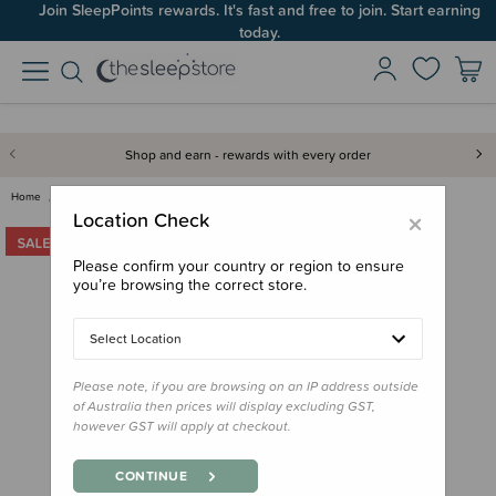
Join SleepPoints rewards. It's fast and free to join. Start earning
today.
Shop and earn - rewards with every order
Home
For Mum
Lounge Wear
The Sleep Store Merino Tencel …
×
Location Check
Please confirm your country or region to ensure
you’re browsing the correct store.
Select Location
Please note, if you are browsing on an IP address outside
of Australia then prices will display excluding GST,
however GST will apply at checkout.
CONTINUE