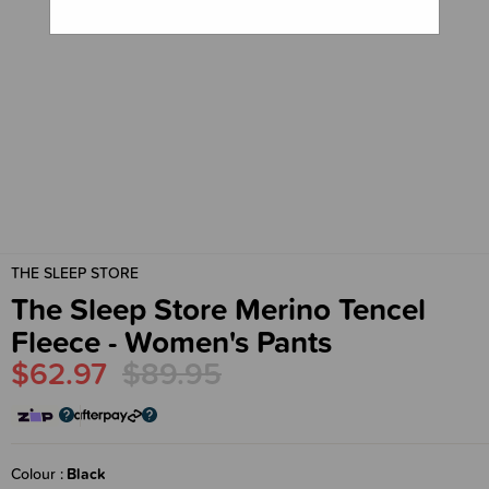
THE SLEEP STORE
The Sleep Store Merino Tencel
Fleece - Women's Pants
$62.97
$89.95
Colour
Black