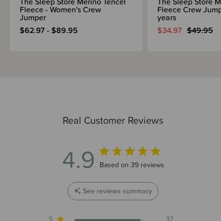
The Sleep Store Merino Tencel
The Sleep Store M
Fleece - Women's Crew
Fleece Crew Jumpe
Jumper
years
$62.97 - $89.95
$34.97
$49.95
Real Customer Reviews
4.9
4.9 out of 5 stars 39 total reviews
Based on 39 reviews
See reviews summary
5
37