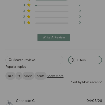
4
2
3
0
2
0
1
0
Write A Review
Filters
Popular topics
size
fit
fabric
pants
Show more
Sort by:
Most recent
P
Charlotte C.
04/08/26