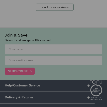
Load more reviews
Join & Save!
New subscribers get a $10 voucher!
SUBSCRIBE
Help/Customer Service
Delivery & Returns