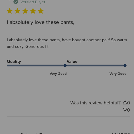
d
Verified Buyer
I absolutely love these pants,
I absolutely love these pants, have bought another pair! So warm
and cozy. Generous fit.
Quality
Value
Very Good
Very Good
Was this review helpful?
0
0