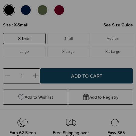
Size
X-Small
See Size Guide
X-Small
Small
Medium
Large
X-Large
XX-Large
Decrease
Increase
Quantity:
Quantity:
Add to Wishlist
Add to Registry
Earn
62
Sleep
Free Shipping over
Easy 365