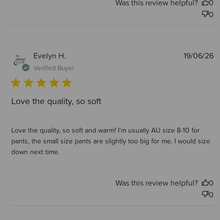
Was this review helpful?
0
0
P
Evelyn H.
19/06/26
d
Verified Buyer
Love the quality, so soft
Love the quality, so soft and warm! I’m usually AU size 8-10 for
pants, the small size pants are slightly too big for me. I would size
down next time.
Was this review helpful?
0
0