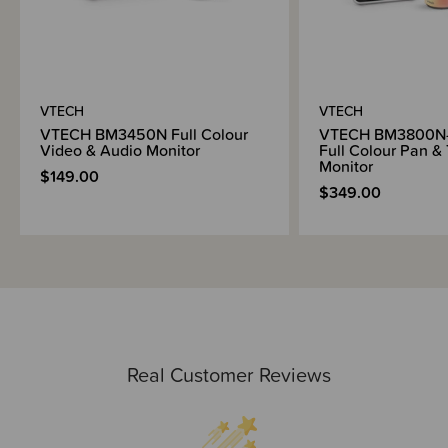
300m range outdoors (clear line of sight between parent unit and baby
unit) and 50m indoors
Included in the box -
VTECH
VTECH
Parent unit
VTECH BM3450N Full Colour
VTECH BM3800N-
Parent unit adapter
Video & Audio Monitor
Full Colour Pan & 
Monitor
Baby unit
$149.00
Baby unit adapter
$349.00
Wall mount
Anchors
Quick start guide
Real Customer Reviews