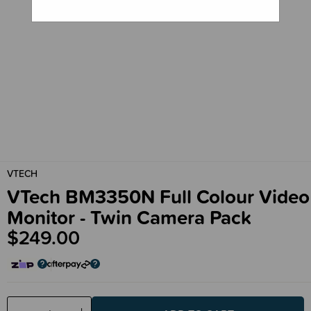
VTECH
VTech BM3350N Full Colour Video
Monitor - Twin Camera Pack
$249.00