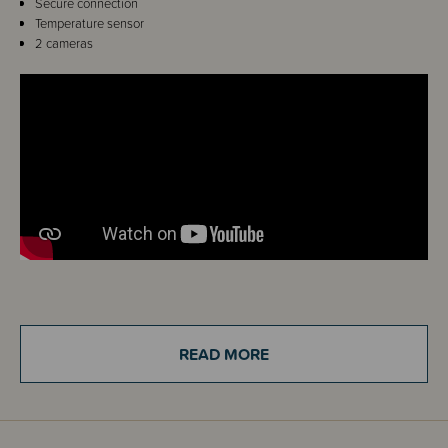
Secure connection
Temperature sensor
2 cameras
Details
Keep an eye on your precious little one and give yourself peace of mind
READ MORE
that they are safe with the VTech Full Colour Video and Audio Baby
Monitor.
This monitor includes two cameras and a high-resolution 2.8" LCD
viewing screen so you can keep a watchful eye over bub. The two-way
talk-back intercom means you can soothe your baby from any room,