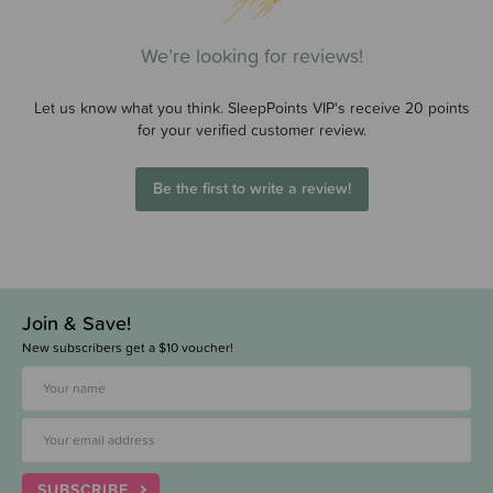
We’re looking for reviews!
Let us know what you think. SleepPoints VIP's receive 20 points
for your verified customer review.
Be the first to write a review!
Join & Save!
New subscribers get a $10 voucher!
SUBSCRIBE