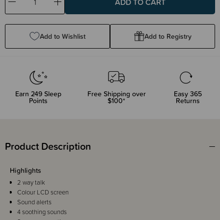
Decrease
Increase
Quantity:
Quantity:
Add to Wishlist
Add to Registry
Earn
249
Sleep
Free Shipping over
Easy 365
Points
$100*
Returns
Product Description
Highlights
2 way talk
Colour LCD screen
Sound alerts
4 soothing sounds