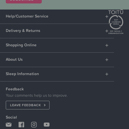
Help/Customer Service
Delivery & Returns
Shopping Online
About Us
Sleep Information
Feedback
Your comments help us to improve.
LEAVE FEEDBACK
Social