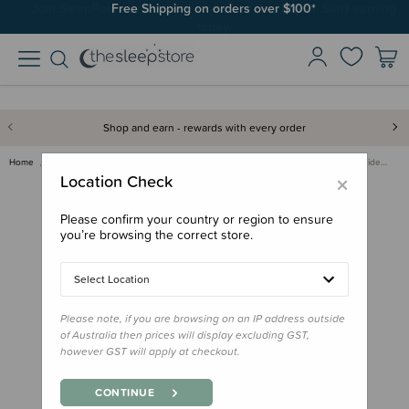
Join SleepPoints rewards. It's fast and free to join. Start earning
Free Shipping on orders over $100*
today.
Shop and earn - rewards with every order
Home
Nursery
Safe Sleep & Safety Products
VTech BM3350N Full Colour Vide…
×
Location Check
Please confirm your country or region to ensure
you’re browsing the correct store.
Select Location
Please note, if you are browsing on an IP address outside
of Australia then prices will display excluding GST,
however GST will apply at checkout.
CONTINUE