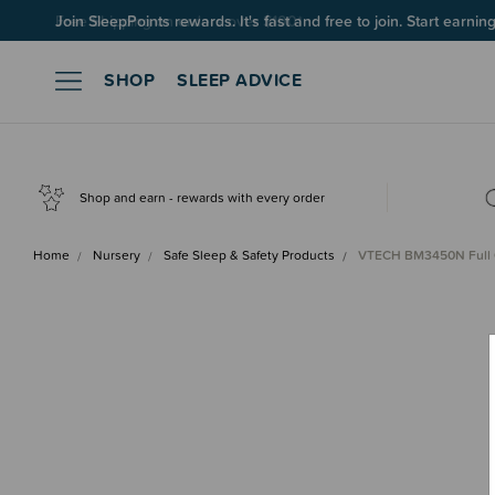
Join SleepPoints rewards. It's fast and free to join. Start earnin
SHOP
SLEEP ADVICE
Shop and earn - rewards with every order
Home
Nursery
Safe Sleep & Safety Products
VTECH BM3450N Full 