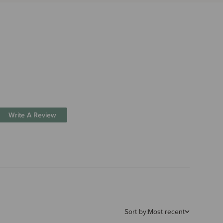
Write A Review
Sort by:
Most recent