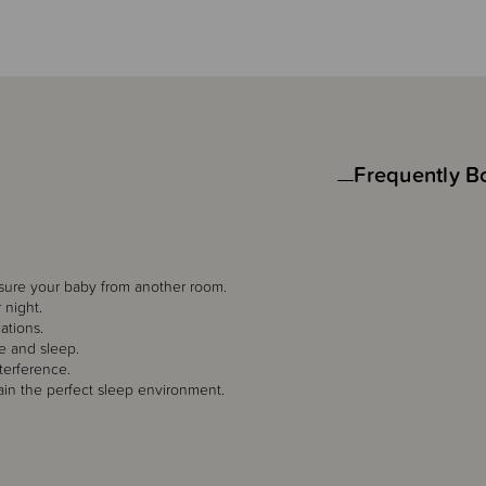
Frequently B
sure your baby from another room.
 night.
ations.
e and sleep.
terference.
ain the perfect sleep environment.