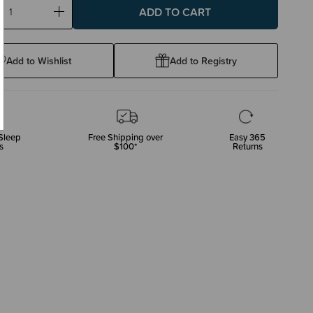
ase
Increase
ty:
Quantity:
Add to Wishlist
Add to Registry
Sleep
Free Shipping over
Easy 365
s
$100*
Returns