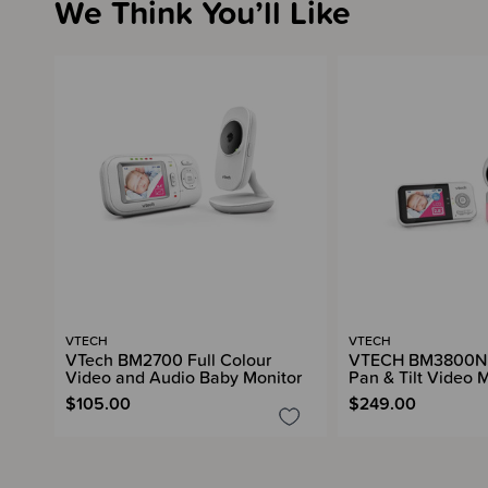
We Think You’ll Like
VTECH
VTECH
VTech BM2700 Full Colour
VTECH BM3800N F
Video and Audio Baby Monitor
Pan & Tilt Video 
$105.00
$249.00