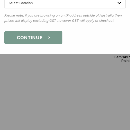
Select Location
Decre
Quanti
Please note, if you are browsing on an IP address outside of Australia then
prices will display excluding GST, however GST will apply at checkout.
CONTINUE
Earn
149
Point