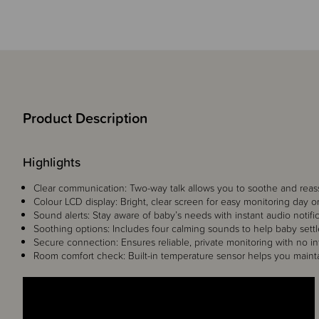
Product Description
Highlights
Clear communication: Two-way talk allows you to soothe and reas
Colour LCD display: Bright, clear screen for easy monitoring day or
Sound alerts: Stay aware of baby’s needs with instant audio notific
Soothing options: Includes four calming sounds to help baby settl
Secure connection: Ensures reliable, private monitoring with no in
Room comfort check: Built-in temperature sensor helps you maint