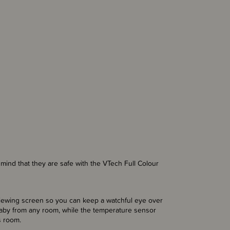
mind that they are safe with the VTech Full Colour
viewing screen so you can keep a watchful eye over
aby from any room, while the temperature sensor
s room.