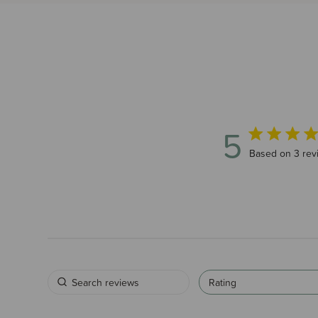
5
5 out of 5 sta
Based on 3 rev
Rating