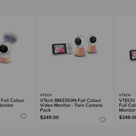
VTECH
VTECH
ull Colour
VTech BM3350N Full Colour
VTECH 
Monitor
Video Monitor - Twin Camera
Full Col
Pack
Monitor
$249.00
$349.0