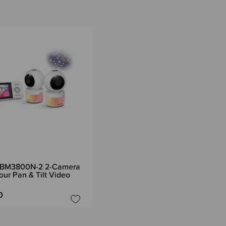
BM3800N-2 2-Camera
our Pan & Tilt Video
0