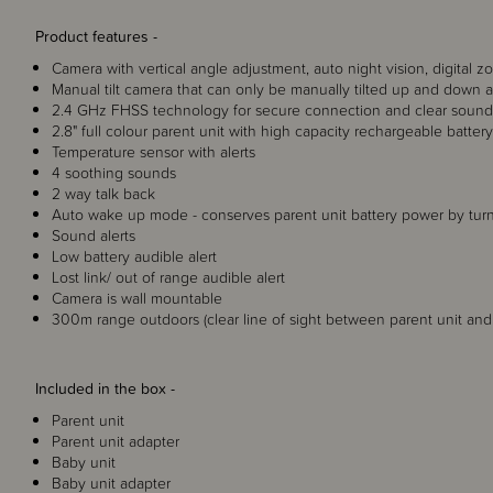
Product features -
Camera with vertical angle adjustment, auto night vision, digital z
Manual tilt camera that can only be manually tilted up and down 
2.4 GHz FHSS technology for secure connection and clear sound 
2.8" full colour parent unit with high capacity rechargeable batter
Temperature sensor with alerts
4 soothing sounds
2 way talk back
Auto wake up mode - conserves parent unit battery power by tu
Sound alerts
Low battery audible alert
Lost link/ out of range audible alert
Camera is wall mountable
300m range outdoors (clear line of sight between parent unit an
Included in the box -
Parent unit
Parent unit adapter
Baby unit
Baby unit adapter