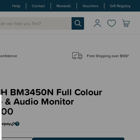
Help
Contact
Rewards
Vouchers
Gift Registry
 confidence
Free Shipping over $100*
H BM3450N Full Colour
o & Audio Monitor
.00