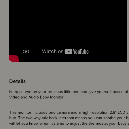
Details
Keep an eye on your precious little one and give yourself peace of 
Video and Audio Baby Monitor.
This monitor includes one camera and a high-resolution 2.8" LCD 
bub. The two-way talk-back intercom means you can soothe your b
will let you know when it's time to adjust the thermostat your baby'