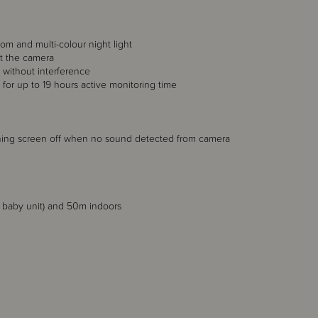
oom and multi-colour night light
at the camera
without interference
y for up to 19 hours active monitoring time
rning screen off when no sound detected from camera
d baby unit) and 50m indoors