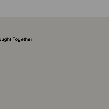
ought Together