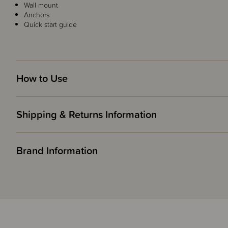
Wall mount
Anchors
Quick start guide
How to Use
Shipping & Returns Information
Brand Information