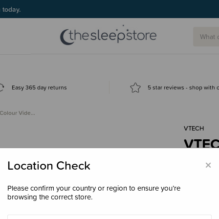
g today.
Easy 365 day returns
5 star reviews - shop with
Colour Vide…
VTECH
VTEC
Vide
×
Location Check
$149
Please confirm your country or region to ensure you’re
browsing the correct store.