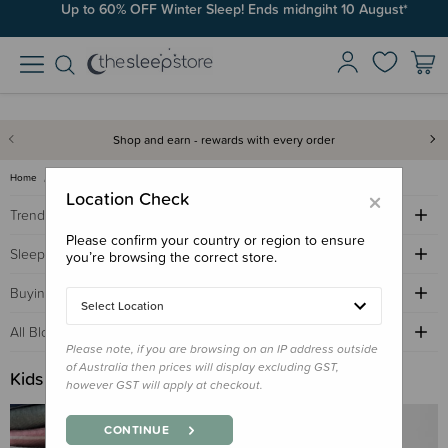
Up to 60% OFF Winter Sleep! Ends midngiht 10 August*
Shop and earn - rewards with every order
Home
Sleep Advice Blog
kids bedroom
×
Location Check
Trending Topics
Please confirm your country or region to ensure
Sleep Advice
you’re browsing the correct store.
Buying Guides
Select Location
All Blogs by Age
Please note, if you are browsing on an IP address outside
of Australia then prices will display excluding GST,
Kids Bedroom
however GST will apply at checkout.
CONTINUE