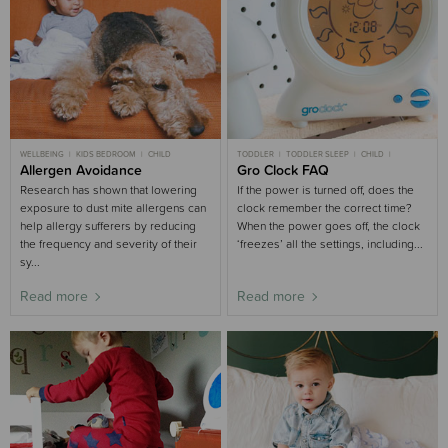
WELLBEING
KIDS BEDROOM
CHILD
TODDLER
TODDLER SLEEP
CHILD
Allergen Avoidance
CHILD SLEEP
Gro Clock FAQ
SLEEP AIDS BUYING GUIDE
KIDS BEDROOM
Research has shown that lowering
If the power is turned off, does the
exposure to dust mite allergens can
clock remember the correct time?
help allergy sufferers by reducing
When the power goes off, the clock
the frequency and severity of their
‘freezes’ all the settings, including...
sy...
Read more
Read more