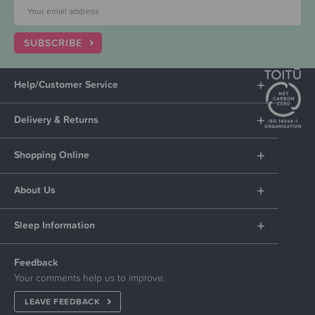
SUBSCRIBE
Help/Customer Service
Delivery & Returns
Shopping Online
About Us
Sleep Information
Feedback
Your comments help us to improve.
LEAVE FEEDBACK