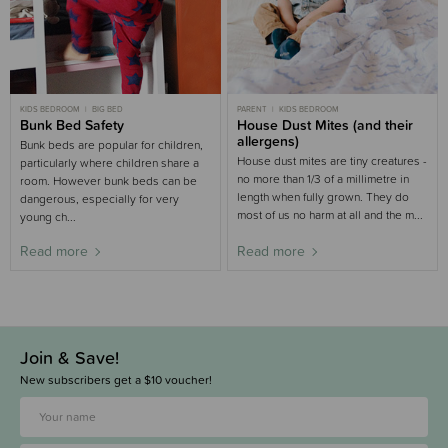
KIDS BEDROOM
BIG BED
PARENT
KIDS BEDROOM
Bunk Bed Safety
House Dust Mites (and their
allergens)
Bunk beds are popular for children,
House dust mites are tiny creatures -
particularly where children share a
no more than 1/3 of a millimetre in
room. However bunk beds can be
length when fully grown. They do
dangerous, especially for very
most of us no harm at all and the m...
young ch...
Read more
Read more
Join & Save!
New subscribers get a $10 voucher!