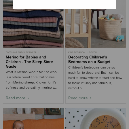
CLOTHING AND SLEEPWEAR
KIDS BEDROOM
DECOR
MOST POPULAR
Merino for Babies and
MERINO
Decorating Children's
NURSERY BUYING GUIDE
KIDS BEDROOM
Children - The Sleep Store
Bedrooms on a Budget
WINTER
Guide
Children's bedrooms can be so
What is Merino Wool? Merino wool
much fun to decorate! But it can be
is a natural wool fibre that comes
hard to know where to start and how
from Merino sheep. Known, for it's
to make it funky and fabulous,
softness and versatility, merino w...
without h...
Read more
Read more