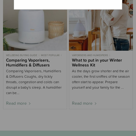
WELLBEING BUYING GUIDE
MOST POPULAR
VAPORISERS AND HUMIDIFIERS
BABY
Comparing Vaporisers,
CHILD
WELLBEING
WINTER
WELLBEING BUYING GUIDE
What to put in your Winter
WINTER
Humidifiers & Diffusers
Wellness Kit
Comparing Vaporisers, Humidifiers
As the days grow shorter and the air
& Diffusers Coughs, dry tickly
cooler, the first sniffles of the season
throats, congestion and colds can
often start to appear. Prepare
disrupt a baby's sleep. A humidifier
yourself and your family for the ...
can be...
Read more
Read more