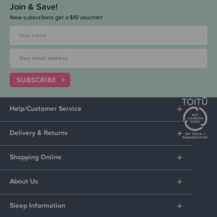
Join & Save!
New subscribers get a $10 voucher!
SUBSCRIBE
Help/Customer Service
Delivery & Returns
Shopping Online
About Us
Sleep Information