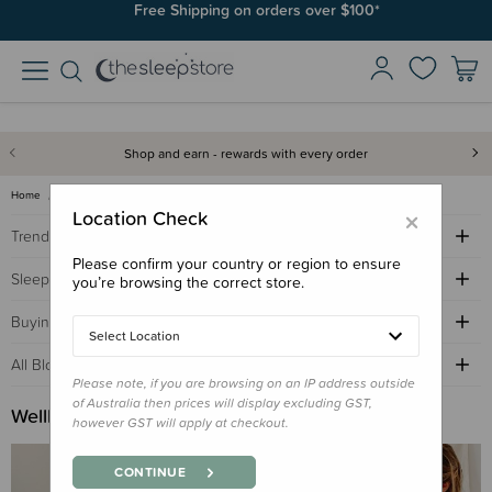
Free Shipping on orders over $100*
Shop and earn - rewards with every order
Home
Sleep Advice Blog
wellbeing buying guide
×
Location Check
Trending Topics
Please confirm your country or region to ensure
Sleep Advice
you’re browsing the correct store.
Buying Guides
Select Location
All Blogs by Age
Please note, if you are browsing on an IP address outside
of Australia then prices will display excluding GST,
Wellbeing Buying Guide
however GST will apply at checkout.
CONTINUE