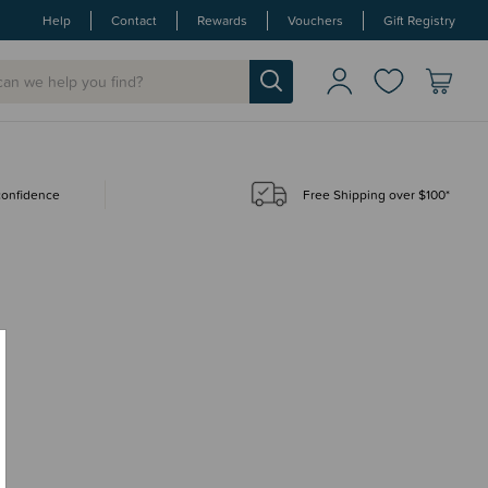
Help
Contact
Rewards
Vouchers
Gift Registry
 confidence
Free Shipping over $100*