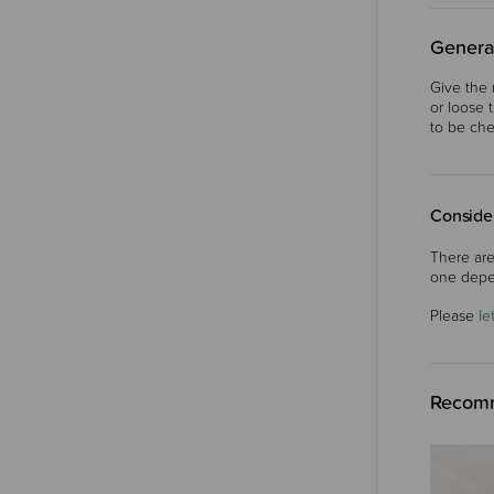
Genera
Give the 
or loose 
to be che
Consider
There are
one depe
Please
le
Recomm