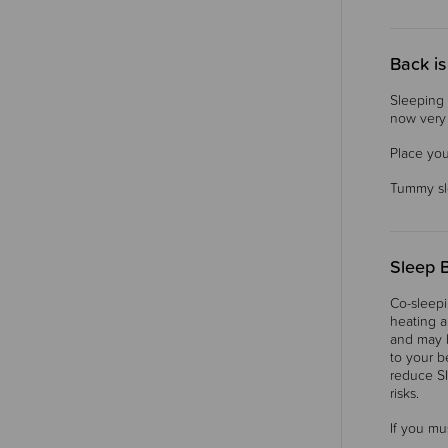
Back is
Sleeping 
now very c
Place you
Tummy sle
Sleep 
Co-sleepi
heating a
and may b
to your b
reduce SI
risks.
If you mu