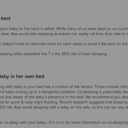
 best
your baby on her back is safest. While many of us were slept on our tummi
lear. Also avoid side sleeping as babies can easily roll from their side to th
r baby’s head on alternate sides for each sleep to avoid a flat spot on th
eping while swaddled has 7 x the SIDS risk of back sleeping.
Baby in her own bed
ng with baby in your bed has a number of risk factors. These include roll
nd baby ending up in a dangerous position. Co-sleeping is particularly dan
e less aware of the baby’s presence in the bed.
We recommend you sleep
ed for quick & easy night feeding. Recent research suggests that keeping 
DS risk.
Also avoid sleeping with a baby on the sofa, as this can be very 
st co-sleep with your baby,
click here
for more information on co-sleeping 