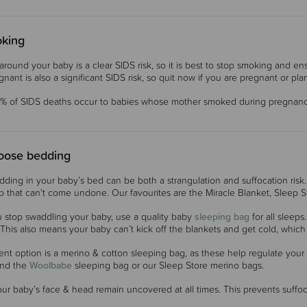
king
round your baby is a clear SIDS risk, so it is best to stop smoking and
gnant is also a significant SIDS risk, so quit now if you are pregnant or pl
% of SIDS deaths occur to babies whose mother smoked during pregnanc
loose bedding
ding in your baby’s bed can be both a strangulation and suffocation risk
ap that can't come undone. Our favourites are the Miracle Blanket, Sleep
 stop swaddling your baby, use a quality baby
sleeping bag
for all sleep
This also means your baby can’t kick off the blankets and get cold, which 
ent option is a merino & cotton sleeping bag, as these help regulate your
nd the
Woolbabe
sleeping bag or our Sleep Store merino bags.
ur baby’s face & head remain uncovered at all times. This prevents suffo