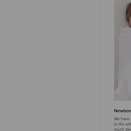
Newborn
We have l
to life w
much slee