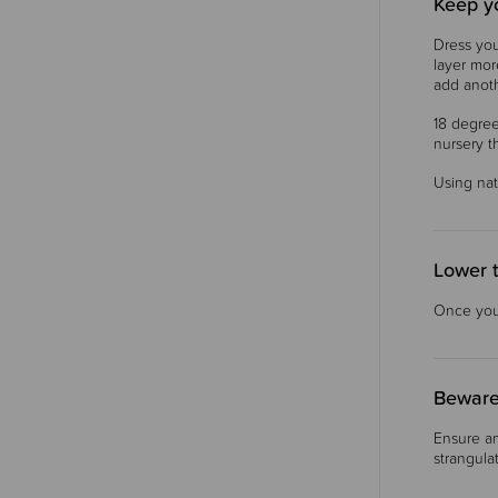
Keep y
Dress you
layer mor
add anoth
18 degree
nursery 
Using nat
Lower 
Once your
Beware
Ensure an
strangula