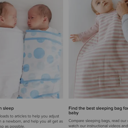
 sleep
Find the best sleeping bag fo
baby
oads to articles to help you adjust
Compare sleeping bags, read our 
ith a newborn, and help you all get as
watch our instructional videos and
p as possible.