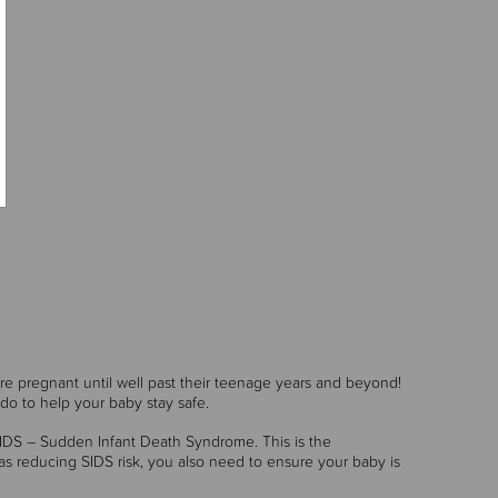
are pregnant until well past their teenage years and beyond!
do to help your baby stay safe.
 SIDS – Sudden Infant Death Syndrome. This is the
as reducing SIDS risk, you also need to ensure your baby is