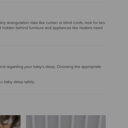
 strangulation risks like curtain or blind cords, look for ties
st hidden behind furniture and appliances like heaters need
ind regarding your baby’s sleep. Choosing the appropriate
r baby sleep safely.