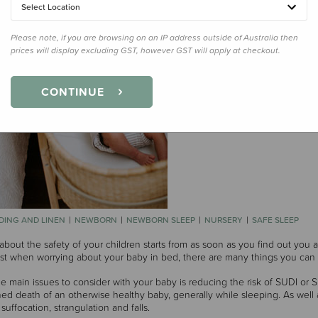
Select Location
Please note, if you are browsing on an IP address outside of Australia then
prices will display excluding GST, however GST will apply at checkout.
CONTINUE
DING AND LINEN
NEWBORN
NEWBORN SLEEP
NURSERY
SAFE SLEEP
about the safety of your children starts from as soon as you find out you 
ast when worrying about your baby in bed, there are many things you can 
e main issues to consider with your baby is reducing the risk of SUDI or
ed death of an otherwise healthy baby, generally while sleeping. As well 
suffocation, strangulation and falls.