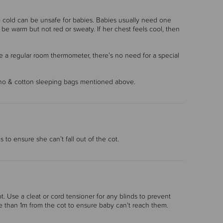
o cold can be unsafe for babies. Babies usually need one
e warm but not red or sweaty. If her chest feels cool, then
e a regular room thermometer, there’s no need for a special
rino & cotton sleeping bags mentioned above.
 to ensure she can’t fall out of the cot.
t. Use a cleat or cord tensioner for any blinds to prevent
e than 1m from the cot to ensure baby can't reach them.