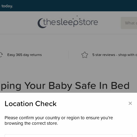
g today.
Easy 365 day returns
5 star reviews - shop with
ping Your Baby Safe In Bed
×
Location Check
Please confirm your country or region to ensure you’re
browsing the correct store.