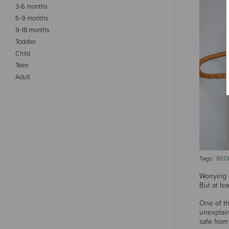
3-6 months
6-9 months
9-18 months
Toddler
Child
Teen
Adult
BED
Tags:
Worrying 
But at le
One of th
unexplain
safe from 