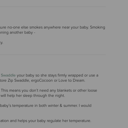
 ensure no-one else smokes anywhere near your baby. Smoking
anning another baby -
y.
.
Swaddle
your baby so she stays firmly wrapped or use a
 Store Zip Swaddle, ergoCocoon or Love to Dream.
s. This means you don’t need any blankets or other loose
will help her sleep through the night.
 baby’s temperature in both winter & summer. I would
cation and helps your baby regulate her temperature.