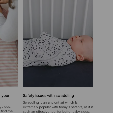
r your
Safety issues with swaddling
Swaddling is an ancient art which is
guides,
extremely popular with today's parents, as it is
 find the
such an effective tool for better baby sleep.