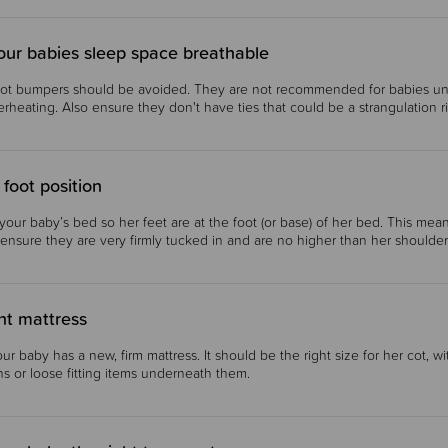
our babies sleep space breathable
ot bumpers should be avoided. They are not recommended for babies unde
rheating. Also ensure they don't have ties that could be a strangulation 
 foot position
our baby’s bed so her feet are at the foot (or base) of her bed. This mea
 ensure they are very firmly tucked in and are no higher than her shoulder
ht mattress
ur baby has a new, firm mattress. It should be the right size for her cot, w
s or loose fitting items underneath them.