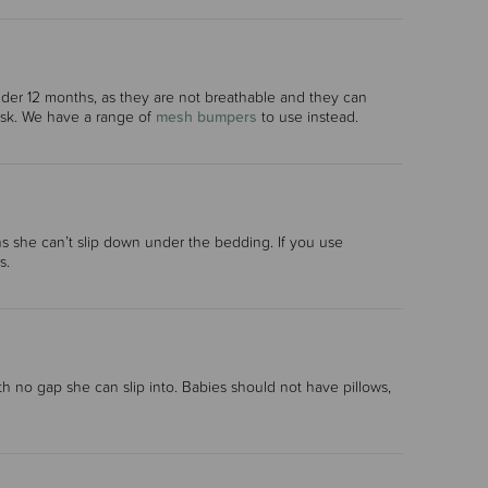
r 12 months, as they are not breathable and they can
risk. We have a range of
mesh bumpers
to use instead.
ns she can’t slip down under the bedding. If you use
s.
ith no gap she can slip into. Babies should not have pillows,