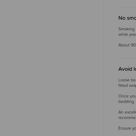
No smo
Smoking a
while pre
About 90
Avoid 
Loose bed
fitted wr
Once you
bedding. 
An excell
recomme
Ensure yo