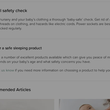
l safety check
nursery and your baby’s clothing a thorough ‘baby-safe’ check. Get rid of any
threads on clothing, and hazards like electric cords. Power sockets are be
cked regularly.
 a safe sleeping product
 a number of excellent products available which can give you peace of m
nds on your baby’s age and what safety concerns you have.
t us know
if you need more information on choosing a product to help you
ended Articles