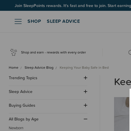
Join SleepPoints rewards. It's fast and free to join. Start earnin
SHOP
SLEEP ADVICE
Shop and earn - rewards with every order
Home
Sleep Advice Blog
Keeping Your Baby Safe in Bed
Kee
Trending Topics
Sleep Advice
Buying Guides
All Blogs by Age
Newborn