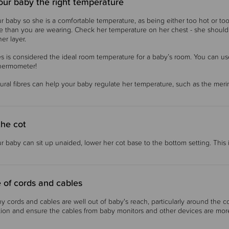
our baby the right temperature
r baby so she is a comfortable temperature, as being either too hot or to
e than you are wearing. Check her temperature on her chest - she should b
er layer.
s is considered the ideal room temperature for a baby’s room. You can us
thermometer!
ural fibres can help your baby regulate her temperature, such as the me
the cot
 baby can sit up unaided, lower her cot base to the bottom setting. This is
 of cords and cables
y cords and cables are well out of baby's reach, particularly around the co
tion and ensure the cables from baby monitors and other devices are mor