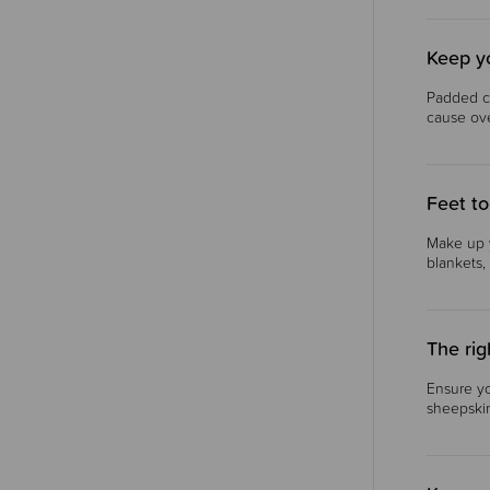
Keep y
Padded c
cause ove
Feet to
Make up y
blankets,
The rig
Ensure yo
sheepskin