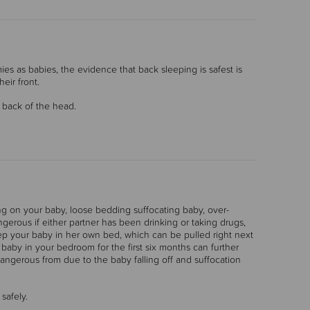
es as babies, the evidence that back sleeping is safest is
eir front.
e back of the head.
ing on your baby, loose bedding suffocating baby, over-
gerous if either partner has been drinking or taking drugs,
 your baby in her own bed, which can be pulled right next
baby in your bedroom for the first six months can further
dangerous from due to the baby falling off and suffocation
safely.