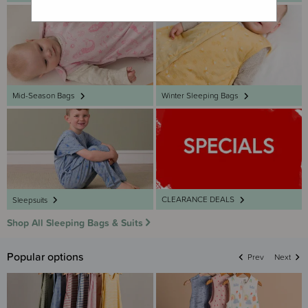
Mid-Season Bags
Winter Sleeping Bags
CLEARANCE DEALS
Sleepsuits
Shop All Sleeping Bags & Suits
Popular options
Prev
Next