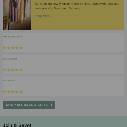
Our stunning new Premium Collection has arrived with gorgeous
fresh prints for Spring and Summer
Shop Now >
THE SLEEP STORE
ERGOPOUCH
WOOLBABE
SHOP ALL BAGS & SUITS
Join & Save!