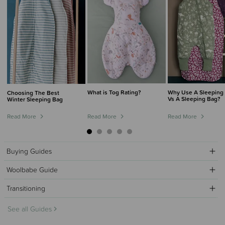
What is Tog Rating?
Why Use A Sleeping 
Choosing The Best
Vs A Sleeping Bag?
Winter Sleeping Bag
Read More
Read More
Read More
Buying Guides
Woolbabe Guide
Transitioning
See all Guides