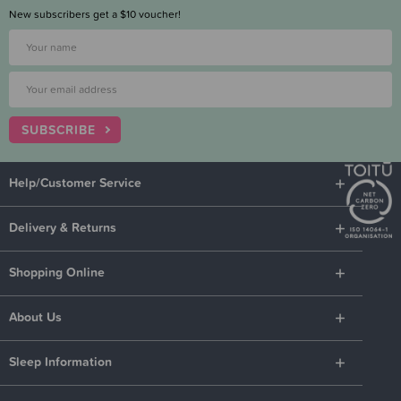
New subscribers get a $10 voucher!
SUBSCRIBE
Help/Customer Service
Delivery & Returns
Shopping Online
About Us
Sleep Information