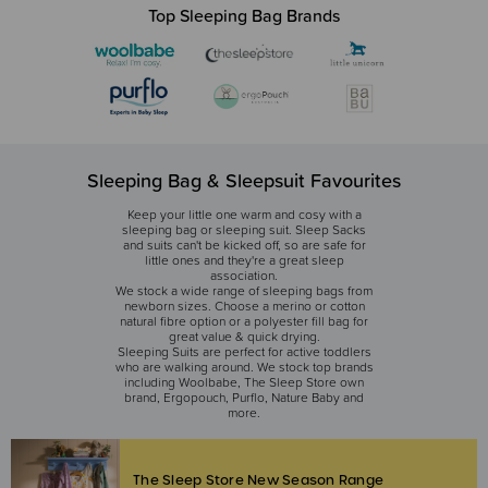
Top Sleeping Bag Brands
Sleeping Bag & Sleepsuit Favourites
Keep your little one warm and cosy with a
sleeping bag or sleeping suit. Sleep Sacks
and suits can't be kicked off, so are safe for
little ones and they're a great sleep
association.
We stock a wide range of sleeping bags from
newborn sizes. Choose a merino or cotton
natural fibre option or a polyester fill bag for
great value & quick drying.
Sleeping Suits are perfect for active toddlers
who are walking around. We stock top brands
including Woolbabe, The Sleep Store own
brand, Ergopouch, Purflo, Nature Baby and
more.
The Sleep Store New Season Range