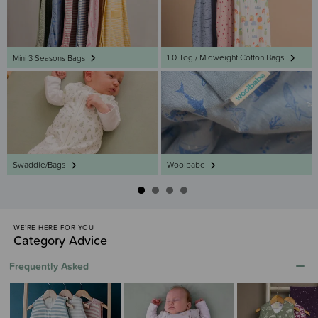
1.0 Tog / Midweight Cotton Bags
Mini 3 Seasons Bags
Swaddle/Bags
Woolbabe
WE’RE HERE FOR YOU
Category Advice
Frequently Asked