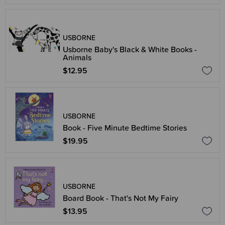
USBORNE
Usborne Baby's Black & White Books -
Animals
$12.95
USBORNE
Book - Five Minute Bedtime Stories
$19.95
USBORNE
Board Book - That's Not My Fairy
$13.95