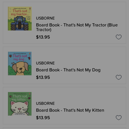
USBORNE
Board Book - That's Not My Tractor (Blue
Tractor)
$13.95
USBORNE
Board Book - That's Not My Dog
$13.95
USBORNE
Board Book - That's Not My Kitten
$13.95