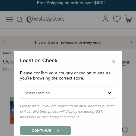
Free Shipping on orders over $100*
Shop and earn - rewards with every order
Home
Usborne
×
Location Check
Usborne
(
12 of
products)
Please confirm your country or region to ensure
you’re browsing the correct store.
FILTERS
SORT BY
Select Location
Please note, if you are browsing on an IP address outside
USBORNE
of Australia then prices will display excluding GST,
Book - Lift-the-flap Questions and
however GST will apply at checkout.
Answers about Our World
$20.95
CONTINUE