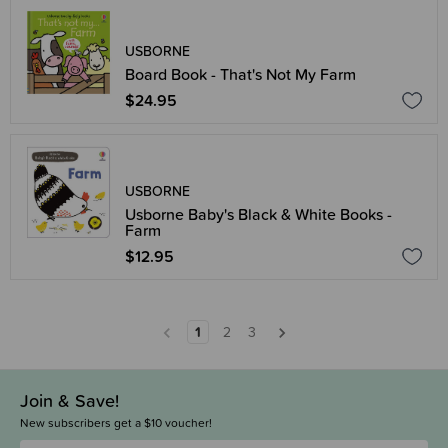
USBORNE
Board Book - That's Not My Farm
$24.95
USBORNE
Usborne Baby's Black & White Books -
Farm
$12.95
1
2
3
Join & Save!
New subscribers get a $10 voucher!