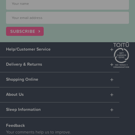
SUBSCRIBE
Help/Customer Service
Delivery & Returns
Shopping Online
About Us
Sleep Information
Feedback
Your comments help us to improve.