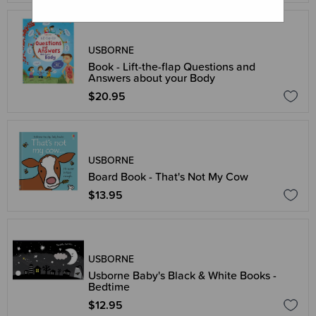
USBORNE
Book - Lift-the-flap Questions and
Answers about your Body
$20.95
USBORNE
Board Book - That's Not My Cow
$13.95
USBORNE
Usborne Baby's Black & White Books -
Bedtime
$12.95