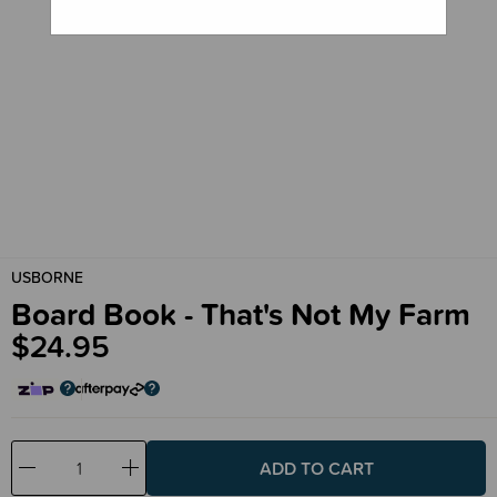
USBORNE
Board Book - That's Not My Farm
$24.95
Decrease
Increase