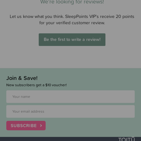
We’re looking for reviews!
Let us know what you think. SleepPoints VIP's receive 20 points
for your verified customer review.
Be the first to write a review!
Join & Save!
New subscribers get a $10 voucher!
SUBSCRIBE