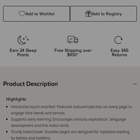
Quantity:
Quantity:
Add to Wishlist
Add to Registry
Earn
24
Sleep
Free Shipping over
Easy 365
Points
$100*
Returns
Product Description
Highlights
Interactive touch-and-feel: Features textured patches on every page to
engage little hands and senses.
Supports early learning: Encourages sensory exploration, language
development and fine motor skills.
Sturdy board book: Durable pages are designed for repeated reading
by babies and toddlers.