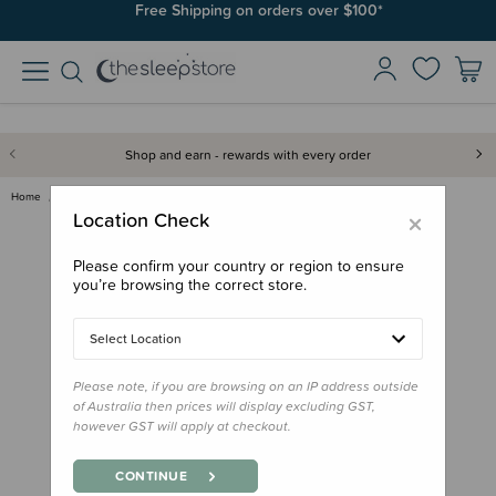
Join SleepPoints rewards. It's fast and free to join. Start earning
Free Shipping on orders over $100*
today.
Shop and earn - rewards with every order
Home
Books
Board Book - That's Not My Far…
×
Location Check
Please confirm your country or region to ensure
you’re browsing the correct store.
Select Location
Please note, if you are browsing on an IP address outside
of Australia then prices will display excluding GST,
however GST will apply at checkout.
CONTINUE