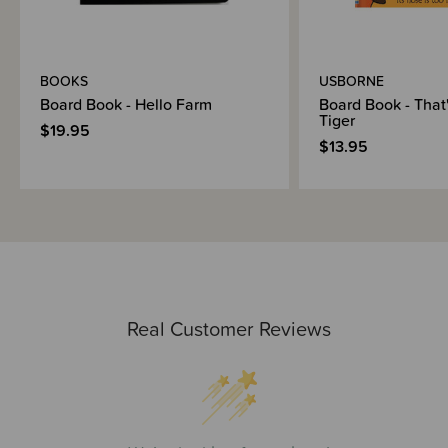
BOOKS
USBORNE
Board Book - Hello Farm
Board Book - That
Tiger
$19.95
$13.95
Real Customer Reviews