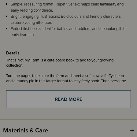
Simple, reassuring format: Repetitive text helps build familiarity and
early reading confidence.
Bright, engaging illustrations: Bold colours and friendly characters
capture young attention.
Perfect first books: Ideal for babies and toddlers, and a popular gift for
early learning.
Details
That's Not My Farm is a cute board book to add to your growing
collection.
Turn the pages to explore the farm and meet a soft cow, a fluffy sheep
and a muddy pig in this larger format touchy feely book. Then press the
sound button on the final page to hear all the animals on the noisy farm!
With their bright, bold, eye-catching illustrations and fuzzy, furry, smooth
READ MORE
and soft tactile patches on each page, babies and toddlers love the best-
selling That's not my... books.
That's not my... books are designed to be shared, and support sensory
and language development.
Materials & Care
Don't forget to spot the little white mouse on every page!