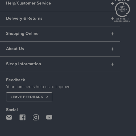
Help/Customer Service
Delivery & Returns
Shopping Online
About Us
Sleep Information
Feedback
Your comments help us to improve.
LEAVE FEEDBACK
Social