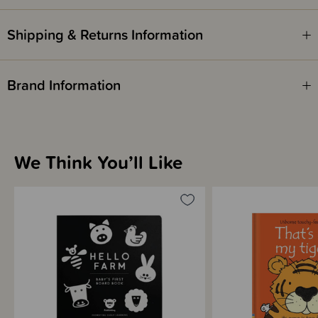
ISBN - 9781805072515
Shipping & Returns Information
Written by - Fiona Watt
Illustrated by - Rachel Wells
Brand Information
We Think You’ll Like