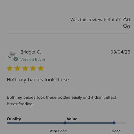
Was this review helpful?
0
0
P
Bridget C.
03/04/26
d
Verified Buyer
Both my babies took these
Both my babies took these bottles easily and it didn’t affect
breastfeeding.
Quality
Value
Very Good
Good