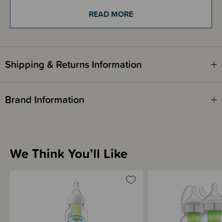
1 x cleaning brush
READ MORE
Instructions
Shipping & Returns Information
Brand Information
We Think You’ll Like