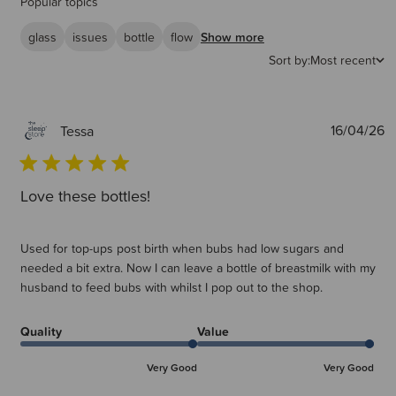
Popular topics
glass
issues
bottle
flow
Show more
Sort by:
Most recent
P
16/04/26
Tessa
d
Love these bottles!
Used for top-ups post birth when bubs had low sugars and
needed a bit extra. Now I can leave a bottle of breastmilk with my
husband to feed bubs with whilst I pop out to the shop.
Quality
Value
Very Good
Very Good