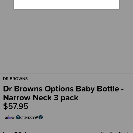
DR BROWNS
Dr Browns Options Baby Bottle -
Narrow Neck 3 pack
$57.95