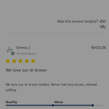
Was this review helpful?
0
0
P
Emma J.
19/03/26
d
Verified Buyer
We love our dr brown
We love our dr brown bottles. Never had any issues, minimal
spilling.
Quality
Value