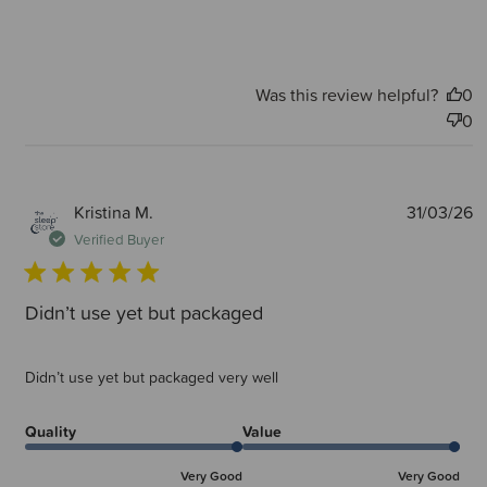
Was this review helpful?
0
0
P
Kristina M.
31/03/26
d
Verified Buyer
Didn’t use yet but packaged
Didn’t use yet but packaged very well
Quality
Value
Very Good
Very Good