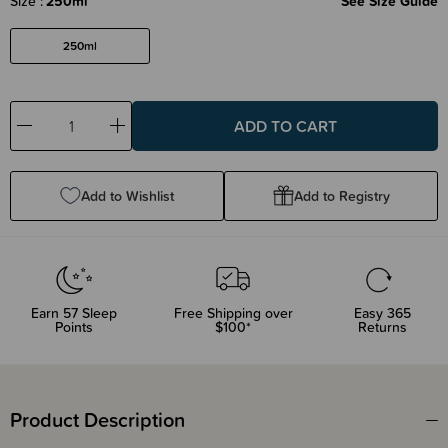
Size
250ml
See Size Guide
250ml
Decrease
Increase
Quantity:
Quantity:
Add to Wishlist
Add to Registry
Earn
57
Sleep
Free Shipping over
Easy 365
Points
$100*
Returns
Product Description