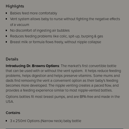
Highlights
Babies feed more comfortably
Vent system allows baby to nurse without fighting the negative effects
of a vacuum
No discomfort of ingesting air bubbles
Reduces feeding problems like colic, spit-up, burping & gas
Breast milk or formula flows freely, without nipple collapse
Details
Introducing Dr. Browns Options
: The market's first convertible bottle
that can be used with or without the vent system. It helps reduce feeding
problems, helps digestion and helps preserve vitamins. Some mums and
dads find removing the vent a convenient option as their baby's feeding
becomes more developed. The nipple venting creates a paced flow, and
provides a feeding experience similar to most nipple-vented bottles.
Options bottles fit most breast pumps, and are BPA-free and made in the
USA.
Contains
3 x 250ml Options (Narrow neck) baby bottle
3 x level 1 (0m+) silicone teat