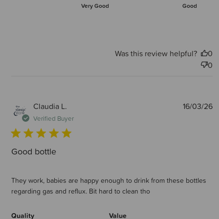
Very Good
Good
Was this review helpful?
0
0
P
Claudia L.
16/03/26
d
Verified Buyer
Good bottle
They work, babies are happy enough to drink from these bottles
regarding gas and reflux. Bit hard to clean tho
Quality
Value