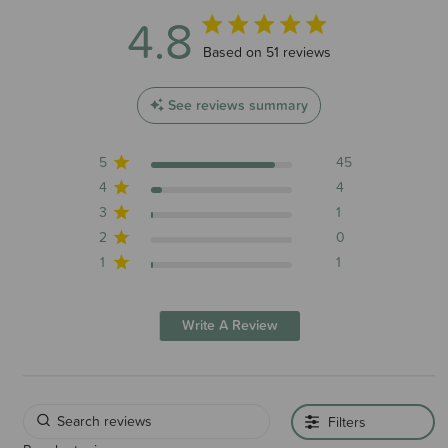
4.8
4.8 out of 5 stars 51 total reviews
Based on 51 reviews
See reviews summary
5
45
4
4
3
1
2
0
1
1
Write A Review
Filters