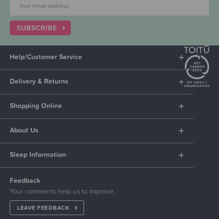
SUBSCRIBE
Help/Customer Service
Delivery & Returns
Shopping Online
About Us
Sleep Information
Feedback
Your comments help us to improve.
LEAVE FEEDBACK