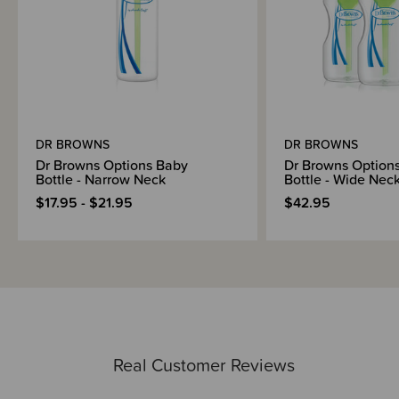
DR BROWNS
DR BROWNS
Dr Browns Options Baby
Dr Browns Option
Bottle - Narrow Neck
Bottle - Wide Nec
$17.95 - $21.95
$42.95
Real Customer Reviews