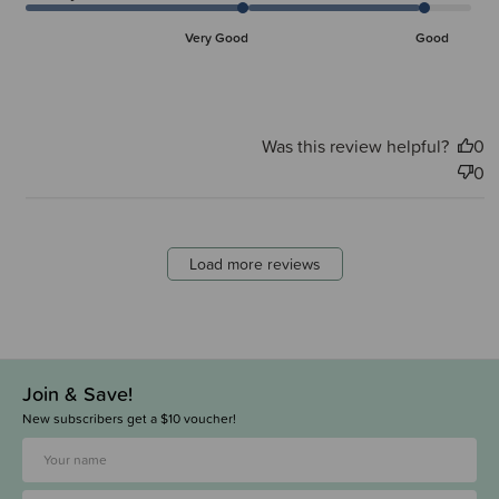
Very Good
Good
Was this review helpful?
0
0
Load more reviews
Join & Save!
New subscribers get a $10 voucher!