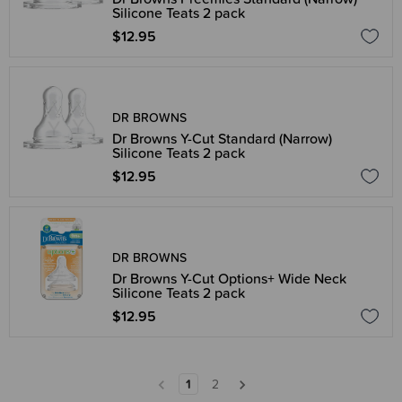
Silicone Teats 2 pack
$12.95
DR BROWNS
Dr Browns Y-Cut Standard (Narrow)
Silicone Teats 2 pack
$12.95
DR BROWNS
Dr Browns Y-Cut Options+ Wide Neck
Silicone Teats 2 pack
$12.95
1
2