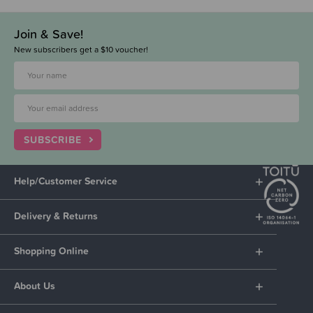
Join & Save!
New subscribers get a $10 voucher!
SUBSCRIBE
Help/Customer Service
Delivery & Returns
Shopping Online
About Us