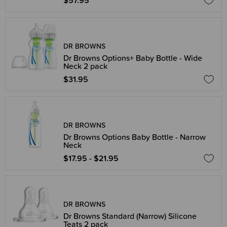
$57.95
DR BROWNS
Dr Browns Options+ Baby Bottle - Wide
Neck 2 pack
$31.95
DR BROWNS
Dr Browns Options Baby Bottle - Narrow
Neck
$17.95 - $21.95
DR BROWNS
Dr Browns Standard (Narrow) Silicone
Teats 2 pack