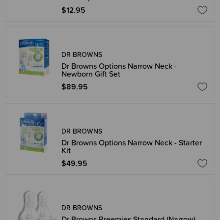
$12.95
DR BROWNS
Dr Browns Options Narrow Neck -
Newborn Gift Set
$89.95
DR BROWNS
Dr Browns Options Narrow Neck - Starter
Kit
$49.95
DR BROWNS
Dr Browns Preemies Standard (Narrow)