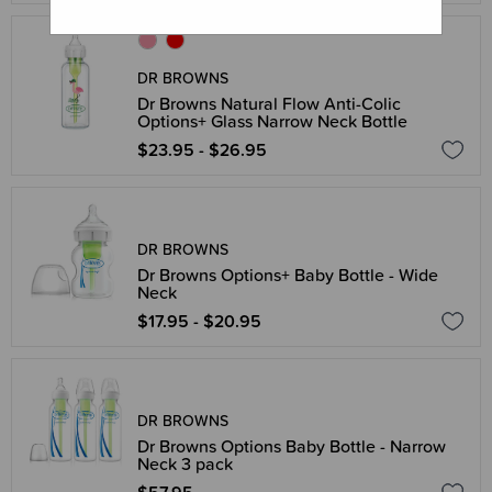
DR BROWNS
Dr Browns Natural Flow Anti-Colic
Options+ Glass Narrow Neck Bottle
$23.95 - $26.95
DR BROWNS
Dr Browns Options+ Baby Bottle - Wide
Neck
$17.95 - $20.95
DR BROWNS
Dr Browns Options Baby Bottle - Narrow
Neck 3 pack