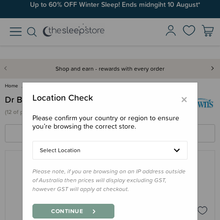
Up to 60% OFF Winter Sleep! Ends midngiht 10 August*
Shop and earn - rewards with every order
Home
Dr Browns
×
Location Check
Dr Browns
(
12 of
products)
Please confirm your country or region to ensure
you’re browsing the correct store.
FILTERS
SORT BY
Select Location
Please note, if you are browsing on an IP address outside
DR BROWNS
of Australia then prices will display excluding GST,
Dr Browns Natural Flow Anti-Colic
however GST will apply at checkout.
Options+ Glass Wide Neck Bottle
$23.95 - $26.95
CONTINUE