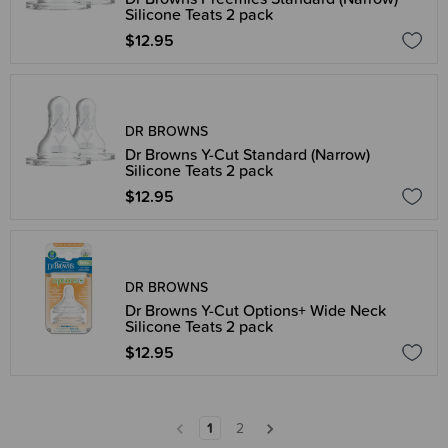
Silicone Teats 2 pack
$12.95
DR BROWNS
Dr Browns Y-Cut Standard (Narrow)
Silicone Teats 2 pack
$12.95
DR BROWNS
Dr Browns Y-Cut Options+ Wide Neck
Silicone Teats 2 pack
$12.95
1
2