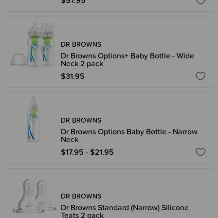
$57.95
DR BROWNS
Dr Browns Options+ Baby Bottle - Wide
Neck 2 pack
$31.95
DR BROWNS
Dr Browns Options Baby Bottle - Narrow
Neck
$17.95 - $21.95
DR BROWNS
Dr Browns Standard (Narrow) Silicone
Teats 2 pack