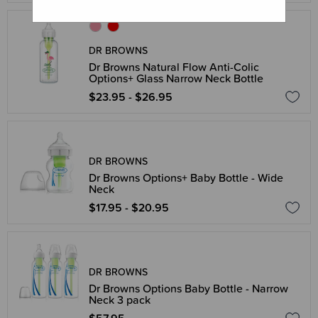
DR BROWNS
Dr Browns Natural Flow Anti-Colic
Options+ Glass Narrow Neck Bottle
$23.95 - $26.95
DR BROWNS
Dr Browns Options+ Baby Bottle - Wide
Neck
$17.95 - $20.95
DR BROWNS
Dr Browns Options Baby Bottle - Narrow
Neck 3 pack