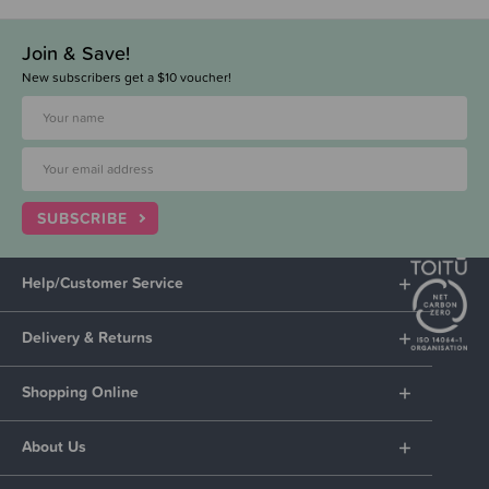
Join & Save!
New subscribers get a $10 voucher!
SUBSCRIBE
Help/Customer Service
Delivery & Returns
Shopping Online
About Us