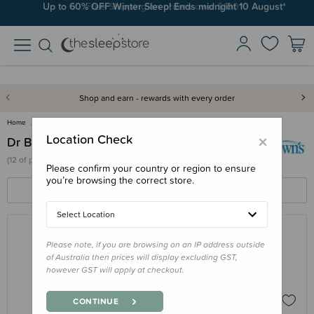
Up to 60% OFF Winter Sleep! Ends midngiht 10 August*
Free Shipping on orders over $100*
Shop and earn - rewards with every order
Home
Dr Browns
×
Location Check
Dr Browns
(
12 of
products)
Please confirm your country or region to ensure
you’re browsing the correct store.
FILTERS
SORT BY
Select Location
Please note, if you are browsing on an IP address outside
DR BROWNS
of Australia then prices will display excluding GST,
Dr Browns Natural Flow Anti-Colic
however GST will apply at checkout.
Options+ Glass Wide Neck Bottle
$23.95 - $26.95
CONTINUE