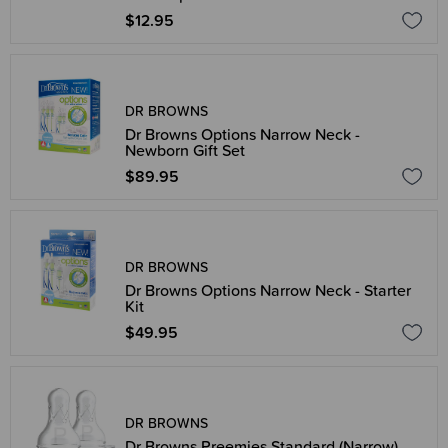
$12.95
DR BROWNS
Dr Browns Options Narrow Neck -
Newborn Gift Set
$89.95
DR BROWNS
Dr Browns Options Narrow Neck - Starter
Kit
$49.95
DR BROWNS
Dr Browns Preemies Standard (Narrow)