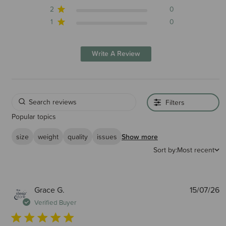
2
0
1
0
Write A Review
Filters
Popular topics
size
weight
quality
issues
Show more
Sort by:
Most recent
P
Grace G.
15/07/26
d
Verified Buyer