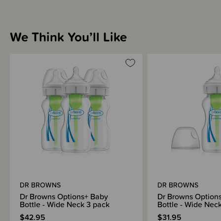
We Think You’ll Like
DR BROWNS
DR BROWNS
Dr Browns Options+ Baby
Dr Browns Option
Bottle - Wide Neck 3 pack
Bottle - Wide Nec
$42.95
$31.95