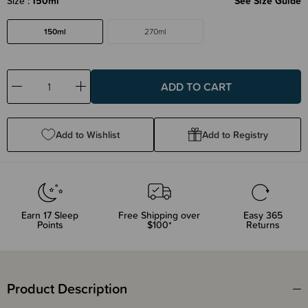
Size
150ml
See Size Guide
150ml
270ml
Decrease
Increase
Quantity:
Quantity:
Add to Wishlist
Add to Registry
Earn
17
Sleep
Free Shipping over
Easy 365
Points
$100*
Returns
Product Description