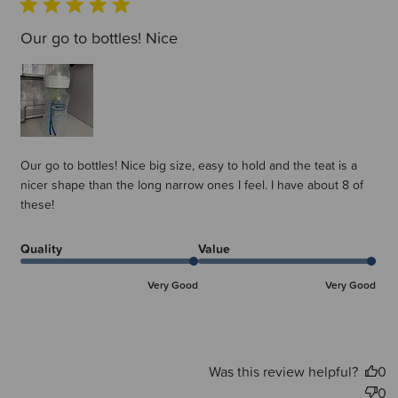
Our go to bottles! Nice
Our go to bottles! Nice big size, easy to hold and the teat is a
nicer shape than the long narrow ones I feel. I have about 8 of
these!
Quality
Value
Very Good
Very Good
Was this review helpful?
0
0