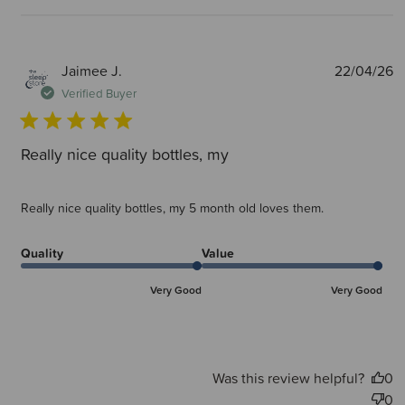
P
Jaimee J.
22/04/26
d
Verified Buyer
Really nice quality bottles, my
Really nice quality bottles, my 5 month old loves them.
Quality
Value
Very Good
Very Good
Was this review helpful?
0
0