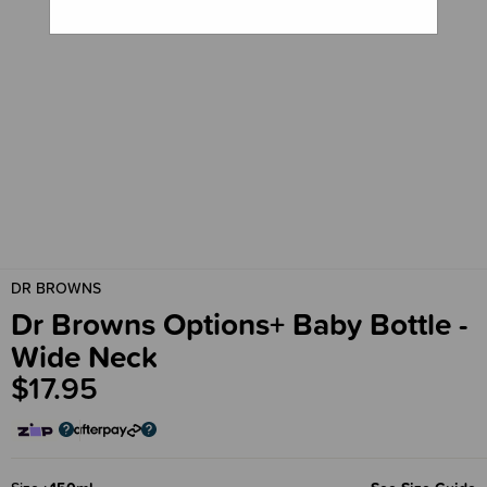
DR BROWNS
Dr Browns Options+ Baby Bottle -
Wide Neck
$17.95