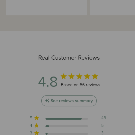
Real Customer Reviews
4.8
4.8 out of 5 stars 56 total reviews
Based on 56 reviews
See reviews summary
5
48
4
5
3
3