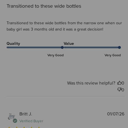
Transitioned to these wide bottles
Transitioned to these wide bottles from the narrow one when our
baby girl was 3 months old and it was a great decision!
Quality
Value
Very Good
Very Good
Was this review helpful?
0
0
P
Britt J.
01/07/26
d
Verified Buyer