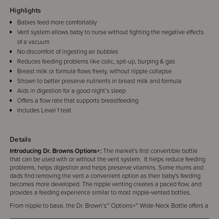
Highlights
Babies feed more comfortably
Vent system allows baby to nurse without fighting the negative effects
of a vacuum
No discomfort of ingesting air bubbles
Reduces feeding problems like colic, spit-up, burping & gas
Breast milk or formula flows freely, without nipple collapse
Shown to better preserve nutrients in breast milk and formula
Aids in digestion for a good night’s sleep
Offers a flow rate that supports breastfeeding
Includes Level 1 teat
Details
Introducing Dr. Browns Options+:
The market's first convertible bottle
that can be used with or without the vent system. It helps reduce feeding
problems, helps digestion and helps preserve vitamins. Some mums and
dads find removing the vent a convenient option as their baby's feeding
becomes more developed. The nipple venting creates a paced flow, and
provides a feeding experience similar to most nipple-vented bottles.
From nipple to base, the Dr. Brown’s™ Options+™ Wide-Neck Bottle offers a
more natural bottle-feeding experience and eases the transition from