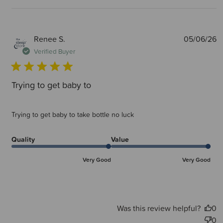
P
Renee S.
05/06/26
d
Verified Buyer
Trying to get baby to
Trying to get baby to take bottle no luck
Quality
Value
Very Good
Very Good
Was this review helpful?
0
0