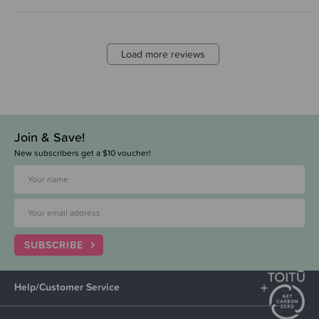
Load more reviews
Join & Save!
New subscribers get a $10 voucher!
SUBSCRIBE
Help/Customer Service