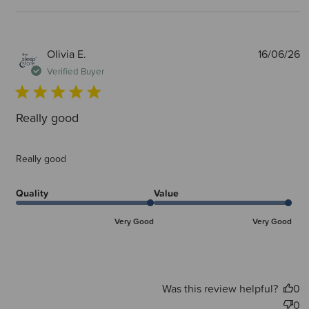
P
Olivia E.
16/06/26
d
Verified Buyer
Really good
Really good
Quality
Value
Very Good
Very Good
Was this review helpful?
0
0