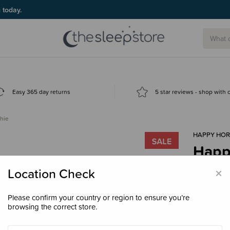
g today.
Easy 365 day returns
5 star reviews - shop with
hie
HAPPY HOR
Happy
$31.
×
Location Check
Please confirm your country or region to ensure you’re
browsing the correct store.
Colour
Ivo