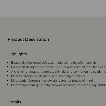
Product Description
Highlights
Beautifully designed soft toys made with ultra-soft materials
European-designed with a focus on quality, comfort, and timeless 
A charming range of bunnies, animals, and comforters to spark im
Ideal for snuggles, playtime, and soothing moments
Meets strict European safety standards for peace of mind
Perfect newborn gifts, baby shower presents, and everyday cudd
Details