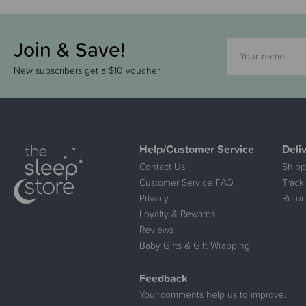
Join & Save!
New subscribers get a $10 voucher!
Help/Customer Service
Deli
Contact Us
Shipp
Customer Service FAQ
Track
Privacy
Retur
Loyalty & Rewards
Reviews
Baby Gifts & Gift Wrapping
Feedback
Your comments help us to improve.