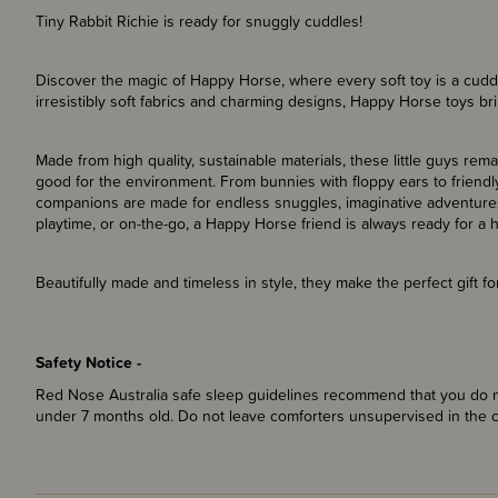
Tiny Rabbit Richie is ready for snuggly cuddles!
Discover the magic of Happy Horse, where every soft toy is a cuddly
irresistibly soft fabrics and charming designs, Happy Horse toys bri
Made from high quality, sustainable materials, these little guys rem
good for the environment. From bunnies with floppy ears to friendly
companions are made for endless snuggles, imaginative adventures
playtime, or on-the-go, a Happy Horse friend is always ready for a 
Beautifully made and timeless in style, they make the perfect gift 
Safety Notice -
Red Nose Australia safe sleep guidelines recommend that you do no
under 7 months old. Do not leave comforters unsupervised in the 