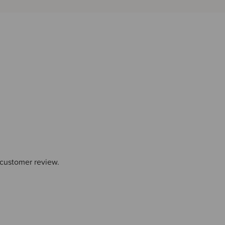
 customer review.