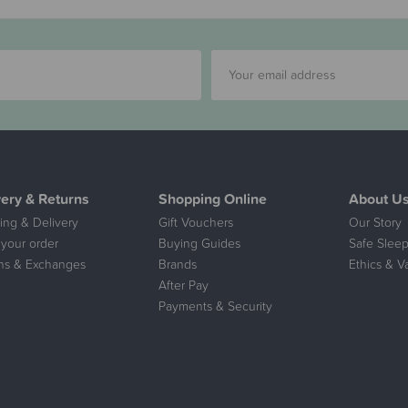
very & Returns
Shopping Online
About U
ing & Delivery
Gift Vouchers
Our Story
 your order
Buying Guides
Safe Sleep
ns & Exchanges
Brands
Ethics & V
After Pay
Payments & Security