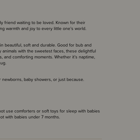
 friend waiting to be loved. Known for their
ng warmth and joy to every little one’s world.
ain beautiful, soft and durable. Good for bub and
 animals with the sweetest faces, these delightful
, and comforting moments. Whether it’s naptime,
hug.
for newborns, baby showers, or just because.
t use comforters or soft toys for sleep with babies
cot with babies under 7 months.