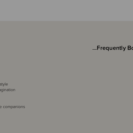
Frequently B
style
agination
le companions