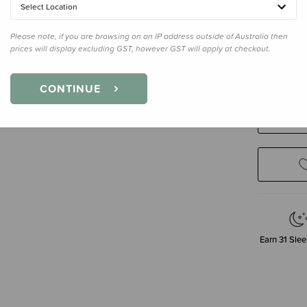
Select Location
Please note, if you are browsing on an IP address outside of Australia then
Size
28cm
prices will display excluding GST, however GST will apply at checkout.
28cm
CONTINUE
Decre
Quanti
Earn
31
Slee