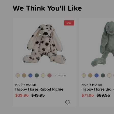
We Think You’ll Like
+ 3 COLOURS
HAPPY HORSE
HAPPY HORSE
Happy Horse Rabbit Richie
Happy Horse Big R
$39.96
$49.95
$71.96
$89.95