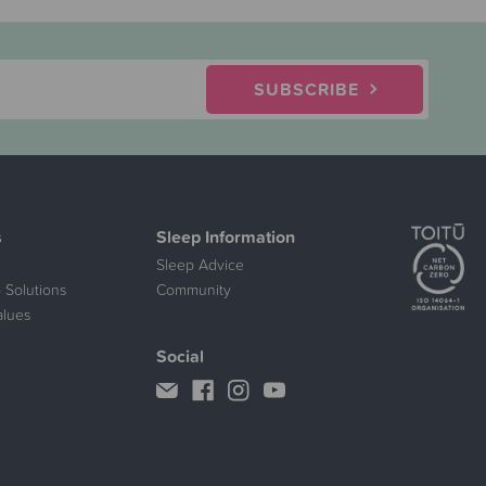
SUBSCRIBE
s
Sleep Information
Sleep Advice
 Solutions
Community
alues
Social