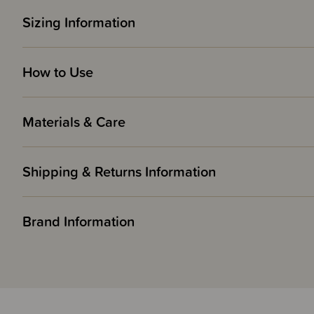
Sizing Information
How to Use
Materials & Care
Shipping & Returns Information
Brand Information