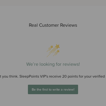
Real Customer Reviews
We’re looking for reviews!
 you think. SleepPoints VIP's receive 20 points for your verified
Be the first to write a review!