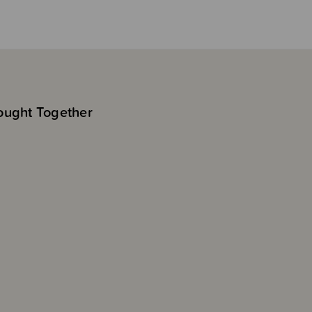
ought Together