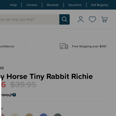
Help
Contact
Rewards
Vouchers
Gift Registry
 confidence
Free Shipping over $100*
SE
 Horse Tiny Rabbit Richie
96
$39.95
ry