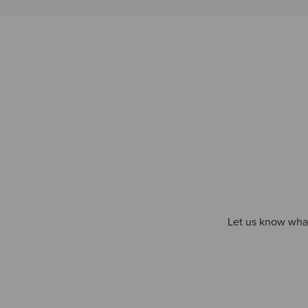
Let us know what