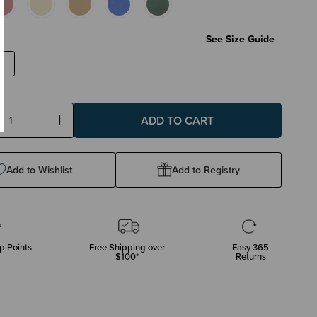
See Size Guide
ase
Increase
ty:
Quantity:
Add to Wishlist
Add to Registry
p Points
Free Shipping over
Easy 365
$100*
Returns