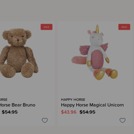
ORSE
HAPPY HORSE
orse Bear Bruno
Happy Horse Magical Unicorn
$54.95
$43.96
$54.95