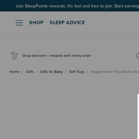
Join SleepPoints rewards. It's fast and free to join. Start earnin
SHOP
SLEEP ADVICE
Shop and earn - rewards with every order
Home
Gifts
Gifts for Baby
Soft Toys
Happy Horse Tiny Rabbit Ric