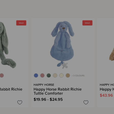
+ 3 COLOURS
HAPPY HORSE
HAPPY H
abbit Richie
Happy Horse Rabbit Richie
Happy H
Tuttle Comforter
$43.96
$19.96 - $24.95