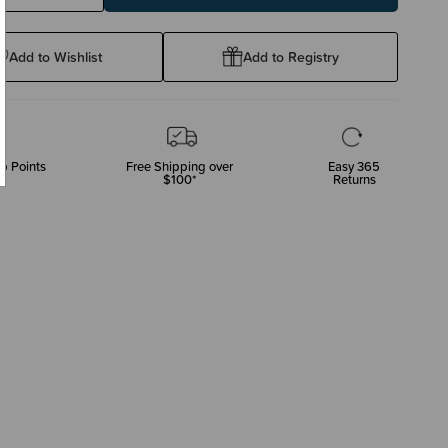
ty:
Quantity:
Add to Wishlist
Add to Registry
p Points
Free Shipping over
Easy 365
$100*
Returns