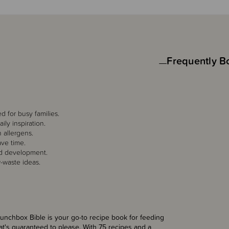
Frequently B
d for busy families.
ly inspiration.
 allergens.
ave time.
nd development.
w-waste ideas.
unchbox Bible is your go-to recipe book for feeding
that's guaranteed to please. With 75 recipes and a