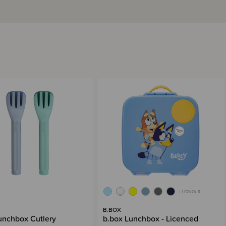
+ 1 COLOUR
B.BOX
unchbox Cutlery
b.box Lunchbox - Licenced