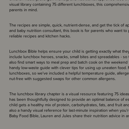
visual library containing 75 different lunchboxes, this comprehensi
parents in mind.
The recipes are simple, quick, nutrient-dense, and get the tick of app
and baby nutrition consultant, this book is for parents who want to p
reliable recipes and kitchen hacks.
Lunchbox Bible helps ensure your child is getting exactly what th
include lunchbox heroes, snacks, small bites and spreadables - so th
also find smart ways to meal prep and batch cook on the weekend 
handy low-waste guide with clever tips for using up uneaten food. 
lunchboxes, so we've included a helpful temperature guide, allergen 
nut-free with suggested swaps for other common allergens.
The lunchbox library chapter is a visual resource featuring 75 ide
has been thoughtfully designed to provide an optimal balance of es
child gets a healthy mix of protein, carbohydrates, fats, and fruit a
also a handy visual reference for last-minute inspiration when you'r
Baby Food Bible, Lauren and Jules share their nutrition advice in 