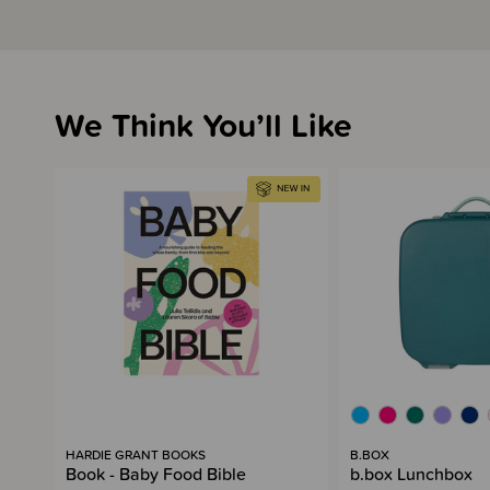
We Think You’ll Like
HARDIE GRANT BOOKS
B.BOX
Book - Baby Food Bible
b.box Lunchbox