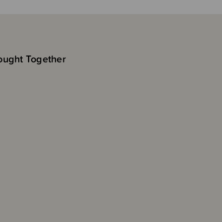
ought Together