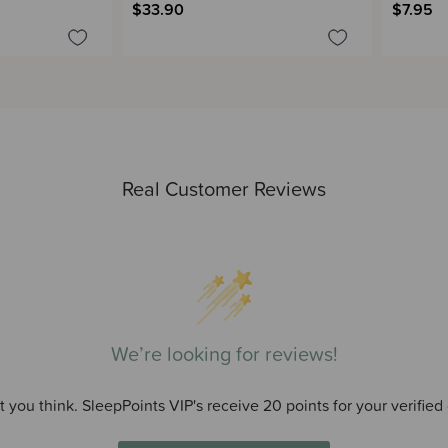
$33.90
$7.95
Real Customer Reviews
We’re looking for reviews!
 you think. SleepPoints VIP's receive 20 points for your verified