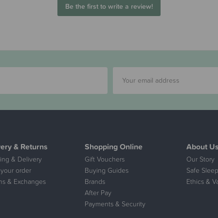
Be the first to write a review!
very & Returns
Shopping Online
About U
ing & Delivery
Gift Vouchers
Our Story
 your order
Buying Guides
Safe Sleep
ns & Exchanges
Brands
Ethics & V
After Pay
Payments & Security