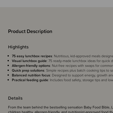
Product Description
Highlights
75 easy lunchbox recipes
: Nutritious, kid-approved meals designe
Visual lunchbox guide
: 75 ready-made lunchbox ideas for quick dai
Allergen-friendly options
: Nut-free recipes with swaps for common
Quick prep solutions
: Simple recipes plus batch cooking tips to s
Balanced nutrition focus
: Designed to support energy, growth a
Practical feeding guide
: Includes food safety, storage tips and lo
Details
From the team behind the bestselling sensation Baby Food Bible, L
children healthy, allergen-friendly, and nutritionist-approved food 