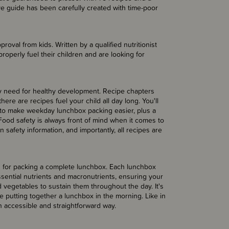
ve guide has been carefully created with time-poor
roval from kids. Written by a qualified nutritionist
roperly fuel their children and are looking for
ey need for healthy development. Recipe chapters
ere are recipes fuel your child all day long. You'll
to make weekday lunchbox packing easier, plus a
Food safety is always front of mind when it comes to
safety information, and importantly, all recipes are
as for packing a complete lunchbox. Each lunchbox
sential nutrients and macronutrients, ensuring your
nd vegetables to sustain them throughout the day. It's
e putting together a lunchbox in the morning. Like in
an accessible and straightforward way.