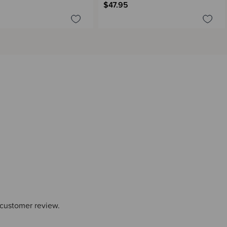
$47.95
 customer review.