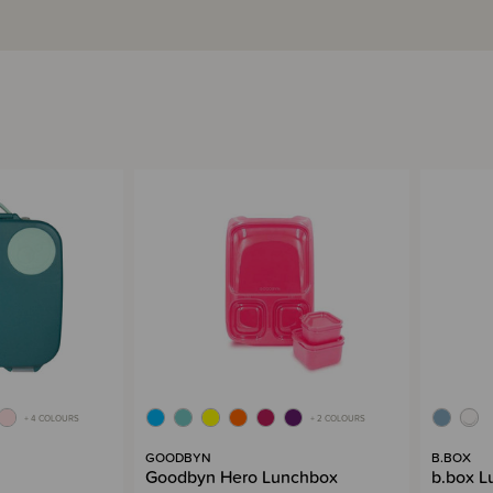
+ 4 COLOURS
+ 2 COLOURS
GOODBYN
B.BOX
Goodbyn Hero Lunchbox
b.box L