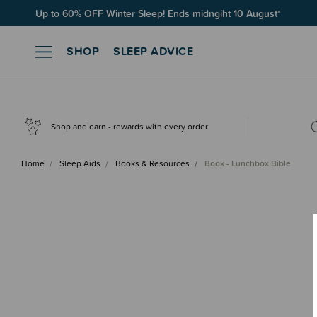
Free Shipping on orders over $100*
SHOP
SLEEP ADVICE
Shop and earn - rewards with every order
Home
Sleep Aids
Books & Resources
Book - Lunchbox Bible