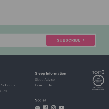
SUBSCRIBE
s
Sleep Information
Sleep Advice
 Solutions
Community
alues
Social