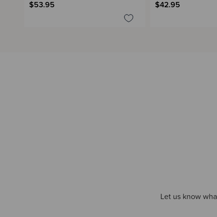
$53.95
$42.95
Let us know what