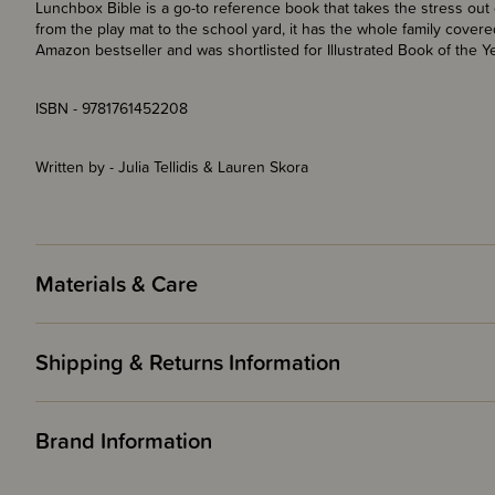
Lunchbox Bible is a go-to reference book that takes the stress out 
from the play mat to the school yard, it has the whole family covered.
Amazon bestseller and was shortlisted for Illustrated Book of the Y
ISBN - 9781761452208
Written by - Julia Tellidis & Lauren Skora
Materials & Care
Shipping & Returns Information
Brand Information