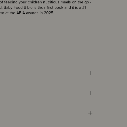
of feeding your children nutritious meals on the go -
 Baby Food Bible is their first book and it is a #1
ear at the ABIA awards in 2025.