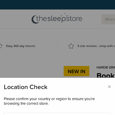
Easy 365 day returns
5 star reviews - shop with
HARDIE GR
Book
$53.
×
Location Check
Please confirm your country or region to ensure you’re
browsing the correct store.
Decre