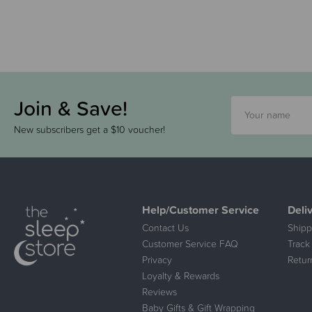
Join & Save!
New subscribers get a $10 voucher!
Help/Customer Service
Deli
Contact Us
Shipp
Customer Service FAQ
Track
Privacy
Retur
Loyalty & Rewards
Reviews
Baby Gifts & Gift Wrapping