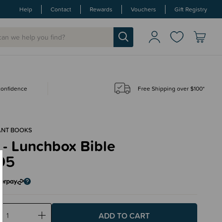
Help
Contact
Rewards
Vouchers
Gift Registry
 confidence
Free Shipping over $100*
ANT BOOKS
 - Lunchbox Bible
95
ase
Increase