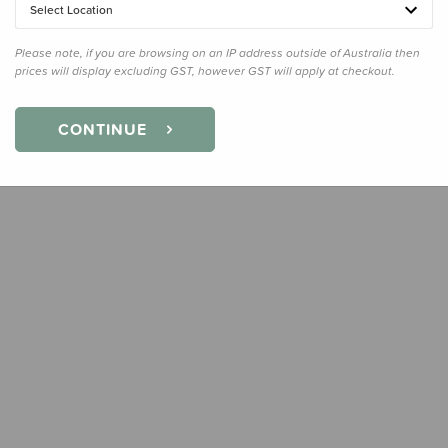
Select Location
Quanti
Please note, if you are browsing on an IP address outside of Australia then
prices will display excluding GST, however GST will apply at checkout.
CONTINUE
Earn
53
Slee