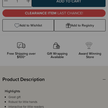
Decrease
Increase
Quantity:
Quantity:
Add to Wishlist
Add to Registry
Free Shipping over
Gift Wrapping
Award Winning
$100*
Available
Store
Product Description
Highlights
Great gift
Robust for little hands
Interactive for little readers