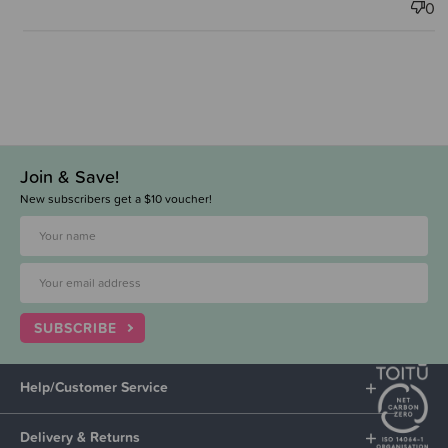
0
Join & Save!
New subscribers get a $10 voucher!
SUBSCRIBE
Help/Customer Service
Delivery & Returns