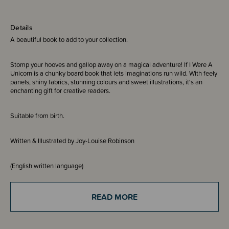
Details
A beautiful book to add to your collection.
Stomp your hooves and gallop away on a magical adventure! If I Were A
Unicorn is a chunky board book that lets imaginations run wild. With feely
panels, shiny fabrics, stunning colours and sweet illustrations, it's an
enchanting gift for creative readers.
Suitable from birth.
Written & Illustrated by Joy-Louise Robinson
(English written language)
READ MORE
THESE ITEMS ARE CLEARANCE ITEMS/DISCONTINUED DESIGNS -
END OF LINE STOCK
CLEARANCE: