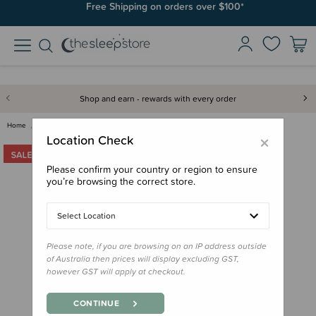
Free Shipping on orders over $100*
Shop and earn - rewards with every order
Home
Clearance & Discontinued
Clearance
Jellycat - If I Were a Unicorn…
×
Location Check
Please confirm your country or region to ensure
you’re browsing the correct store.
Select Location
Please note, if you are browsing on an IP address outside
of Australia then prices will display excluding GST,
however GST will apply at checkout.
CONTINUE