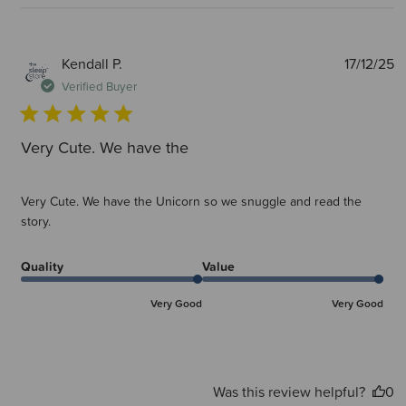
P
Kendall P.
17/12/25
d
Verified Buyer
Very Cute. We have the
Very Cute. We have the Unicorn so we snuggle and read the
story.
Quality
Value
Very Good
Very Good
Was this review helpful?
0