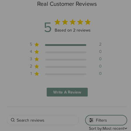
Real Customer Reviews
5
5 out of 5 stars 2 total reviews
Based on 2 reviews
5
2
4
0
3
0
2
0
1
0
Write A Review
Filters
Sort by:
Most recent