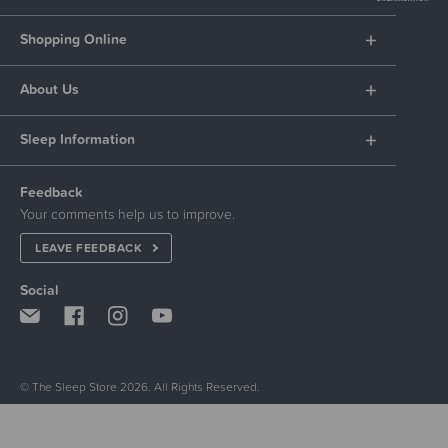
Shopping Online
About Us
Sleep Information
Feedback
Your comments help us to improve.
LEAVE FEEDBACK
Social
© The Sleep Store 2026. All Rights Reserved.