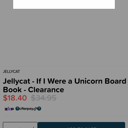
JELLYCAT
Jellycat - If I Were a Unicorn Board
Book - Clearance
$18.40
$34.95