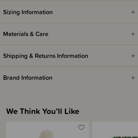
Items marked down in our clearance category aren’t eligible to have
additional discounts or deals applied to them.
Sizing Information
SleepPoints will not be earned on clearance products.
Materials & Care
Shipping & Returns Information
Brand Information
We Think You’ll Like