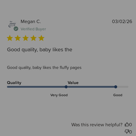
P
Megan C.
03/02/26
d
Verified Buyer
Good quality, baby likes the
Good quality, baby likes the fluffy pages
Quality
Value
Very Good
Good
Was this review helpful?
0
0