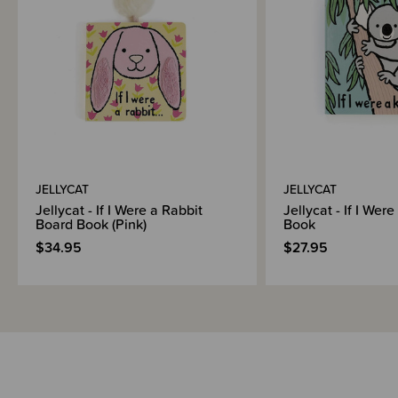
JELLYCAT
JELLYCAT
Jellycat - If I Were a Rabbit
Jellycat - If I Wer
Board Book (Pink)
Book
$34.95
$27.95