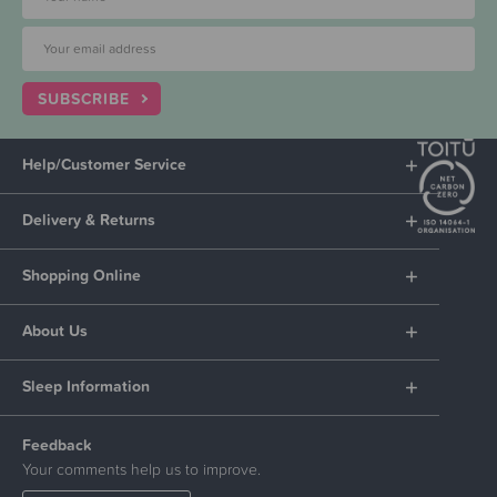
SUBSCRIBE
Help/Customer Service
Delivery & Returns
Shopping Online
About Us
Sleep Information
Feedback
Your comments help us to improve.