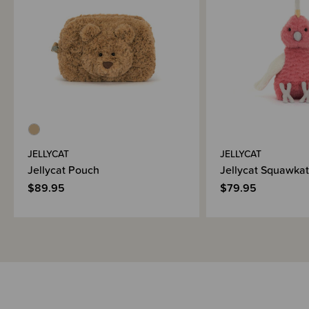
JELLYCAT
JELLYCAT
Jellycat Pouch
Jellycat Squawka
$89.95
$79.95