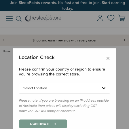
Join SleepPoints rewards. It's fast and free to join. Start earning
today.
Shop and earn - rewards with every order
Home
Gifts
Playtime Gifts
Baby Toys
Jellycat Maffles Manatee
×
Location Check
Please confirm your country or region to ensure
you’re browsing the correct store.
Select Location
Please note, if you are browsing on an IP address outside
of Australia then prices will display excluding GST,
however GST will apply at checkout.
CONTINUE