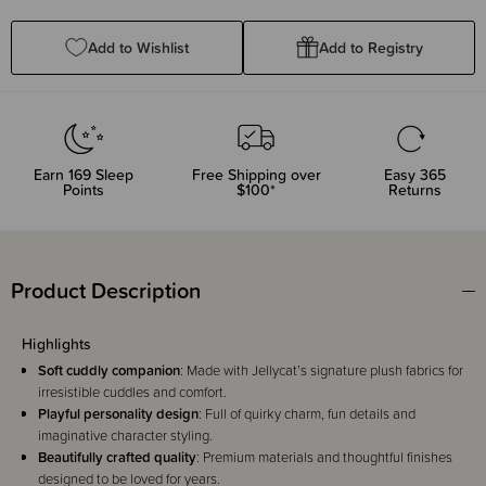
Quantity:
Quantity:
Add to Wishlist
Add to Registry
Earn
169
Sleep
Free Shipping over
Easy 365
Points
$100*
Returns
Product Description
Highlights
Soft cuddly companion
: Made with Jellycat’s signature plush fabrics for
irresistible cuddles and comfort.
Playful personality design
: Full of quirky charm, fun details and
imaginative character styling.
Beautifully crafted quality
: Premium materials and thoughtful finishes
designed to be loved for years.