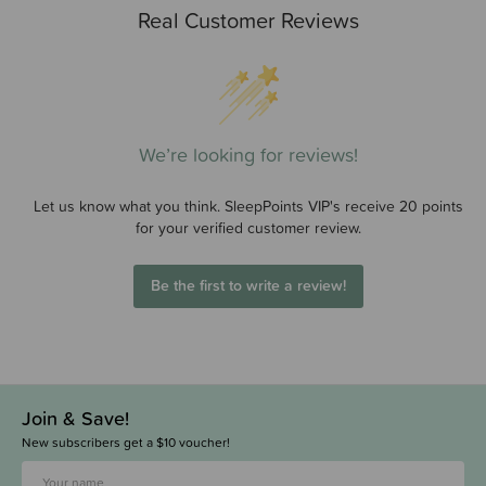
Real Customer Reviews
We’re looking for reviews!
Let us know what you think. SleepPoints VIP's receive 20 points
for your verified customer review.
Be the first to write a review!
Join & Save!
New subscribers get a $10 voucher!