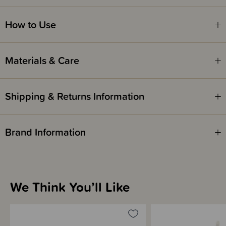
Safety Notice -
How to Use
Red Nose Australia safe sleep guidelines recommend that you do not use
comforters or soft toys for sleep with babies under 7 months old. Do not
leave comforters unsupervised in the cot with babies under 7 months.
Materials & Care
Shipping & Returns Information
Brand Information
We Think You’ll Like