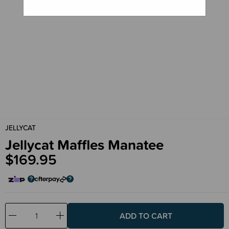
JELLYCAT
Jellycat Maffles Manatee
$169.95
Decrease
Increase