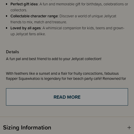
Perfect gift idea
: A fun and memorable gift for birthdays, celebrations or
collectors.
Collectable character range
: Discover a world of unique Jellycat
friends to mix, match and treasure.
Loved by all ages
: A whimsical companion for kids, teens and grown-
up Jellycat fans alike.
Details
A fun pal and best friend to add to your Jellycat collection!
With feathers like a sunset and a flair for fruity concoctions, fabulous
flapper Squawkatoo is legendary for her beach party café! Renowned for
shaking up a mean mocktail or two, she keeps the whole crew hydrated
and on their toes – thanks to her great taste in music. Squawk This Way
by The Budgees, anyone?
READ MORE
She’s the shaker queen, diva of garnish and never serves anything
without a paper umbrella (non-negotiable).
Whether she’s rustling up a pineapple fizz or teaching the Amuseables to
salsa, Squawkatoo brings colour, charisma and a whole lot of fun.
Sizing Information