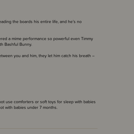
ading the boards his entire life, and he’s no
livered a mime performance so powerful even Timmy
ith Bashful Bunny.
etween you and him, they let him catch his breath –
t use comforters or soft toys for sleep with babies
cot with babies under 7 months.