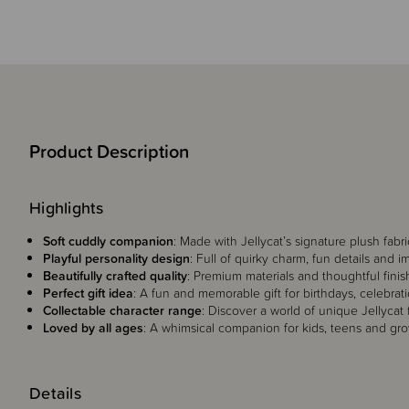
Product Description
Highlights
Soft cuddly companion
: Made with Jellycat’s signature plush fabri
Playful personality design
: Full of quirky charm, fun details and i
Beautifully crafted quality
: Premium materials and thoughtful finis
Perfect gift idea
: A fun and memorable gift for birthdays, celebrati
Collectable character range
: Discover a world of unique Jellycat 
Loved by all ages
: A whimsical companion for kids, teens and grow
Details