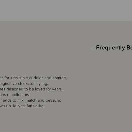
Frequently B
cs for irresistible cuddles and comfort.
maginative character styling.
hes designed to be loved for years.
ons or collectors.
friends to mix, match and treasure.
n-up Jellycat fans alike.