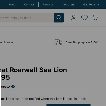
Help
Contact
Rewards
Vouchers
Gift Registry
 confidence
Free Shipping over $100*
cat Roarwell Sea Lion
.95
email address to be notified when this item is back in stock.