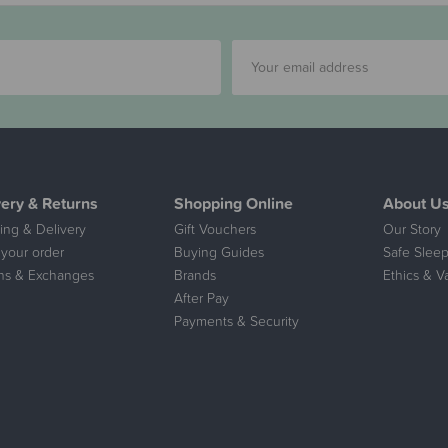
very & Returns
Shopping Online
About U
ing & Delivery
Gift Vouchers
Our Story
 your order
Buying Guides
Safe Sleep
ns & Exchanges
Brands
Ethics & V
After Pay
Payments & Security