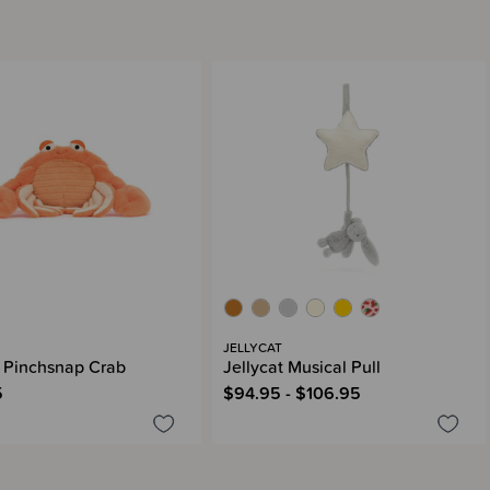
JELLYCAT
t Pinchsnap Crab
Jellycat Musical Pull
5
$94.95 - $106.95