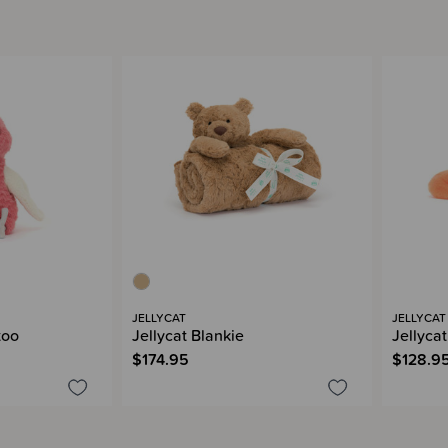
JELLYCAT
JELLYCAT
too
Jellycat Blankie
Jellyca
$174.95
$128.9