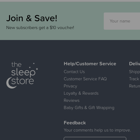
Join & Save!
New subscribers get a $10 voucher!
Help/Customer Service
Deli
Contact Us
Shipp
Customer Service FAQ
Track
Privacy
Retur
Loyalty & Rewards
Reviews
Baby Gifts & Gift Wrapping
Feedback
Your comments help us to improve.