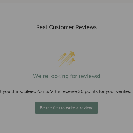
Real Customer Reviews
We’re looking for reviews!
 you think. SleepPoints VIP's receive 20 points for your verified
Be the first to write a review!