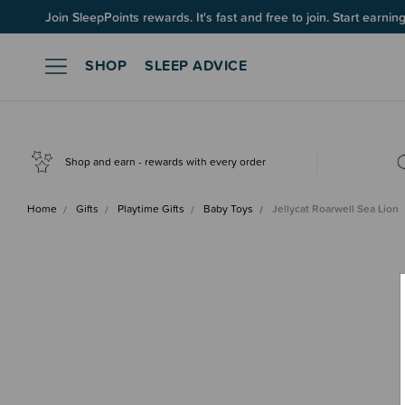
Join SleepPoints rewards. It's fast and free to join. Start earnin
SHOP
SLEEP ADVICE
Shop and earn - rewards with every order
Home
Gifts
Playtime Gifts
Baby Toys
Jellycat Roarwell Sea Lion