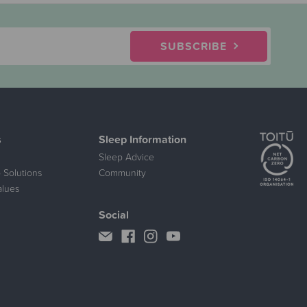
SUBSCRIBE
s
Sleep Information
Sleep Advice
 Solutions
Community
alues
Social