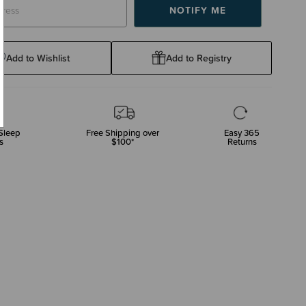
Add to Wishlist
Add to Registry
Sleep
Free Shipping over
Easy 365
s
$100*
Returns