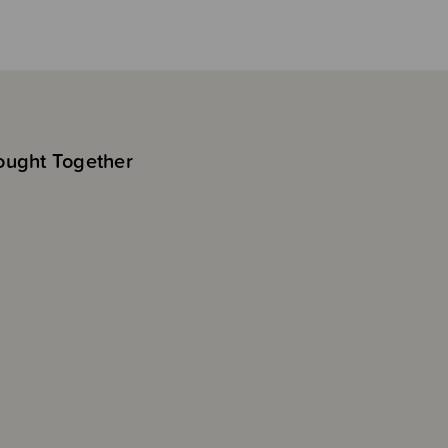
ought Together