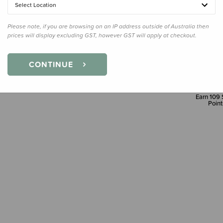
Select Location
Please note, if you are browsing on an IP address outside of Australia then
prices will display excluding GST, however GST will apply at checkout.
CONTINUE
Earn
109
Point