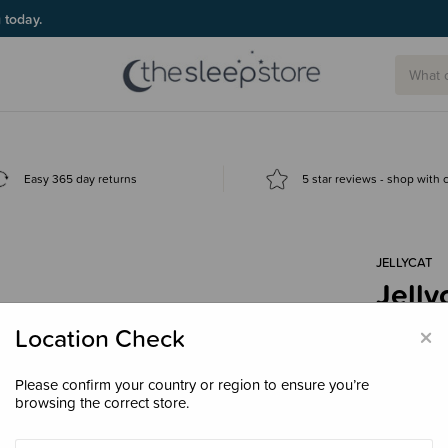
g today.
Easy 365 day returns
5 star reviews - shop with
JELLYCAT
Jelly
$109
×
Location Check
Please confirm your country or region to ensure you’re
browsing the correct store.
Enter your 