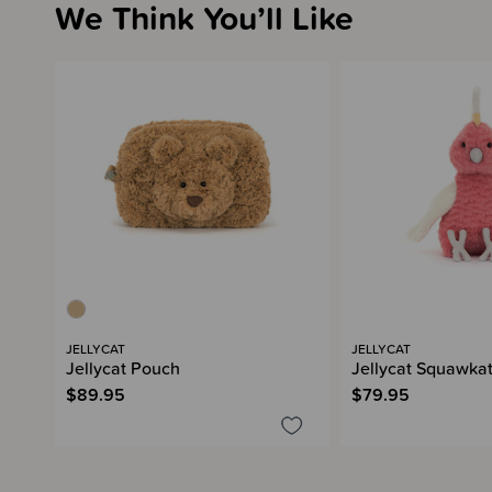
We Think You’ll Like
JELLYCAT
JELLYCAT
Jellycat Pouch
Jellycat Squawka
$89.95
$79.95