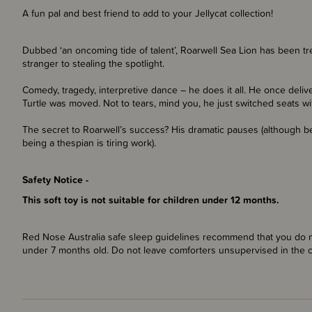
A fun pal and best friend to add to your Jellycat collection!
Dubbed ‘an oncoming tide of talent’, Roarwell Sea Lion has been tre
stranger to stealing the spotlight.
Comedy, tragedy, interpretive dance – he does it all. He once de
Turtle was moved. Not to tears, mind you, he just switched seats w
The secret to Roarwell’s success? His dramatic pauses (although b
being a thespian is tiring work).
Safety Notice -
This soft toy is not suitable for children under 12 months.
Red Nose Australia safe sleep guidelines recommend that you do no
under 7 months old. Do not leave comforters unsupervised in the 