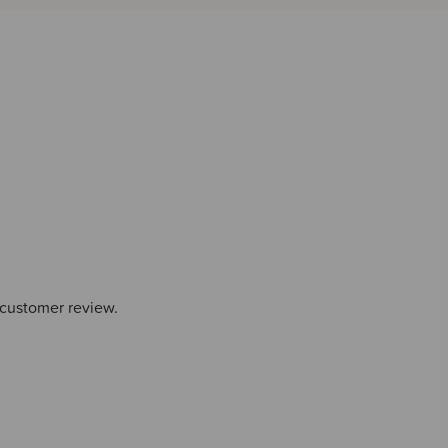
 customer review.