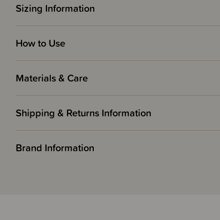
Sizing Information
How to Use
Materials & Care
Shipping & Returns Information
Brand Information