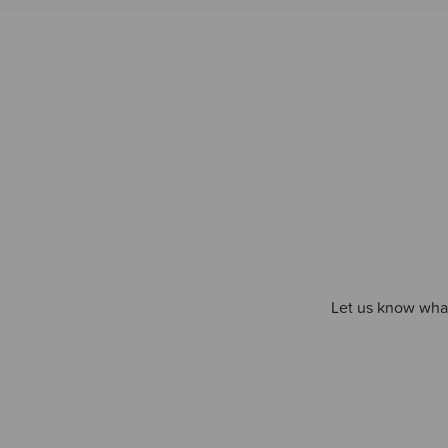
Let us know what