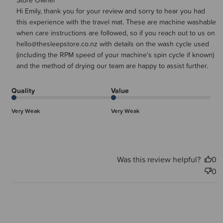
Comments by Store Owner on Review by Store Owner on
Store Owner
Hi Emily, thank you for your review and sorry to hear you had 
Thu Jan 29 2026
this experience with the travel mat. These are machine washable 
when care instructions are followed, so if you reach out to us on 
hello@thesleepstore.co.nz with details on the wash cycle used 
(including the RPM speed of your machine's spin cycle if known) 
and the method of drying our team are happy to assist further.
Quality
Value
Very Weak
Very Weak
Was this review helpful?
0
0