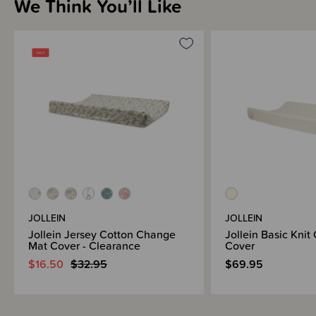
We Think You’ll Like
JOLLEIN
JOLLEIN
Jollein Jersey Cotton Change
Jollein Basic Kni
Mat Cover - Clearance
Cover
$16.50
$32.95
$69.95