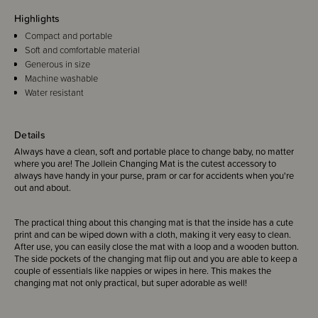
Highlights
Compact and portable
Soft and comfortable material
Generous in size
Machine washable
Water resistant
Details
Always have a clean, soft and portable place to change baby, no matter
where you are! The Jollein Changing Mat is the cutest accessory to
always have handy in your purse, pram or car for accidents when you're
out and about.
The practical thing about this changing mat is that the inside has a cute
print and can be wiped down with a cloth, making it very easy to clean.
After use, you can easily close the mat with a loop and a wooden button.
The side pockets of the changing mat flip out and you are able to keep a
couple of essentials like nappies or wipes in here. This makes the
changing mat not only practical, but super adorable as well!
Generous in size so you your little one can be changed anywhere, while