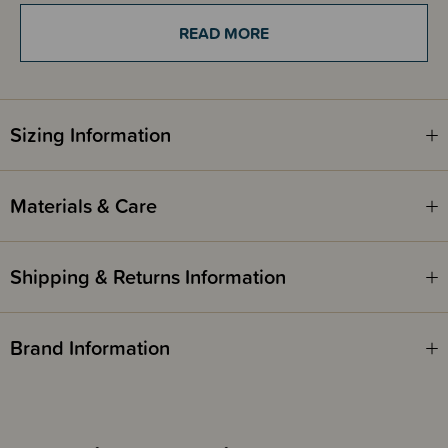
remaining compact to fit in your purse too!
READ MORE
THESE ITEMS ARE CLEARANCE ITEMS/DISCONTINUED DESIGNS -
END OF LINE STOCK
Sizing Information
CLEARANCE:
Items marked down in our clearance category aren’t eligible to have
additional discounts or deals applied to them.
Materials & Care
SleepPoints will not be earned on clearance products.
Shipping & Returns Information
Brand Information