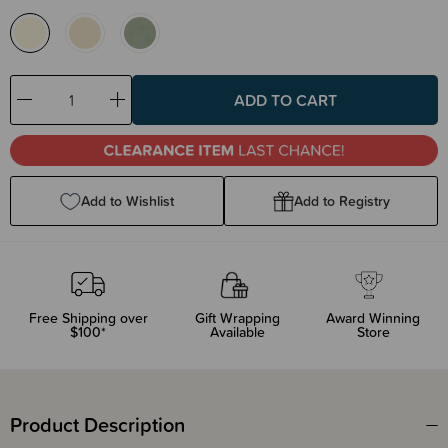
Decrease
Increase
Quantity:
Quantity:
Add to Wishlist
Add to Registry
Free Shipping over
Gift Wrapping
Award Winning
$100*
Available
Store
Product Description