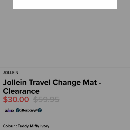
JOLLEIN
Jollein Travel Change Mat -
Clearance
$30.00
$59.95
Colour
Teddy Miffy Ivory