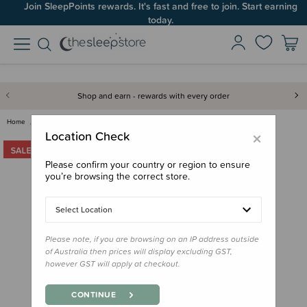
Join SleepPoints rewards. It's fast and free to join. Start earning
today.
Shop and earn - rewards with every order
Home
Clearance & Discontinued
Clearance
Jollein Travel Change Mat - Cl…
×
Location Check
Please confirm your country or region to ensure
you’re browsing the correct store.
Select Location
Please note, if you are browsing on an IP address outside
of Australia then prices will display excluding GST,
however GST will apply at checkout.
CONTINUE