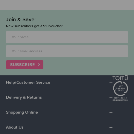
Join & Save!
New subscribers get a $10 voucher!
SUBSCRIBE
Help/Customer Service
Delivery & Returns
Shopping Online
About Us