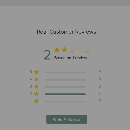
Real Customer Reviews
2
2 out of 5 stars 1 total reviews
Based on 1 review
5
0
4
0
3
0
2
1
1
0
Write A Review