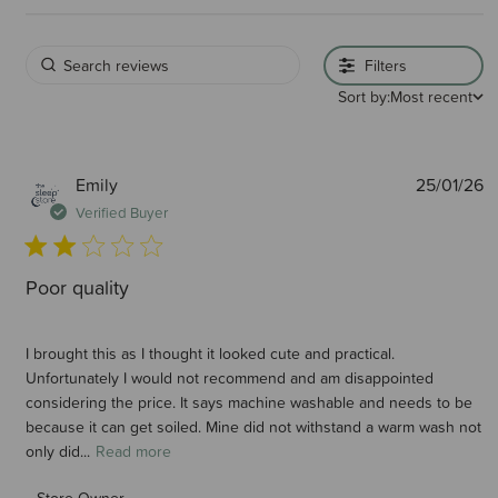
Filters
Sort by:
Most recent
P
Emily
25/01/26
d
Verified Buyer
Poor quality
I brought this as I thought it looked cute and practical.
Unfortunately I would not recommend and am disappointed
considering the price. It says machine washable and needs to be
because it can get soiled. Mine did not withstand a warm wash not
only did...
Read more