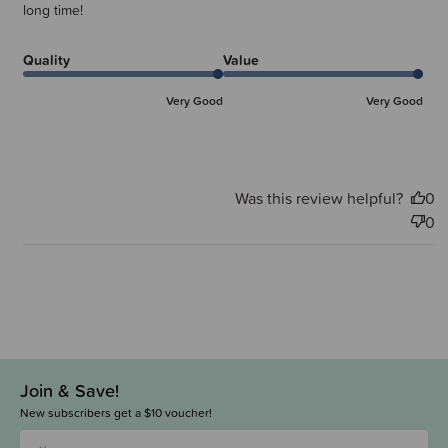
long time!
Quality
Value
Very Good
Very Good
Was this review helpful?
0
0
Join & Save!
New subscribers get a $10 voucher!