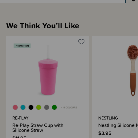
Materials & Care
Shipping & Returns Information
We Think You’ll Like
Brand Information
+ 19 COLOURS
RE-PLAY
NESTLING
Re-Play Straw Cup with
Nestling Silicone
Silicone Straw
$3.95