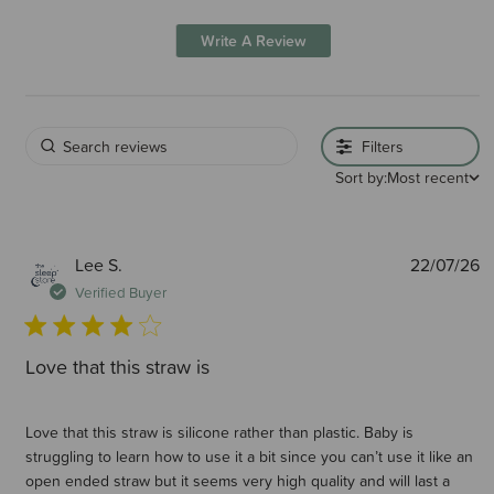
Write A Review
Filters
Sort by:
Most recent
P
Lee S.
22/07/26
d
Verified Buyer
Love that this straw is
Love that this straw is silicone rather than plastic. Baby is
struggling to learn how to use it a bit since you can’t use it like an
open ended straw but it seems very high quality and will last a