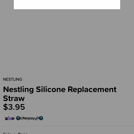
NESTLING
Nestling Silicone Replacement
Straw
$3.95