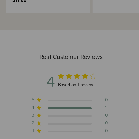
$11.95
Real Customer Reviews
4
4 out of 5 stars 1 total reviews
Based on 1 review
5
0
4
1
3
0
2
0
1
0