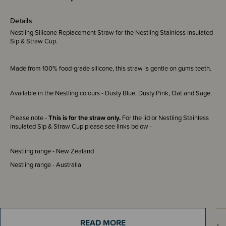
Details
Nestling Silicone Replacement Straw for the Nestling Stainless Insulated
Sip & Straw Cup.
Made from 100% food-grade silicone, this straw is gentle on gums teeth.
Available in the Nestling colours - Dusty Blue, Dusty Pink, Oat and Sage.
Please note -
This is for the straw only.
For the lid or Nestling Stainless
Insulated Sip & Straw Cup please see links below -
Nestling range - New Zealand
Nestling range - Australia
READ MORE