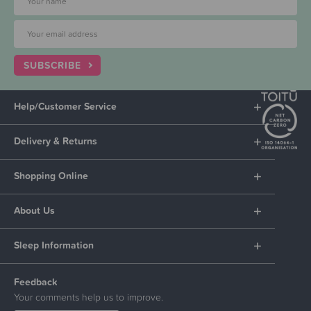
SUBSCRIBE
Help/Customer Service
Delivery & Returns
Shopping Online
About Us
Sleep Information
Feedback
Your comments help us to improve.