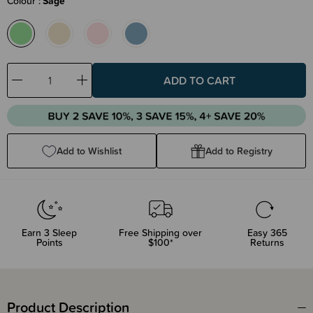
Colour
Sage
Decrease
Increase
Quantity:
Quantity:
Add to Wishlist
Add to Registry
Earn
3
Sleep
Free Shipping over
Easy 365
Points
$100*
Returns
Product Description