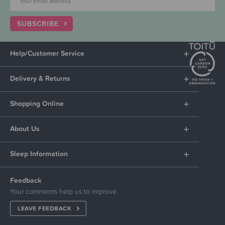
SUBSCRIBE
Help/Customer Service
Delivery & Returns
Shopping Online
About Us
Sleep Information
Feedback
Your comments help us to improve.
LEAVE FEEDBACK