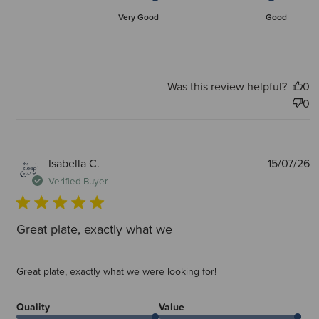
Very Good
Good
Was this review helpful?
0
0
P
Isabella C.
15/07/26
d
Verified Buyer
Great plate, exactly what we
Great plate, exactly what we were looking for!
Quality
Value