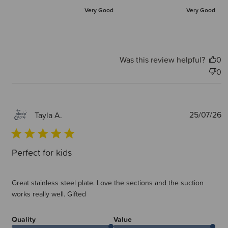
Very Good
Very Good
Was this review helpful?
0
0
P
25/07/26
Tayla A.
d
Perfect for kids
Great stainless steel plate. Love the sections and the suction
works really well. Gifted
Quality
Value