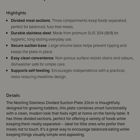
Highlights
Divided meal sections
: Three compartments keep foods separated,
perfect for balanced, fuss-free meals.
Durable stainless steel
: Made from premium SUS 304 (18/8) for
hygienic, long-lasting everyday use.
Secure suction base
: Large silicone base helps prevent tipping and
keeps the plate in place.
Easy-clean convenience
: Non-porous surface resists stains and odours,
dishwasher safe for simple care.
Supports self-feeding
: Encourages independence with a practical,
mess-reducing mealtime design.
Details
The Nestling Stainless Divided Suction Plate 20cm is thoughtfully
designed for growing toddlers, this plate combines smart functionality
with a clean, modern look that feels right at home on the family table. It
has three divided sections, perfect for offering a variety of foods while
keeping them neatly separated – ideal for little ones who prefer their
meals not to touch. It’s a great way to encourage balanced eating while
keeping things visually simple and appealing.