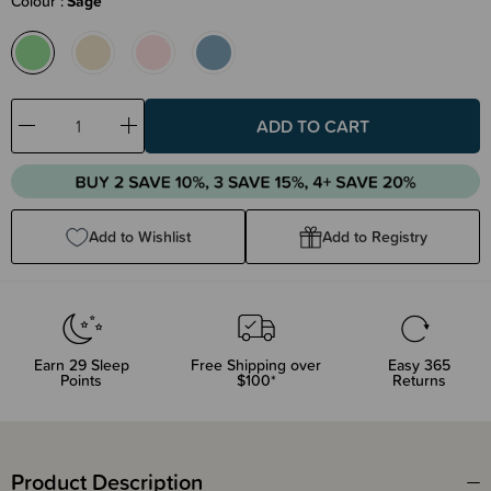
Colour
Sage
Decrease
Increase
Quantity:
Quantity:
Add to Wishlist
Add to Registry
Earn
29
Sleep
Free Shipping over
Easy 365
Points
$100*
Returns
Product Description