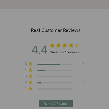
Real Customer Reviews
4.4
4.4 out of 5 stars 9 total reviews
Based on 9 reviews
5
6
4
2
3
0
2
1
1
0
Write A Review