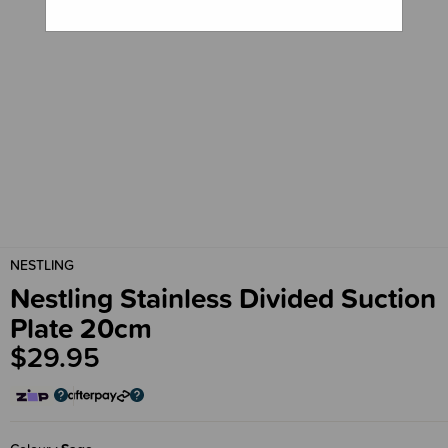
NESTLING
Nestling Stainless Divided Suction
Plate 20cm
$29.95