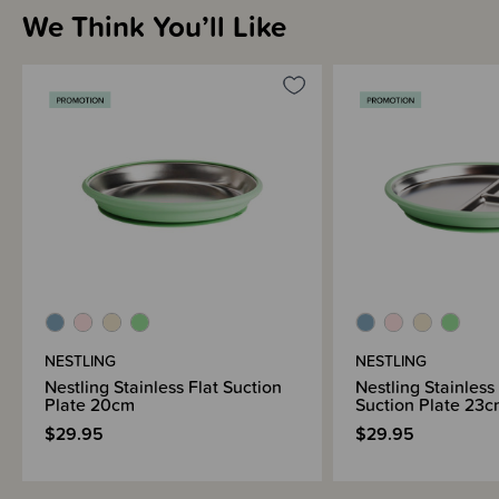
We Think You’ll Like
NESTLING
NESTLING
Nestling Stainless Flat Suction
Nestling Stainless
Plate 20cm
Suction Plate 23
$29.95
$29.95