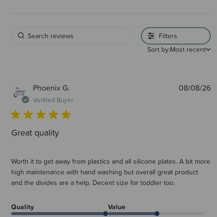
Filters
Sort by:
Most recent
P
Phoenix G.
08/08/26
d
Verified Buyer
Great quality
Worth it to get away from plastics and all silicone plates. A bit more
high maintenance with hand washing but overall great product
and the divides are a help. Decent size for toddler too.
Quality
Value