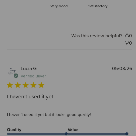
Very Good
Satisfactory
Was this review helpful?
0
0
P
Lucia G.
05/08/26
d
Verified Buyer
I haven’t used it yet
I haven’t used it yet but it looks good quality!
Quality
Value