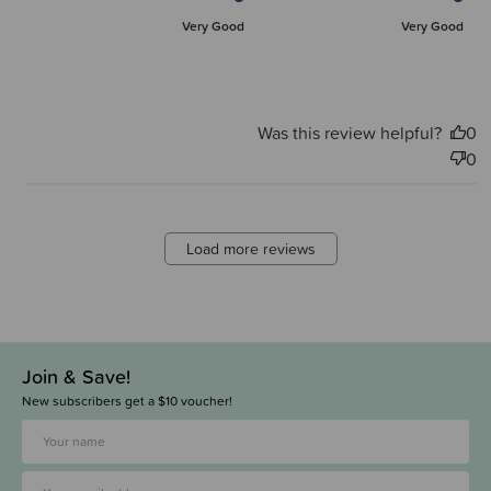
Very Good
Very Good
Was this review helpful?
0
0
Load more reviews
Join & Save!
New subscribers get a $10 voucher!