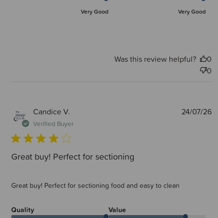
Very Good
Very Good
Was this review helpful?
0
0
P
Candice V.
24/07/26
d
Verified Buyer
Great buy! Perfect for sectioning
Great buy! Perfect for sectioning food and easy to clean
Quality
Value