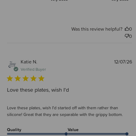
Was this review helpful?
0
0
P
Katie N.
12/07/26
d
Verified Buyer
Love these plates, wish I'd
Love these plates, wish I'd started off with them rather than
silicone! Great that they are separable with the grippy bottom.
Quality
Value