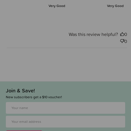
Very Good
Very Good
Was this review helpful?
0
0
Join & Save!
New subscribers get a $10 voucher!