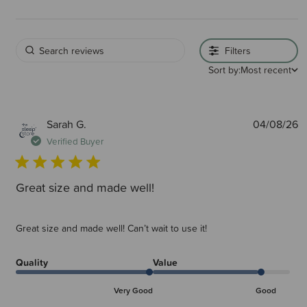
Filters
Sort by:
Most recent
P
Sarah G.
04/08/26
d
Verified Buyer
Great size and made well!
Great size and made well! Can’t wait to use it!
Quality
Value
Very Good
Good