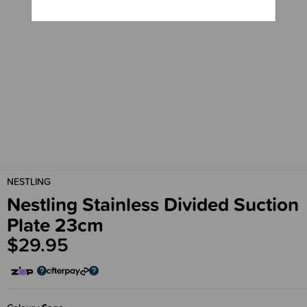
NESTLING
Nestling Stainless Divided Suction
Plate 23cm
$29.95