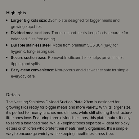
Highlights
Larger big kids size
: 23cm plate designed for bigger meals and
growing appetites.
Divided meal sections
: Three compartments keep foods separate for
balanced, fuss-free eating.
Durable stainless steel
: Made from premium SUS 304 (18/8) for
hygienic, long-lasting use.
Secure suction base
: Removable silicone base helps prevent slips,
tipping and spills.
Easy-clean convenience
: Non-porous and dishwasher safe for simple,
everyday care.
Details
The Nestling Stainless Divided Suction Plate 23cm is designed for
growing kids ready for bigger meals and more variety. With its larger size,
it’s perfect for hearty lunches and dinners, while still offering the structure
little ones love. Featuring three divided sections, this plate makes it easy
to serve a balanced meal while keeping foods separate – ideal for picky
eaters or children who prefer their meals neatly organised. It’s a simple
way to encourage variety while keeping mealtimes stress-free.