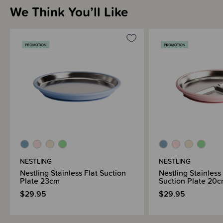
We Think You’ll Like
NESTLING
NESTLING
Nestling Stainless Flat Suction
Nestling Stainless
Plate 23cm
Suction Plate 20
$29.95
$29.95