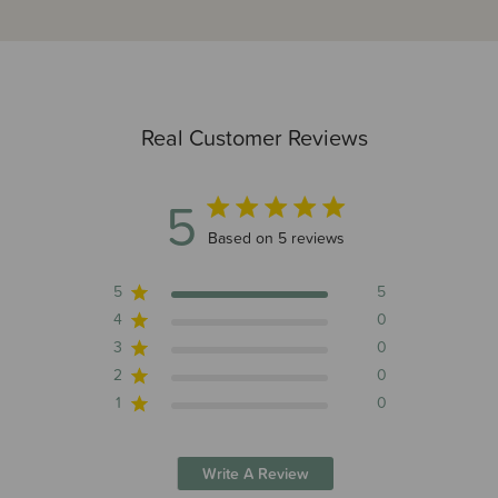
Real Customer Reviews
5
5 out of 5 stars 5 total reviews
Based on 5 reviews
5
5
4
0
3
0
2
0
1
0
Write A Review