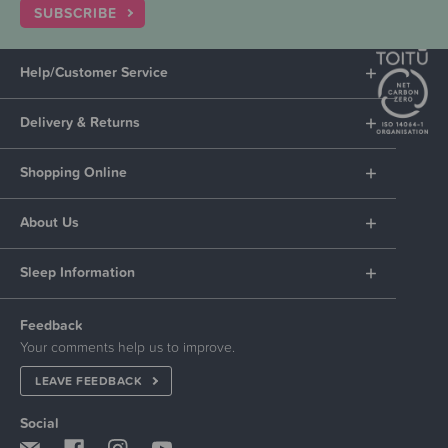
SUBSCRIBE
Help/Customer Service
Delivery & Returns
Shopping Online
About Us
Sleep Information
Feedback
Your comments help us to improve.
LEAVE FEEDBACK
Social