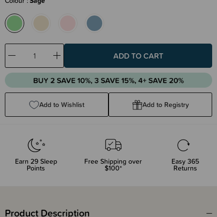
Colour
Sage
Decrease
Increase
Quantity:
Quantity:
Add to Wishlist
Add to Registry
Earn
29
Sleep
Free Shipping over
Easy 365
Points
$100*
Returns
Product Description