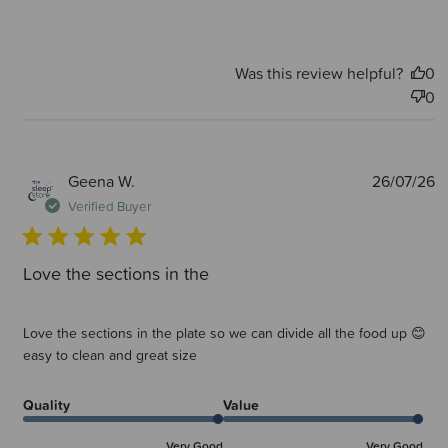
Was this review helpful?
0
0
P
Geena W.
26/07/26
d
Verified Buyer
Love the sections in the
Love the sections in the plate so we can divide all the food up 😊
easy to clean and great size
Quality
Value
Very Good
Very Good