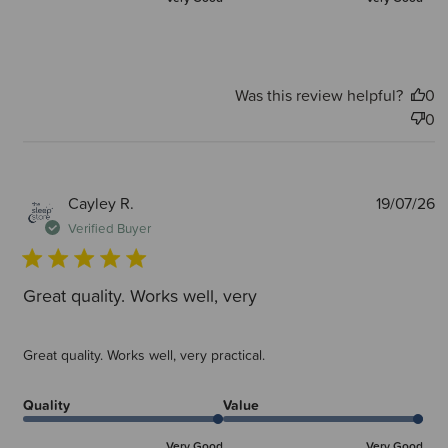
Was this review helpful?
0
0
P
Cayley R.
19/07/26
d
Verified Buyer
Great quality. Works well, very
Great quality. Works well, very practical.
Quality
Value
Very Good
Very Good