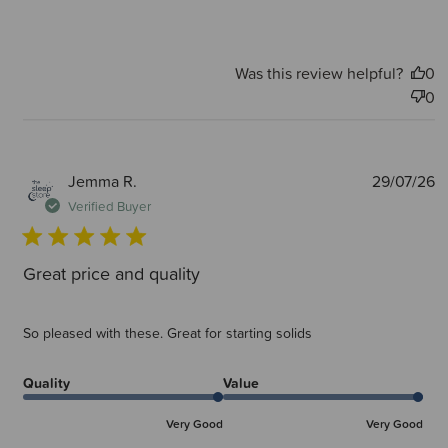
Was this review helpful?
0
0
P
Jemma R.
29/07/26
d
Verified Buyer
Great price and quality
So pleased with these. Great for starting solids
Quality
Value
Very Good
Very Good