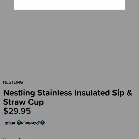
NESTLING
Nestling Stainless Insulated Sip &
Straw Cup
$29.95