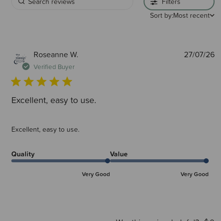
Filters
Sort by:
Most recent
P
Roseanne W.
27/07/26
d
Verified Buyer
Excellent, easy to use.
Excellent, easy to use.
Quality
Value
Very Good
Very Good