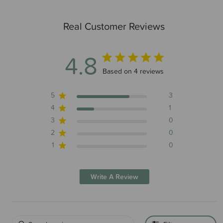
Real Customer Reviews
4.8
4.8 out of 5 stars 4 total reviews
Based on 4 reviews
5
3
4
1
3
0
2
0
1
0
Write A Review