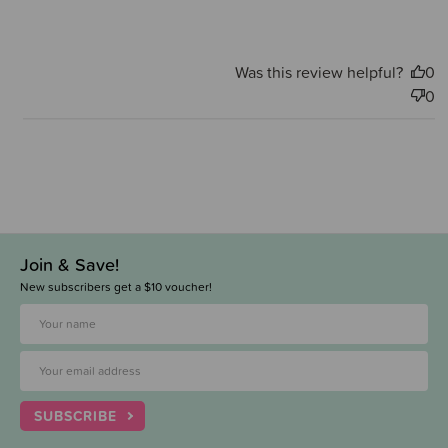
Was this review helpful?
0
0
Join & Save!
New subscribers get a $10 voucher!
SUBSCRIBE