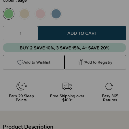
Colour
Sage
Decrease
Increase
Quantity:
Quantity:
Add to Wishlist
Add to Registry
Earn
29
Sleep
Free Shipping over
Easy 365
Points
$100*
Returns
Product Description