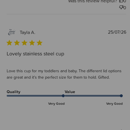
Was this review helpful?
0
0
P
25/07/26
Tayla A.
d
Lovely stainless steel cup
Love this cup for my toddlers and baby. The different lid options
are great and it's the perfect size for them to hold. Gifted.
Quality
Value
Very Good
Very Good