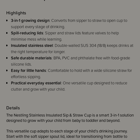
Highlights
3-in-1 growing design
: Converts from sipper to straw to open cup to
support every stage of drinking.
Spill-reducing lids
: Sipper and straw lids feature valves to help
minimise mess while learning.
Insulated stainless steel
: Double-walled SUS 304 (18/8) keeps drinks at
the right temperature for longer.
Safe durable materials
: BPA, PVC and phthalate free with food-grade
silicone lids.
Easy for little hands
: Comfortable to hold with a wide silicone straw for
effortless sipping.
Practical everyday essential
: One versatile cup designed to reduce
clutter and grow with your child.
Details
The Nestling Stainless Insulated Sip & Straw Cup is a smart 3-in-1 solution
designed to grow with your child from baby to toddler and beyond.
This versatile cup adapts to each stage of your child’s drinking journey.
Start with the soft sipper spout lid, ideal for transitioning from bottle to