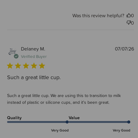
Was this review helpful?
0
0
P
Delaney M.
07/07/26
d
Verified Buyer
Such a great little cup.
Such a great little cup. We are using this to transition to milk
instead of plastic or silicone cups, and it's been great.
Quality
Value
Very Good
Very Good