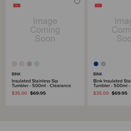
lunches and beyond, the items in this range will last through years of daily
use.
BINK
BINK
Insulated Stainless Sip
Bink Insulated Sta
Tumbler - 500ml - Clearance
Tumbler - 500ml -
$35.00
$69.95
$35.00
$69.95