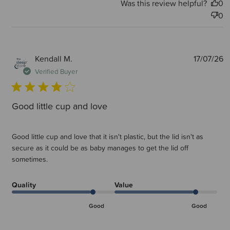
Was this review helpful?
0
0
P
Kendall M.
17/07/26
d
Verified Buyer
Good little cup and love
Good little cup and love that it isn't plastic, but the lid isn't as
secure as it could be as baby manages to get the lid off
sometimes.
Quality
Value
Good
Good