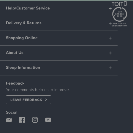
Help/Customer Service
Delivery & Returns
Shopping Online
About Us
Sleep Information
Feedback
Your comments help us to improve.
LEAVE FEEDBACK
Social