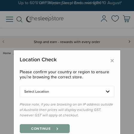
Up to 60% OFF Winter Sleep! Ends midngiht 10 August*
Free Shipping on orders over $100*
Shop and earn - rewards with every order
Home
Sleep Aids
Books & Resources
Book - Cat's Cradle
×
Location Check
Please confirm your country or region to ensure
you’re browsing the correct store.
Select Location
Please note, if you are browsing on an IP address outside
of Australia then prices will display excluding GST,
however GST will apply at checkout.
CONTINUE