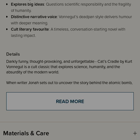
Explores big ideas
: Questions scientific responsibility and the fragility
of humanity.
Distinctive narrative voice
: Vonnegut’s deadpan style delivers humour
with deeper meaning.
Cult literary favourite
: A timeless, conversation-starting novel with
lasting impact.
Details
Darkly funny, thought-provoking, and unforgettable - Cat’s Cradle by Kurt
Vonnegut is a cult classic that explores science, humanity, and the
absurdity of the modern world.
When writer Jonah sets out to uncover the story behind the atomic bomb,
his journey leads him to the late Dr Felix Hoenikker - the inventor of ice-
nine, a substance capable of freezing the entire planet. Following a trail of
clues, Jonah encounters Hoenikker’s eccentric children, a mysterious
READ MORE
Caribbean island, and the strange religion of Bokononism.
Told with Vonnegut’s signature deadpan humour and sharp satire, Cat’s
Cradle is both funny and unsettling - a clever reflection on human folly,
scientific responsibility, and the fragility of the world we live in.
Materials & Care