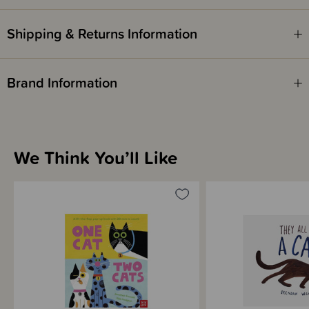
ISBN - 9780141045443
Shipping & Returns Information
Written by - Kurt Vonnegut
Brand Information
We Think You’ll Like