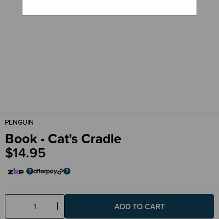
PENGUIN
Book - Cat's Cradle
$14.95
Decrease
Increase