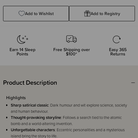
Quantity:
Quantity:
Add to Wishlist
Add to Registry
Earn
14
Sleep
Free Shipping over
Easy 365
Points
$100*
Returns
Product Description
Highlights
Sharp satirical classic
: Dark humour and wit explore science, society
and human behaviour.
Thought-provoking storyline
: Follows a search tied to the atomic
bomb and a world-altering invention.
Unforgettable characters
: Eccentric personalities and a mysterious
island bring the story to life.