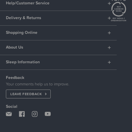
Help/Customer Service
Delivery & Returns
Shopping Online
About Us
Sleep Information
Feedback
Your comments help us to improve.
LEAVE FEEDBACK
Social