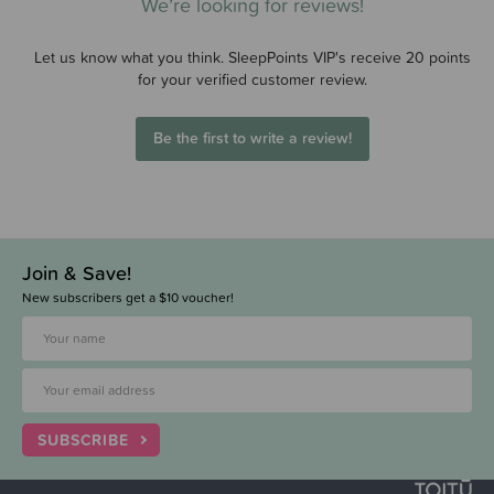
We’re looking for reviews!
Let us know what you think. SleepPoints VIP's receive 20 points
for your verified customer review.
Be the first to write a review!
Join & Save!
New subscribers get a $10 voucher!
SUBSCRIBE