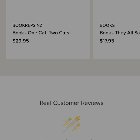
BOOKREPS NZ
BOOKS
Book - One Cat, Two Cats
Book - They All S
$29.95
$17.95
Real Customer Reviews