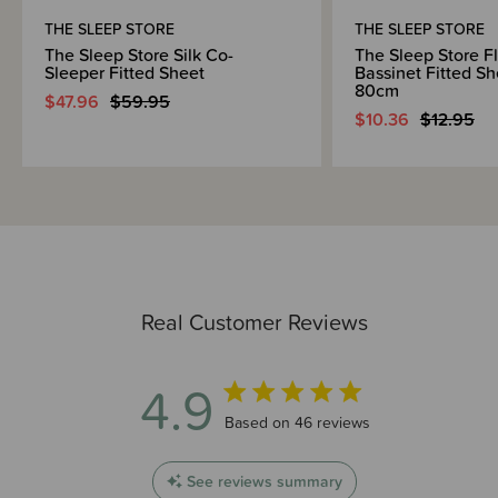
THE SLEEP STORE
THE SLEEP STORE
The Sleep Store Silk Co-
The Sleep Store F
Sleeper Fitted Sheet
Bassinet Fitted Sh
80cm
$47.96
$59.95
$10.36
$12.95
Real Customer Reviews
4.9
4.9 out of 5 stars 46 total reviews
Based on 46 reviews
See reviews summary