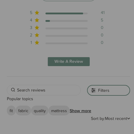
5
41
4
5
3
0
2
0
1
0
Write A Review
Filters
Popular topics
fit
fabric
quality
mattress
Show more
Sort by:
Most recent