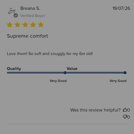
P
Breana S.
19/07/26
d
Verified Buyer
Supreme comfort
Love them! So soft and snuggly for my 6m old!
Quality
Value
Very Good
Very Good
Was this review helpful?
0
0