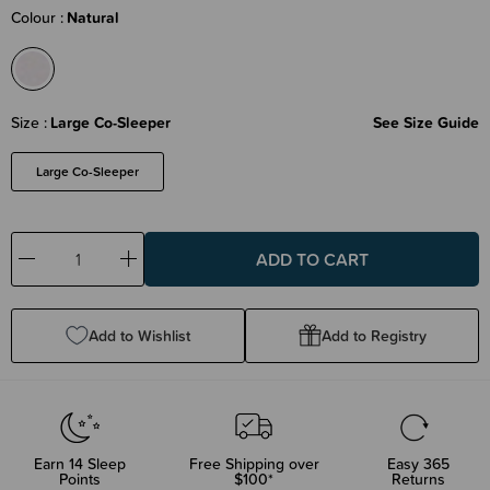
Colour
Natural
Size
Large Co-Sleeper
See Size Guide
Large Co-Sleeper
Decrease
Increase
Quantity:
Quantity:
Add to Wishlist
Add to Registry
Earn
14
Sleep
Free Shipping over
Easy 365
Points
$100*
Returns