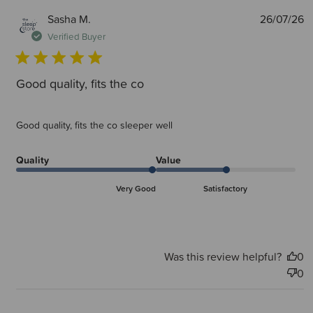
P
Sasha M.
26/07/26
d
Verified Buyer
Good quality, fits the co
Good quality, fits the co sleeper well
Quality
Value
Very Good
Satisfactory
Was this review helpful?
0
0