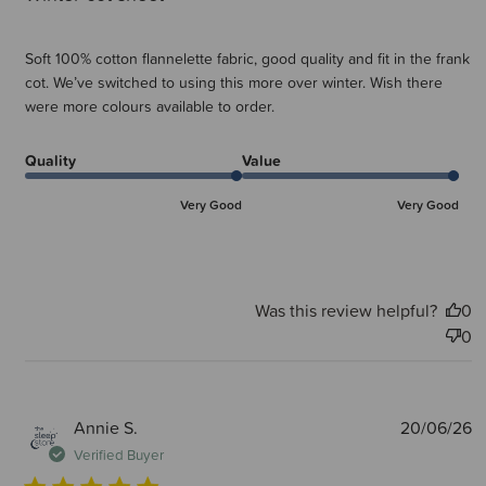
Soft 100% cotton flannelette fabric, good quality and fit in the frank
cot. We’ve switched to using this more over winter. Wish there
were more colours available to order.
Quality
Value
Very Good
Very Good
Was this review helpful?
0
0
P
Annie S.
20/06/26
d
Verified Buyer