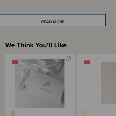
Sizing Information
READ MORE
Materials & Care
We Think You’ll Like
Shipping & Returns Information
Brand Information