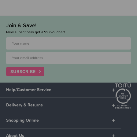
Join & Save!
New subscribers get a $10 voucher!
SUBSCRIBE
Help/Customer Service
Delivery & Returns
Shopping Online
About Us