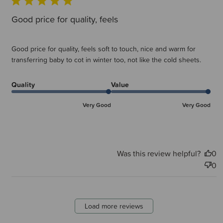
Good price for quality, feels
Good price for quality, feels soft to touch, nice and warm for
transferring baby to cot in winter too, not like the cold sheets.
Quality
Value
Very Good
Very Good
Was this review helpful?
0
0
Load more reviews