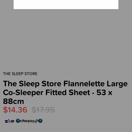
THE SLEEP STORE
The Sleep Store Flannelette Large
Co-Sleeper Fitted Sheet - 53 x
88cm
$14.36
$17.95