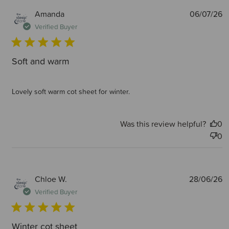
P
Amanda
06/07/26
d
Verified Buyer
Soft and warm
Lovely soft warm cot sheet for winter.
Was this review helpful?
0
0
P
Chloe W.
28/06/26
d
Verified Buyer
Winter cot sheet