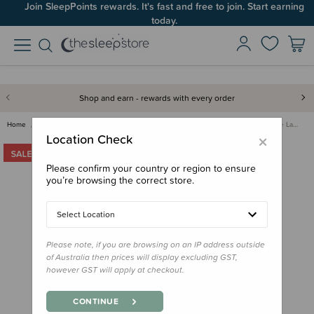
Join SleepPoints rewards. It's fast and free to join. Start earning
today.
Shop and earn - rewards with every order
Home
Bedding
Bassinet & Co-Sleeper Bedding
The Sleep Store Flannelette La…
×
Location Check
Please confirm your country or region to ensure
you’re browsing the correct store.
Select Location
Please note, if you are browsing on an IP address outside
of Australia then prices will display excluding GST,
however GST will apply at checkout.
CONTINUE