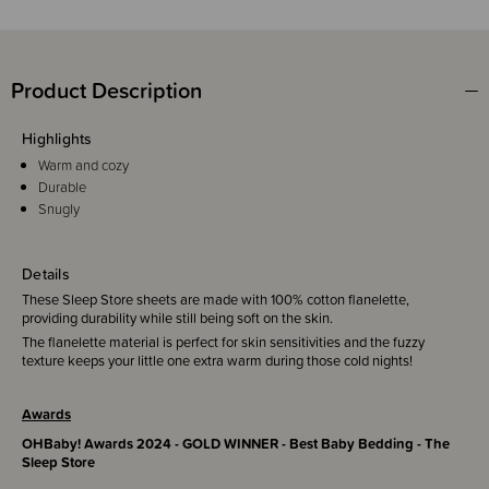
Product Description
Highlights
Warm and cozy
Durable
Snugly
Details
These Sleep Store sheets are made with 100% cotton flanelette,
providing durability while still being soft on the skin.
The flanelette material is perfect for skin sensitivities and the fuzzy
texture keeps your little one extra warm during those cold nights!
Awards
OHBaby! Awards 2024 - GOLD WINNER - Best Baby Bedding - The
Sleep Store