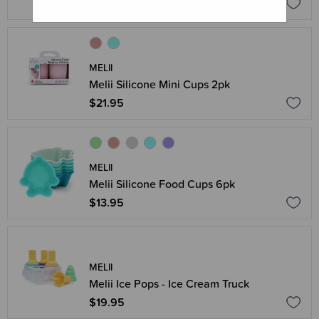
$14.95
MELII
Melii Silicone Mini Cups 2pk
$21.95
MELII
Melii Silicone Food Cups 6pk
$13.95
MELII
Melii Ice Pops - Ice Cream Truck
$19.95