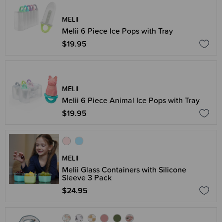
MELII
Melii 6 Piece Ice Pops with Tray
$19.95
MELII
Melii 6 Piece Animal Ice Pops with Tray
$19.95
MELII
Melii Glass Containers with Silicone
Sleeve 3 Pack
$24.95