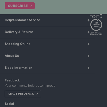
SUBSCRIBE
Help/Customer Service
Delivery & Returns
Shopping Online
About Us
Sleep Information
Feedback
Your comments help us to improve.
LEAVE FEEDBACK
Social