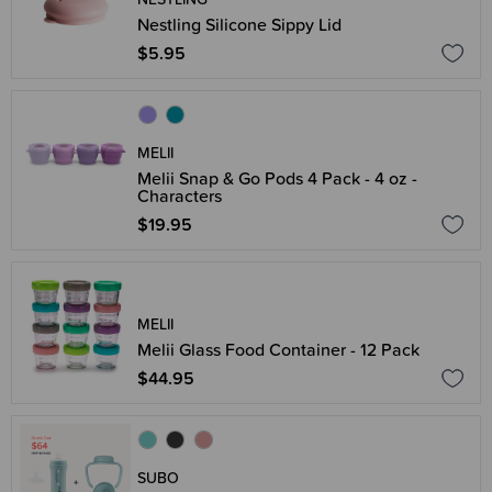
Nestling Silicone Sippy Lid
$5.95
MELII
Melii Snap & Go Pods 4 Pack - 4 oz -
Characters
$19.95
MELII
Melii Glass Food Container - 12 Pack
$44.95
SUBO