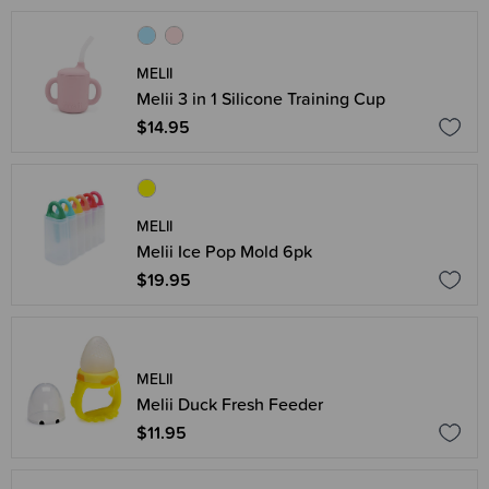
MELII
Melii 3 in 1 Silicone Training Cup
$14.95
MELII
Melii Ice Pop Mold 6pk
$19.95
MELII
Melii Duck Fresh Feeder
$11.95