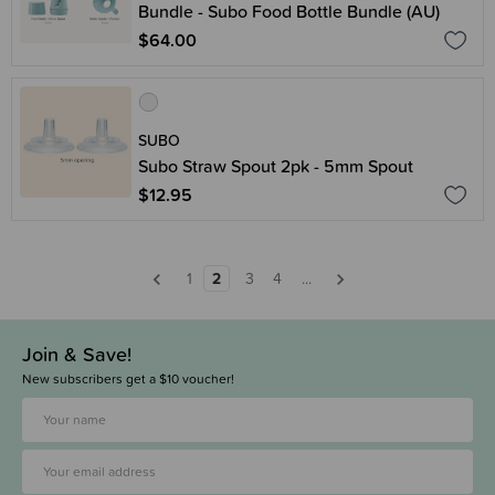
Bundle - Subo Food Bottle Bundle (AU)
$64.00
SUBO
Subo Straw Spout 2pk - 5mm Spout
$12.95
1
2
3
4
...
Join & Save!
New subscribers get a $10 voucher!