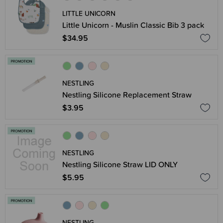
LITTLE UNICORN
Little Unicorn - Muslin Classic Bib 3 pack
$34.95
NESTLING
Nestling Silicone Replacement Straw
$3.95
NESTLING
Nestling Silicone Straw LID ONLY
$5.95
NESTLING