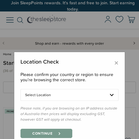
Join SleepPoints rewards. It's fast and free to join. Start earning
today.
Shop and earn - rewards with every order
Home
Feed
Starting Solids
×
Location Check
Starting Solids
(36 of 107 products)
Please confirm your country or region to ensure
you’re browsing the correct store.
FILTERS
SORT BY
Select Location
Please note, if you are browsing on an IP address outside
of Australia then prices will display excluding GST,
however GST will apply at checkout.
NESTLING
Nestling Baby Cutlery 2pk
CONTINUE