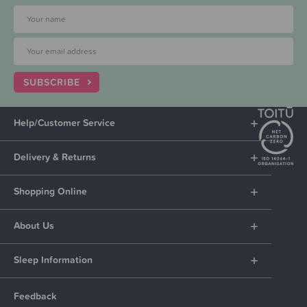
SUBSCRIBE
Help/Customer Service
Delivery & Returns
Shopping Online
About Us
Sleep Information
Feedback