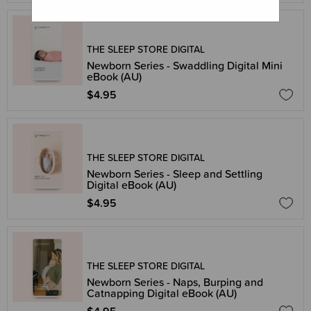
THE SLEEP STORE DIGITAL
Newborn Series - Swaddling Digital Mini
eBook (AU)
$4.95
THE SLEEP STORE DIGITAL
Newborn Series - Sleep and Settling
Digital eBook (AU)
$4.95
THE SLEEP STORE DIGITAL
Newborn Series - Naps, Burping and
Catnapping Digital eBook (AU)