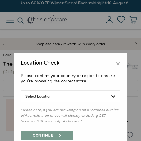
Up to 60% OFF Winter Sleep! Ends midngiht 10 August*
Free Shipping on orders over $100*
Shop and earn - rewards with every order
Home
The Sleep Store Digital
×
Location Check
The Sleep Store Digital
(
12 of
products)
Please confirm your country or region to ensure
you’re browsing the correct store.
FILTERS
SORT BY
Select Location
Please note, if you are browsing on an IP address outside
THE SLEEP STORE DIGITAL
of Australia then prices will display excluding GST,
Newborn Series - Introduction to Carriers
however GST will apply at checkout.
Digital eBook (AU)
$4.95
CONTINUE