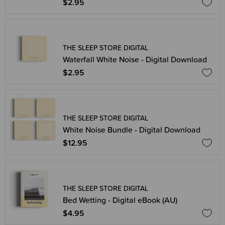
$2.95
THE SLEEP STORE DIGITAL
Waterfall White Noise - Digital Download
$2.95
THE SLEEP STORE DIGITAL
White Noise Bundle - Digital Download
$12.95
THE SLEEP STORE DIGITAL
Bed Wetting - Digital eBook (AU)
$4.95