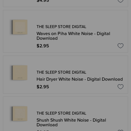
$4.95
THE SLEEP STORE DIGITAL
Waves on Piha White Noise - Digital
Download
$2.95
THE SLEEP STORE DIGITAL
Hair Dryer White Noise - Digital Download
$2.95
THE SLEEP STORE DIGITAL
Shush Shush White Noise - Digital
Download