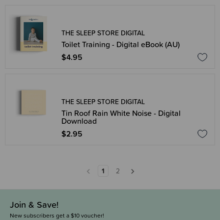
THE SLEEP STORE DIGITAL
Toilet Training - Digital eBook (AU)
$4.95
THE SLEEP STORE DIGITAL
Tin Roof Rain White Noise - Digital
Download
$2.95
1
2
Join & Save!
New subscribers get a $10 voucher!