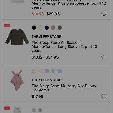
Merino/Tencel Kids Short Sleeve Top - 1-12
years
$14.98
$29.95
THE SLEEP STORE
The Sleep Store All Seasons
Merino/Tencel Long Sleeve Top - 1-10
years
$13.12 - $34.95
THE SLEEP STORE
The Sleep Store Mulberry Silk Bunny
Comforter
$17.95