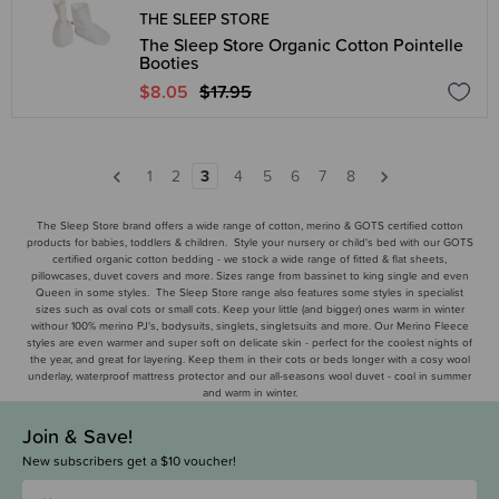
THE SLEEP STORE
The Sleep Store Organic Cotton Pointelle
Booties
$8.05
$17.95
1
2
3
4
5
6
7
8
The Sleep Store brand offers a wide range of cotton, merino & GOTS certified cotton
products for babies, toddlers & children. Style your nursery or child's bed with our GOTS
certified organic cotton bedding - we stock a wide range of fitted & flat sheets,
pillowcases, duvet covers and more. Sizes range from bassinet to king single and even
Queen in some styles. The Sleep Store range also features some styles in specialist
sizes such as oval cots or small cots. Keep your little (and bigger) ones warm in winter
withour 100% merino PJ's, bodysuits, singlets, singletsuits and more. Our Merino Fleece
styles are even warmer and super soft on delicate skin - perfect for the coolest nights of
the year, and great for layering. Keep them in their cots or beds longer with a cosy wool
underlay, waterproof mattress protector and our all-seasons wool duvet - cool in summer
and warm in winter.
Join & Save!
New subscribers get a $10 voucher!