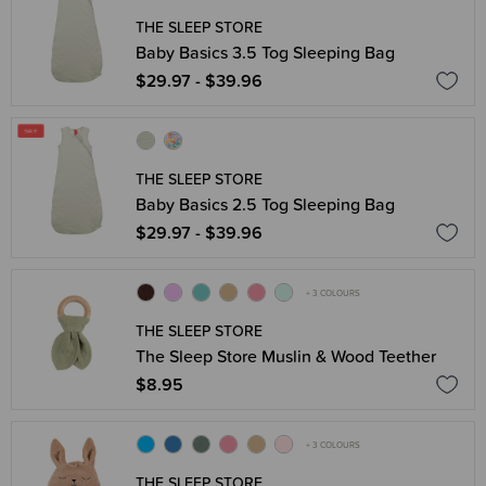
THE SLEEP STORE
Baby Basics 3.5 Tog Sleeping Bag
$29.97 - $39.96
THE SLEEP STORE
Baby Basics 2.5 Tog Sleeping Bag
$29.97 - $39.96
+ 3 COLOURS
THE SLEEP STORE
The Sleep Store Muslin & Wood Teether
$8.95
+ 3 COLOURS
THE SLEEP STORE