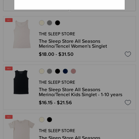
FILTERS
SORT BY
THE SLEEP STORE
The Sleep Store All Seasons
Merino/Tencel Women's Singlet
$18.00 - $31.50
THE SLEEP STORE
The Sleep Store All Seasons
Merino/Tencel Kids Singlet - 1-10 years
$16.15 - $21.56
THE SLEEP STORE
The Sleep Store All Seasons