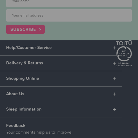
SUBSCRIBE
Help/Customer Service
Delivery & Returns
Shopping Online
About Us
Sleep Information
Feedback
Your comments help us to improve.