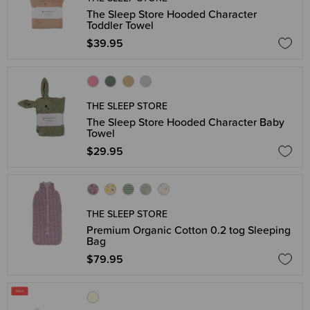
The Sleep Store Hooded Character
Toddler Towel
$39.95
THE SLEEP STORE
The Sleep Store Hooded Character Baby
Towel
$29.95
THE SLEEP STORE
Premium Organic Cotton 0.2 tog Sleeping
Bag
$79.95