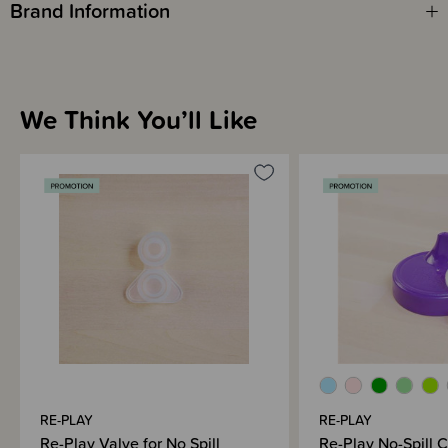
Brand Information
We Think You’ll Like
RE-PLAY
RE-PLAY
Re-Play Valve for No Spill
Re-Play No-Spill 