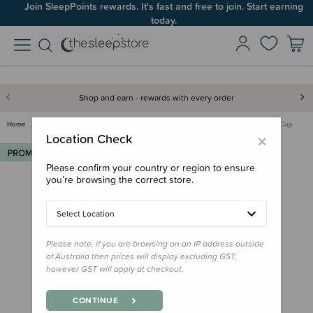
Join SleepPoints rewards. It's fast and free to join. Start earning
today.
Shop and earn - rewards with every order
Home
Deals & Offers
Multibuys
Re-Play Multibuy
Re-Play No-Spill Sippy Cup
×
Location Check
Please confirm your country or region to ensure
you’re browsing the correct store.
Select Location
Please note, if you are browsing on an IP address outside
of Australia then prices will display excluding GST,
however GST will apply at checkout.
CONTINUE