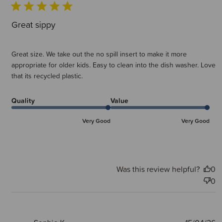
Great sippy
Great size. We take out the no spill insert to make it more
appropriate for older kids. Easy to clean into the dish washer. Love
that its recycled plastic.
Quality
Value
Very Good
Very Good
Was this review helpful?
0
0