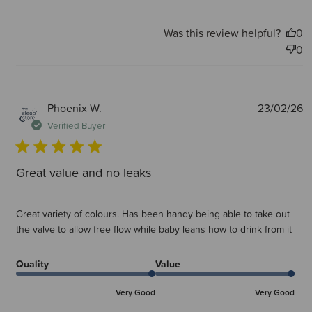
Was this review helpful?
0
0
P
Phoenix W.
23/02/26
d
Verified Buyer
Great value and no leaks
Great variety of colours. Has been handy being able to take out
the valve to allow free flow while baby leans how to drink from it
Quality
Value
Very Good
Very Good