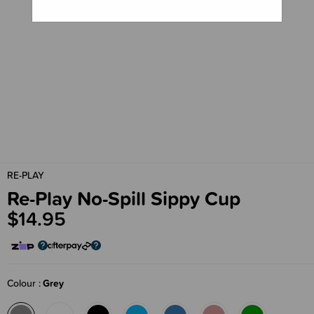
RE-PLAY
Re-Play No-Spill Sippy Cup
$14.95
Colour
Grey