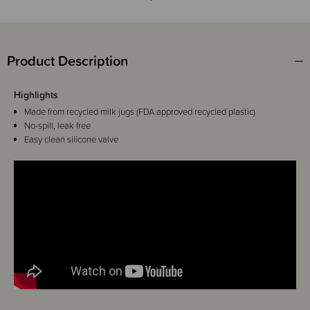
Product Description
Highlights
Made from recycled milk jugs (FDA approved recycled plastic)
No-spill, leak free
Easy clean silicone valve