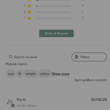
3
4
2
1
1
0
Write A Review
Filters
Popular topics
size
fit
weight
colour
Show more
Sort by:
Most recent
P
Pip K.
30/06/26
d
Verified Buyer