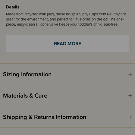
Details
Made from recycled milk jugs, these no-spill Sippy Cups from Re-Play are
great for the environment, and perfect for little ones on the go!
The one-
piece, easy-clean silicone valve keeps your toddler's drink leak-free.
Single Sippy Cups are available in a wide range of different colours!
We also have Re-Play Bowls and Divided Plates in the same colours
READ MORE
available to purchase separately on our website, so you can mix and
match to your heart's content!
Please note that colours can vary between batches.
Age - 9 months & up
Sizing Information
Includes
1 x Sippy Cup
Materials & Care
Shipping & Returns Information