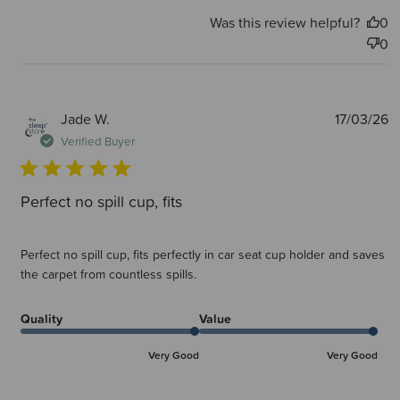
Was this review helpful?
0
0
P
Jade W.
17/03/26
d
Verified Buyer
Perfect no spill cup, fits
Perfect no spill cup, fits perfectly in car seat cup holder and saves
the carpet from countless spills.
Quality
Value
Very Good
Very Good