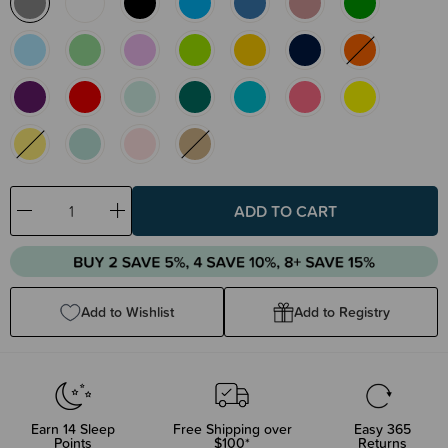
Decrease
Increase
Quantity:
Quantity:
Add to Wishlist
Add to Registry
Earn
14
Sleep
Free Shipping over
Easy 365
Points
$100*
Returns