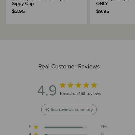
Sippy Cup
ONLY
$3.95
$9.95
Real Customer Reviews
4.9
4.9 out of 5 stars 163 total reviews
Based on 163 reviews
See reviews summary
5
146
4
12