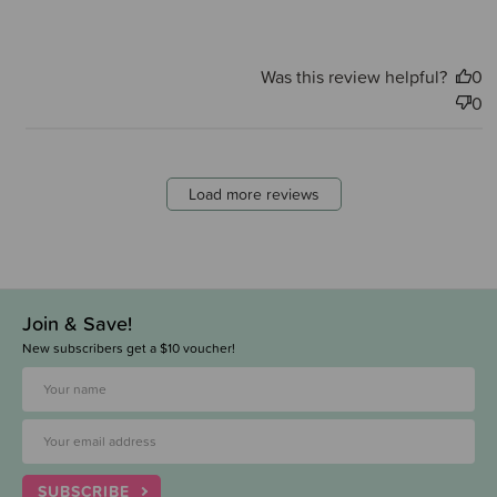
Was this review helpful?
0
0
Load more reviews
Join & Save!
New subscribers get a $10 voucher!
SUBSCRIBE