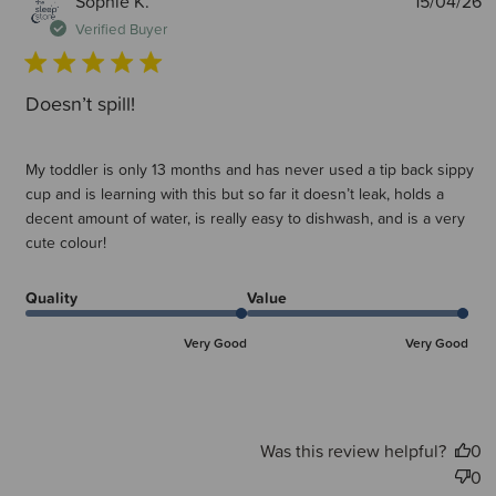
P
Sophie K.
15/04/26
d
Verified Buyer
Doesn’t spill!
My toddler is only 13 months and has never used a tip back sippy
cup and is learning with this but so far it doesn’t leak, holds a
decent amount of water, is really easy to dishwash, and is a very
cute colour!
Quality
Value
Very Good
Very Good
Was this review helpful?
0
0