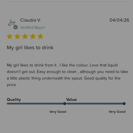
P
Claudia V.
04/04/26
d
Verified Buyer
My girl likes to drink
My girl likes to drink from it . I like the colour. Love that liquid
doesn’t get out. Easy enough to clean , although you need to take
a little plastic thing underneath the spout. Good quality for the
price
Quality
Value
Very Good
Very Good