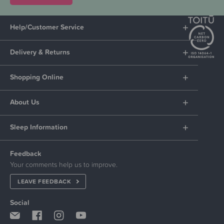
Help/Customer Service
Delivery & Returns
Shopping Online
About Us
Sleep Information
Feedback
Your comments help us to improve.
LEAVE FEEDBACK
Social