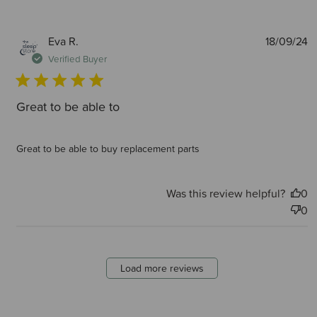
P
Eva R.
18/09/24
d
Verified Buyer
Great to be able to
Great to be able to buy replacement parts
Was this review helpful?
0
0
Load more reviews