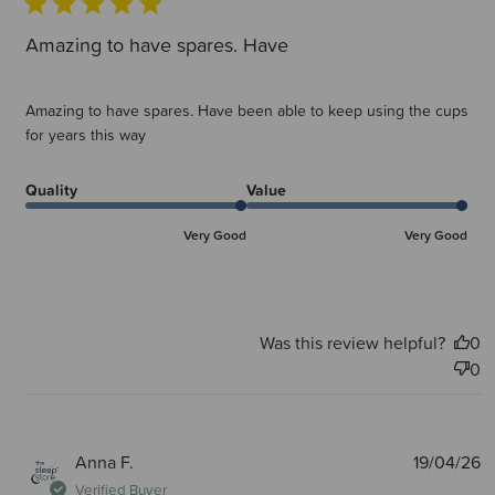
Amazing to have spares. Have
Amazing to have spares. Have been able to keep using the cups
for years this way
Quality
Value
Very Good
Very Good
Was this review helpful?
0
0
P
Anna F.
19/04/26
d
Verified Buyer