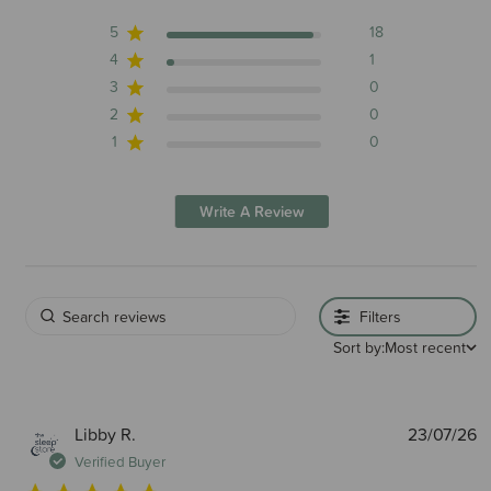
5
18
4
1
3
0
2
0
1
0
Write A Review
Filters
Sort by:
Most recent
P
Libby R.
23/07/26
d
Verified Buyer