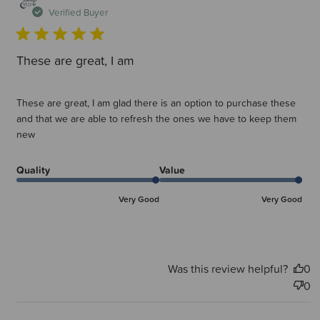
d
Verified Buyer
These are great, I am
These are great, I am glad there is an option to purchase these
and that we are able to refresh the ones we have to keep them
new
Quality
Value
Very Good
Very Good
Was this review helpful?
0
0