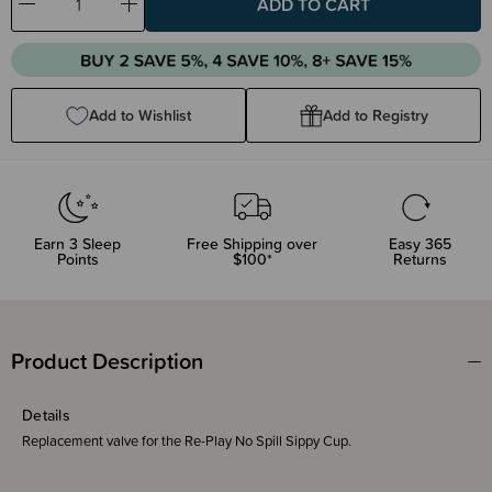
Decrease
Increase
Quantity:
Quantity:
Add to Wishlist
Add to Registry
Earn
3
Sleep
Free Shipping over
Easy 365
Points
$100*
Returns
Product Description
Details
Replacement valve for the Re-Play No Spill Sippy Cup.