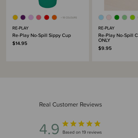
+ 18 COLOURS
RE-PLAY
RE-PLAY
Re-Play No-Spill Sippy Cup
Re-Play No-Spill 
ONLY
$14.95
$9.95
Real Customer Reviews
4.9
4.9 out of 5 stars 19 total reviews
Based on 19 reviews