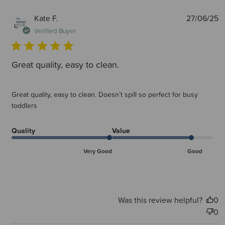
P
Kate F.
27/06/25
d
Verified Buyer
Great quality, easy to clean.
Great quality, easy to clean. Doesn’t spill so perfect for busy
toddlers
Quality
Value
Very Good
Good
Was this review helpful?
0
0