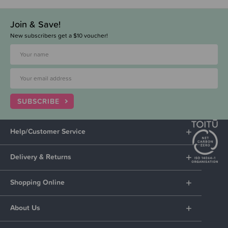
Join & Save!
New subscribers get a $10 voucher!
SUBSCRIBE
Help/Customer Service
Delivery & Returns
Shopping Online
About Us