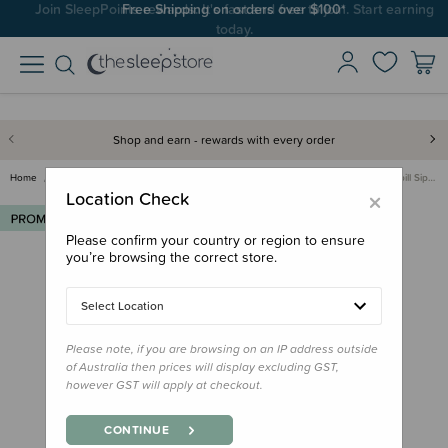
Join SleepPoints rewards. It's fast and free to join. Start earning
today.
Shop and earn - rewards with every order
Home
Deals & Offers
Multibuys
Re-Play Multibuy
Re-Play Valve for No Spill Sip…
×
Location Check
Please confirm your country or region to ensure
you’re browsing the correct store.
Select Location
Please note, if you are browsing on an IP address outside
of Australia then prices will display excluding GST,
however GST will apply at checkout.
CONTINUE