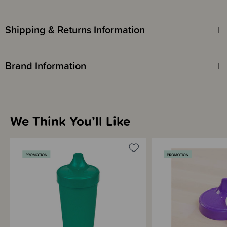
Shipping & Returns Information
Brand Information
We Think You’ll Like