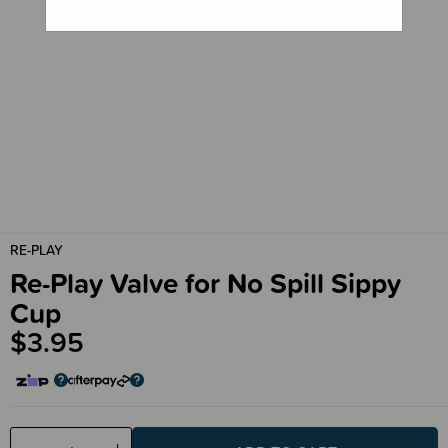
RE-PLAY
Re-Play Valve for No Spill Sippy
Cup
$3.95