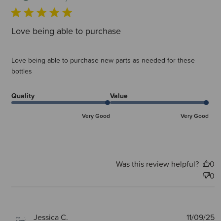
Love being able to purchase
Love being able to purchase new parts as needed for these
bottles
Quality
Value
Very Good
Very Good
Was this review helpful?
0
0
P
Jessica C.
11/09/25