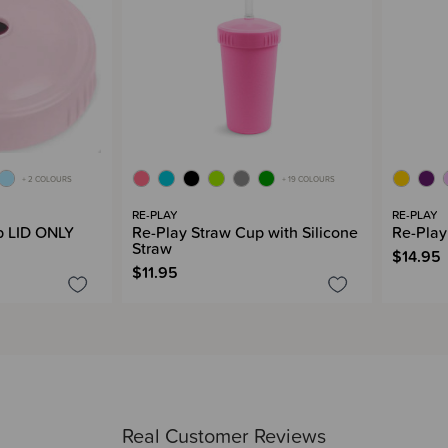
+ 2 COLOURS
+ 19 COLOURS
RE-PLAY
RE-PLAY
p LID ONLY
Re-Play Straw Cup with Silicone
Re-Play
Straw
$14.95
$11.95
Real Customer Reviews