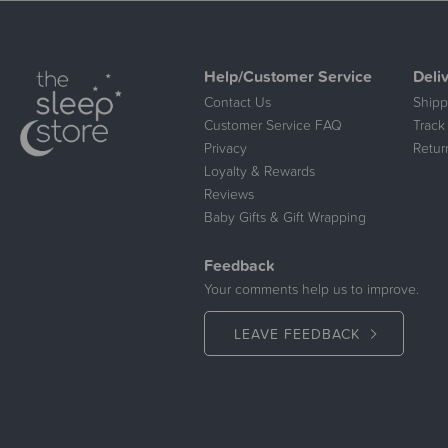
Help/Customer Service
Deli
Contact Us
Shipp
Customer Service FAQ
Track
Privacy
Retur
Loyalty & Rewards
Reviews
Baby Gifts & Gift Wrapping
Feedback
Your comments help us to improve.
LEAVE FEEDBACK