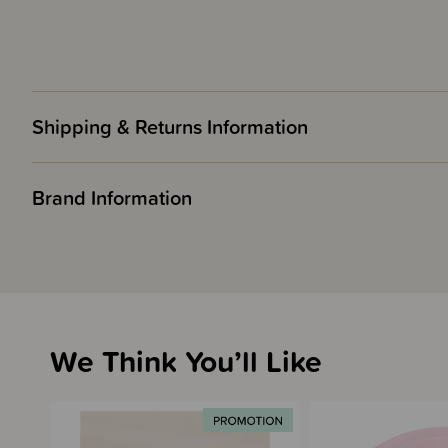
Shipping & Returns Information
Brand Information
We Think You’ll Like