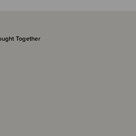
ought Together