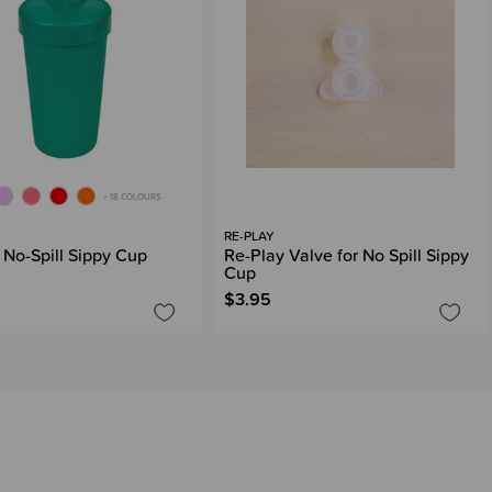
+ 18 COLOURS
RE-PLAY
 No-Spill Sippy Cup
Re-Play Valve for No Spill Sippy
Cup
$3.95