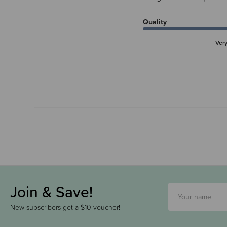
Quality
Ver
Join & Save!
New subscribers get a $10 voucher!