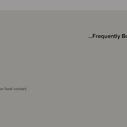
Frequently B
 for food contact.