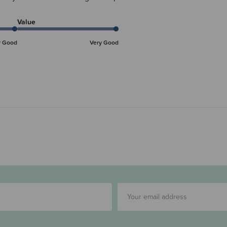
Value
y Good
Very Good