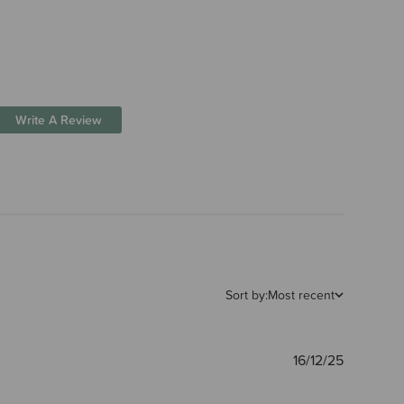
Write A Review
Sort by:
Most recent
Publishe
16/12/25
date