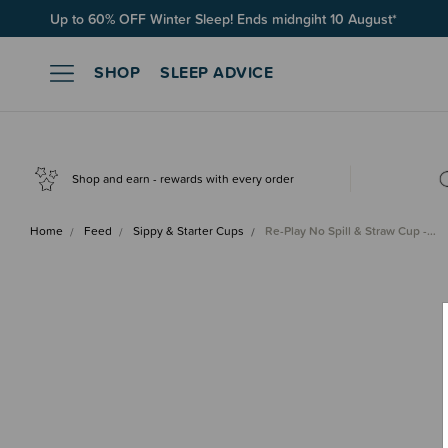
Up to 60% OFF Winter Sleep! Ends midngiht 10 August*
Free Shipping on orders over $100*
SHOP
SLEEP ADVICE
Shop and earn - rewards with every order
Home
Feed
Sippy & Starter Cups
Re-Play No Spill & Straw Cup -…