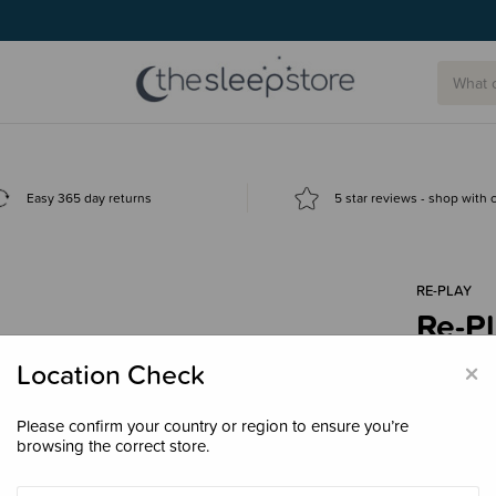
Easy 365 day returns
5 star reviews - shop with
RE-PLAY
Re-Pl
BASE
×
Location Check
$5.9
Please confirm your country or region to ensure you’re
browsing the correct store.
Colour
Wh