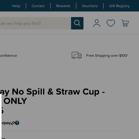
Help
Contact
Rewards
Vouchers
Gift Registry
 confidence
Free Shipping over $100*
ay No Spill & Straw Cup -
 ONLY
5
ite