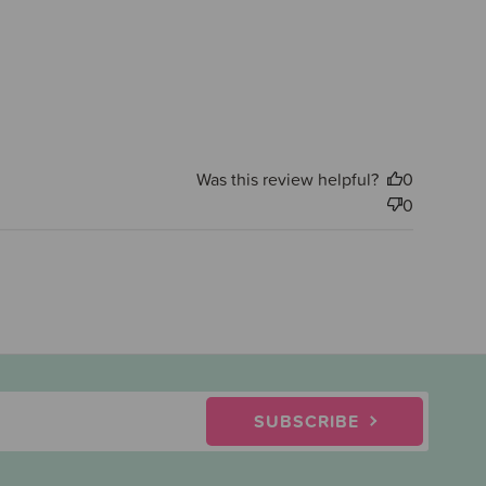
Was this review helpful?
0
0
SUBSCRIBE