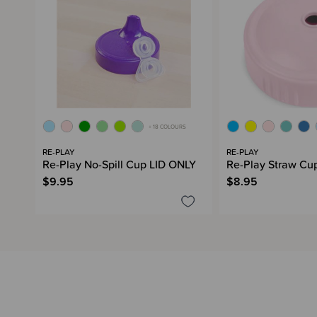
+ 18 COLOURS
RE-PLAY
RE-PLAY
Re-Play No-Spill Cup LID ONLY
Re-Play Straw Cu
$9.95
$8.95