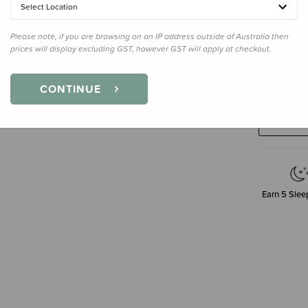
Select Location
Please note, if you are browsing on an IP address outside of Australia then
prices will display excluding GST, however GST will apply at checkout.
Decre
CONTINUE
Quanti
Earn
5
Sleep