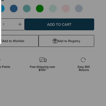
ase
Increase
ty:
Quantity:
Add to Wishlist
Add to Registry
 Points
Free Shipping over
Easy 365
$100*
Returns