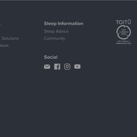
s
Sleep Information
Sleep Advice
 Solutions
Community
alues
Social