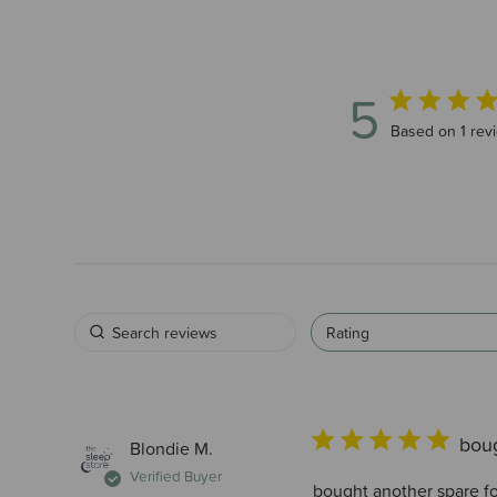
5
5 out of 5 star
Based on 1 rev
Rating
boug
Blondie M.
Verified Buyer
bought another spare for