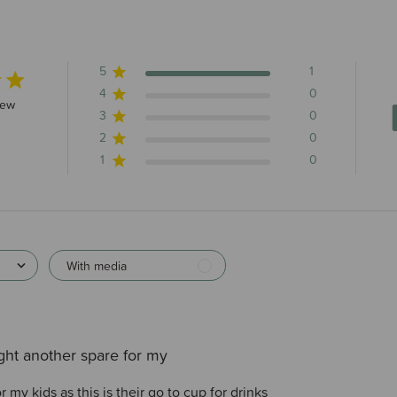
5
1
4
0
s 1 total reviews
iew
3
0
2
0
1
0
With media
ht another spare for my
 my kids as this is their go to cup for drinks