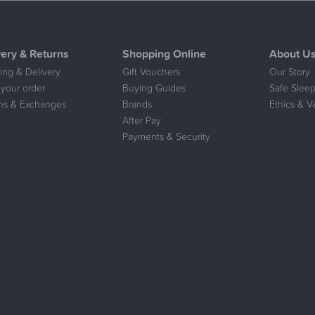
very & Returns
Shopping Online
About U
ing & Delivery
Gift Vouchers
Our Story
 your order
Buying Guides
Safe Sleep
ns & Exchanges
Brands
Ethics & V
After Pay
Payments & Security