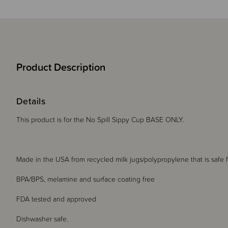
Product Description
Details
This product is for the No Spill Sippy Cup BASE ONLY.
Made in the USA from recycled milk jugs/polypropylene that is safe
BPA/BPS, melamine and surface coating free
FDA tested and approved
Dishwasher safe.