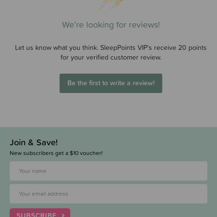
We’re looking for reviews!
Let us know what you think. SleepPoints VIP's receive 20 points
for your verified customer review.
Be the first to write a review!
Join & Save!
New subscribers get a $10 voucher!
SUBSCRIBE