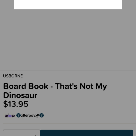
USBORNE
Board Book - That's Not My
Dinosaur
$13.95