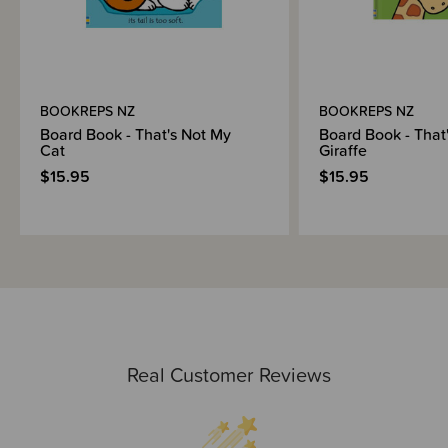
BOOKREPS NZ
BOOKREPS NZ
Board Book - That's Not My
Board Book - That
Cat
Giraffe
$15.95
$15.95
Real Customer Reviews