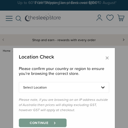
Free Shipping on orders over $100*
Shop and earn - rewards with every order
Home
Books
Board Book - That's Not My Din…
×
Location Check
Please confirm your country or region to ensure
you’re browsing the correct store.
Select Location
Please note, if you are browsing on an IP address outside
of Australia then prices will display excluding GST,
however GST will apply at checkout.
CONTINUE