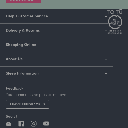
Help/Customer Service
Delivery & Returns
Shopping Online
About Us
Sleep Information
Feedback
Your comments help us to improve.
LEAVE FEEDBACK
Social