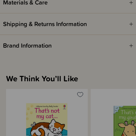
Materials & Care
Written by - Fiona Watt
Illustrated by - Rachel Wells
Shipping & Returns Information
Brand Information
We Think You’ll Like