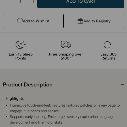
Decrease
Increase
Quantity:
Quantity:
Add to Wishlist
Add to Registry
Earn
13
Sleep
Free Shipping over
Easy 365
Points
$100*
Returns
Product Description
Highlights
Interactive touch-and-feel: Features textured patches on every page to
engage little hands and senses.
Supports early learning: Encourages sensory exploration, language
development and fine motor skills.