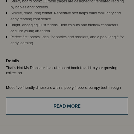
Sturdy board book: Durable pages are designed for repeated reading
by babies and toddlers.
Simple, reassuring format: Repetitive text helps build familiarity and
early reading confidence.
Bright, engaging illustrations: Bold colours and friendly characters
capture young attention.
Perfect first books: Ideal for babies and toddlers, and a popular gift for
early learning.
Details
That's Not My Dinosaur is a cute board book to add to your growing
collection.
Meet five friendly dinosaurs with slippery flippers, bumpy teeth, rough
horns and a squashy body!
READ MORE
With their bright, bold, eye-catching illustrations and fuzzy, furry, smooth
and soft tactile patches on each page, babies and toddlers love the best-
selling That's not my... books.
ISBN - 9781474959056