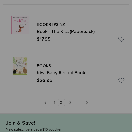
BOOKREPS NZ
Book - The Kiss (Paperback)
$17.95
BOOKS
Kiwi Baby Record Book
$26.95
1
2
3
...
Join & Save!
New subscribers get a $10 voucher!