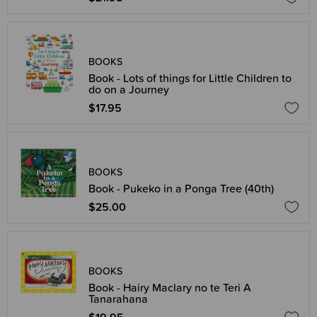
BOOKS
Book - Lots of things for Little Children to
do on a Journey
$17.95
BOOKS
Book - Pukeko in a Ponga Tree (40th)
$25.00
BOOKS
Book - Hairy Maclary no te Teri A
Tanarahana