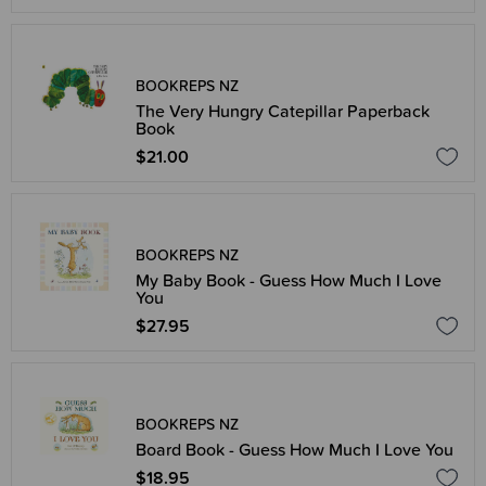
BOOKREPS NZ
The Very Hungry Catepillar Paperback
Book
$21.00
BOOKREPS NZ
My Baby Book - Guess How Much I Love
You
$27.95
BOOKREPS NZ
Board Book - Guess How Much I Love You
$18.95