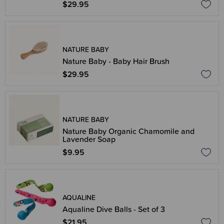
$29.95
NATURE BABY
Nature Baby - Baby Hair Brush
$29.95
NATURE BABY
Nature Baby Organic Chamomile and
Lavender Soap
$9.95
AQUALINE
Aqualine Dive Balls - Set of 3
$21.95