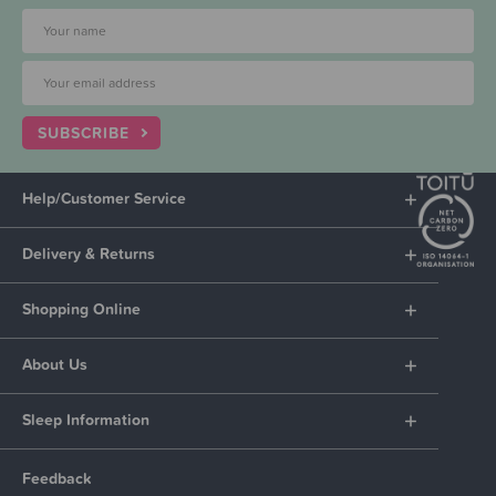
SUBSCRIBE
Help/Customer Service
Delivery & Returns
Shopping Online
About Us
Sleep Information
Feedback