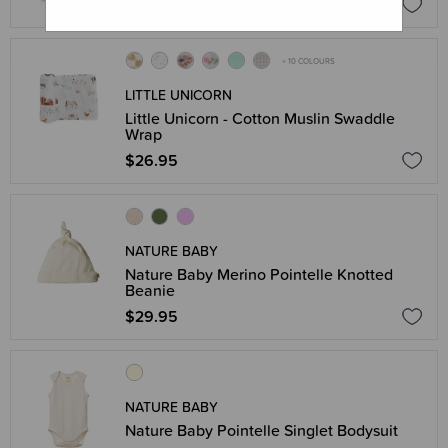
$22.95
+ 10 COLOURS
LITTLE UNICORN
Little Unicorn - Cotton Muslin Swaddle
Wrap
$26.95
NATURE BABY
Nature Baby Merino Pointelle Knotted
Beanie
$29.95
NATURE BABY
Nature Baby Pointelle Singlet Bodysuit