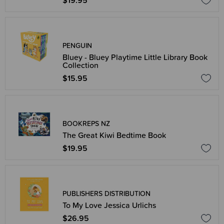
$19.95
PENGUIN
Bluey - Bluey Playtime Little Library Book
Collection
$15.95
BOOKREPS NZ
The Great Kiwi Bedtime Book
$19.95
PUBLISHERS DISTRIBUTION
To My Love Jessica Urlichs
$26.95