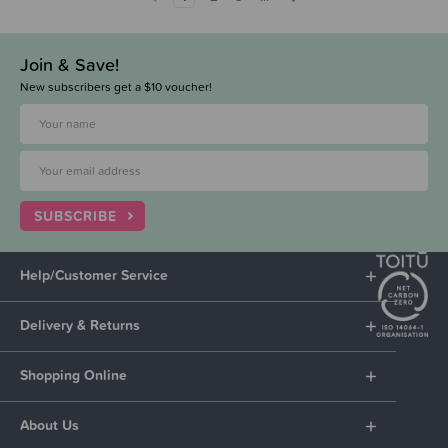
Join & Save!
New subscribers get a $10 voucher!
SUBSCRIBE
Help/Customer Service
Delivery & Returns
Shopping Online
About Us