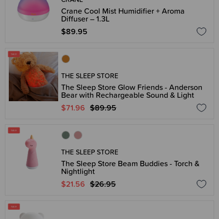
Crane Cool Mist Humidifier + Aroma
Diffuser – 1.3L
$89.95
THE SLEEP STORE
The Sleep Store Glow Friends - Anderson
Bear with Rechargeable Sound & Light
$71.96
$89.95
THE SLEEP STORE
The Sleep Store Beam Buddies - Torch &
Nightlight
$21.56
$26.95