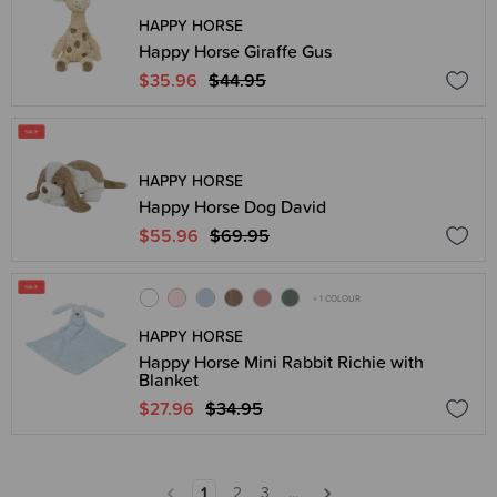
HAPPY HORSE
Happy Horse Giraffe Gus
$35.96
$44.95
HAPPY HORSE
Happy Horse Dog David
$55.96
$69.95
+ 1 COLOUR
HAPPY HORSE
Happy Horse Mini Rabbit Richie with
Blanket
$27.96
$34.95
1
2
3
...