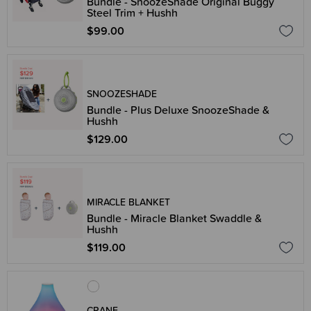
Bundle - SnoozeShade Original Buggy
Steel Trim + Hushh
$99.00
SNOOZESHADE
Bundle - Plus Deluxe SnoozeShade &
Hushh
$129.00
MIRACLE BLANKET
Bundle - Miracle Blanket Swaddle &
Hushh
$119.00
CRANE