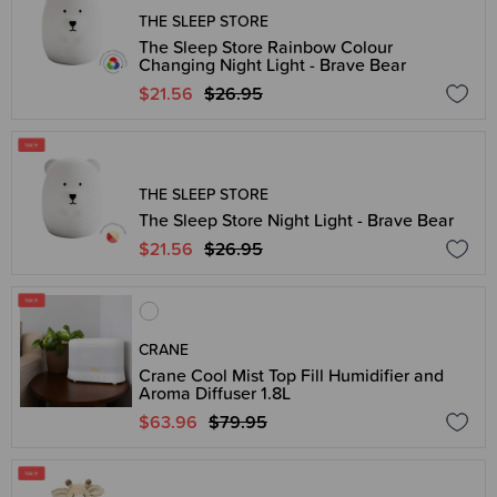
THE SLEEP STORE
The Sleep Store Rainbow Colour
Changing Night Light - Brave Bear
$21.56
$26.95
THE SLEEP STORE
The Sleep Store Night Light - Brave Bear
$21.56
$26.95
CRANE
Crane Cool Mist Top Fill Humidifier and
Aroma Diffuser 1.8L
$63.96
$79.95