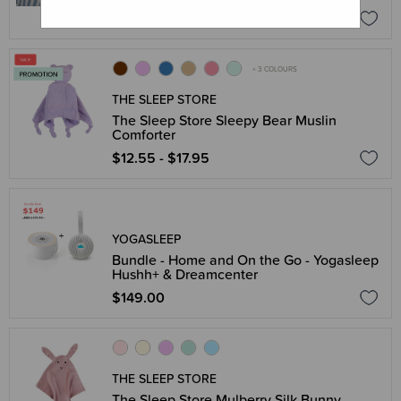
$71.96
$89.95
+ 3 COLOURS
THE SLEEP STORE
The Sleep Store Sleepy Bear Muslin
Comforter
$12.55 - $17.95
YOGASLEEP
Bundle - Home and On the Go - Yogasleep
Hushh+ & Dreamcenter
$149.00
THE SLEEP STORE
The Sleep Store Mulberry Silk Bunny