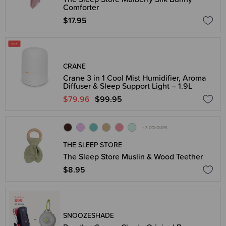
Comforter
$17.95
CRANE
Crane 3 in 1 Cool Mist Humidifier, Aroma
Diffuser & Sleep Support Light – 1.9L
$79.96
$99.95
+ 3 COLOURS
THE SLEEP STORE
The Sleep Store Muslin & Wood Teether
$8.95
SNOOZESHADE