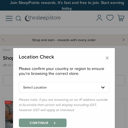
Join SleepPoints rewards. It's fast and free to join. Start earning
today.
Shop and earn - rewards with every order
Home
×
Location Check
Shop
(18 of 731 products)
Please confirm your country or region to ensure
you’re browsing the correct store.
FILTERS
SORT BY
Select Location
Please note, if you are browsing on an IP address outside
of Australia then prices will display excluding GST,
however GST will apply at checkout.
THE SLEEP STORE
The Sleep Store Glow Friends - Loulou
CONTINUE
Lamb with Rechargeable Sound & Light